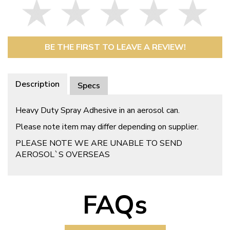
BE THE FIRST TO LEAVE A REVIEW!
Description
Specs
Heavy Duty Spray Adhesive in an aerosol can.
Please note item may differ depending on supplier.
PLEASE NOTE WE ARE UNABLE TO SEND
AEROSOL`S OVERSEAS
FAQs