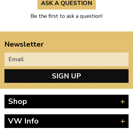
ASK A QUESTION
Be the first to ask a question!
Newsletter
SIGN UP
Shop
Beetle
VW Info
Splitscreen