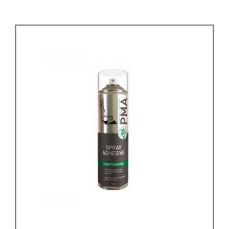
KARMANN GHIA
will tailor the
TYPE 3
website to you
TREKKER
BUGGY AND TRIKE
MK1 GOLF
MK2 GOLF
MISCELLANEOUS
GIFT VOUCHERS
MANUFACTURERS
THE BRAKE SHOP