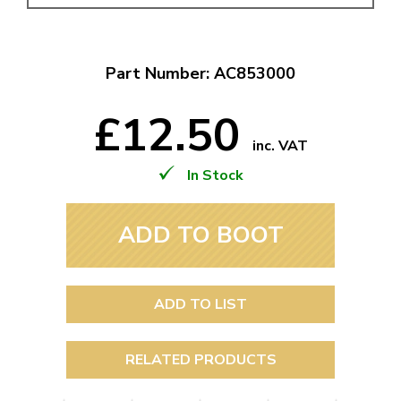
Part Number: AC853000
£12.50
inc. VAT
In Stock
ADD TO BOOT
ADD TO LIST
RELATED PRODUCTS