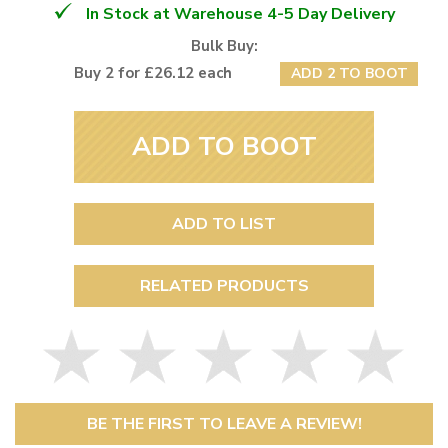
In Stock at Warehouse 4-5 Day Delivery
Bulk Buy:
Buy 2 for £26.12 each
ADD 2 TO BOOT
ADD TO BOOT
ADD TO LIST
RELATED PRODUCTS
BE THE FIRST TO LEAVE A REVIEW!