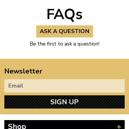
FAQs
ASK A QUESTION
Be the first to ask a question!
Newsletter
SIGN UP
Shop