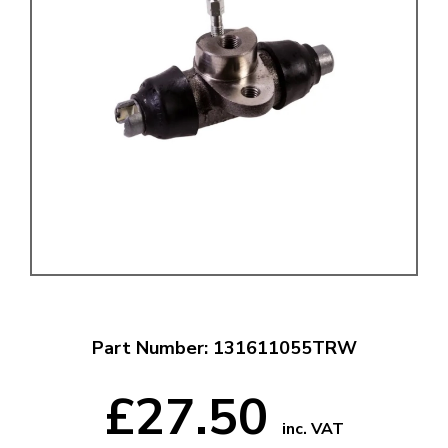
Part Number: 131611055TRW
£27.50
inc. VAT