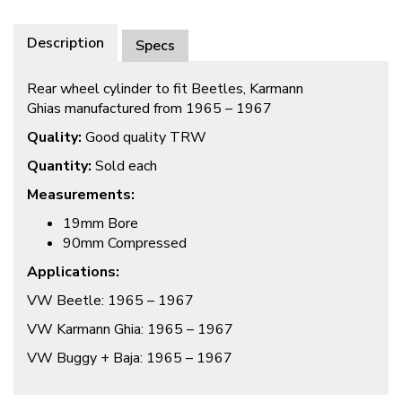
Description
Specs
Rear wheel cylinder to fit Beetles, Karmann
Ghias manufactured from 1965 – 1967
Quality:
Good quality TRW
Quantity:
Sold each
Measurements:
19mm Bore
90mm Compressed
Applications:
VW Beetle: 1965 – 1967
VW Karmann Ghia: 1965 – 1967
VW Buggy + Baja: 1965 – 1967