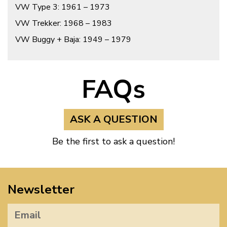
VW Type 3: 1961 – 1973
VW Trekker: 1968 – 1983
VW Buggy + Baja: 1949 – 1979
FAQs
ASK A QUESTION
Be the first to ask a question!
Newsletter