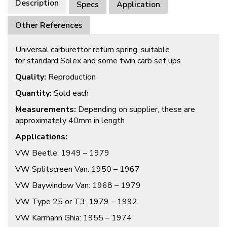
Description
Specs
Application
Other References
Universal carburettor return spring, suitable
for standard Solex and some twin carb set ups
Quality:
Reproduction
Quantity:
Sold each
Measurements:
Depending on supplier, these are
approximately 40mm in length
Applications:
VW Beetle: 1949 – 1979
VW Splitscreen Van: 1950 – 1967
VW Baywindow Van: 1968 – 1979
VW Type 25 or T3: 1979 – 1992
VW Karmann Ghia: 1955 – 1974