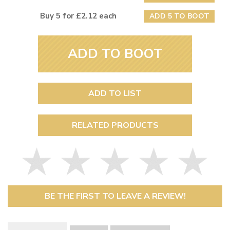
Buy 5 for £2.12 each
ADD 5 TO BOOT
ADD TO BOOT
ADD TO LIST
RELATED PRODUCTS
BE THE FIRST TO LEAVE A REVIEW!