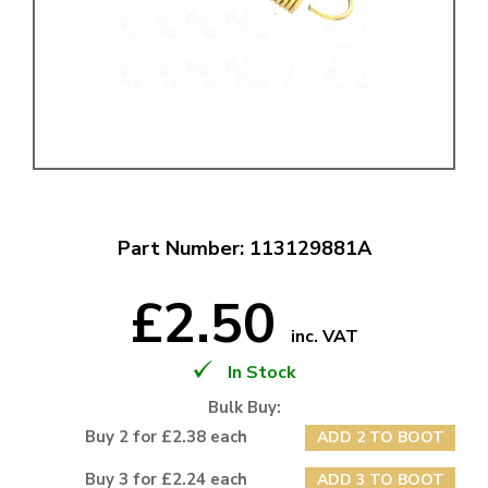
Part Number: 113129881A
£2.50
inc. VAT
In Stock
Bulk Buy:
Buy 2 for £2.38 each
ADD 2 TO BOOT
Buy 3 for £2.24 each
ADD 3 TO BOOT