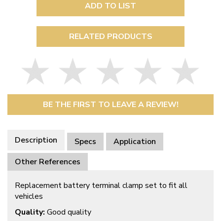
ADD TO LIST
RELATED PRODUCTS
BE THE FIRST TO LEAVE A REVIEW!
Description
Specs
Application
Other References
Replacement battery terminal clamp set to fit all
vehicles
Quality:
Good quality