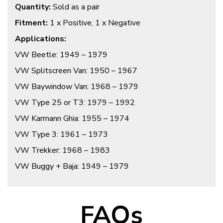
Quantity:
Sold as a pair
Fitment:
1 x Positive, 1 x Negative
Applications:
VW Beetle: 1949 – 1979
VW Splitscreen Van: 1950 – 1967
VW Baywindow Van: 1968 – 1979
VW Type 25 or T3: 1979 – 1992
VW Karmann Ghia: 1955 – 1974
VW Type 3: 1961 – 1973
VW Trekker: 1968 – 1983
VW Buggy + Baja: 1949 – 1979
FAQs