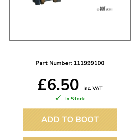
Part Number: 111999100
£6.50
inc. VAT
In Stock
ADD TO BOOT