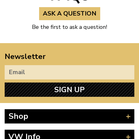
ASK A QUESTION
Be the first to ask a question!
Newsletter
SIGN UP
Shop
Beetle
VW Info