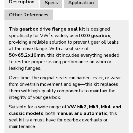
Description
Specs
Application
Other References
This
gearbox drive flange seal kit
is designed
specifically for VW`s widely used
020 gearbox
,
providing a reliable solution to prevent gear oil leaks
at the drive flange. With a seal size of
50×65.2x10mm
, this kit includes everything needed
to restore proper sealing performance on worn or
leaking flanges.
Over time, the original seals can harden, crack, or wear
from drivetrain movement and age—this kit replaces
them with high-quality components to maintain the
integrity of your gearbox.
Suitable for a wide range of
VW Mk2, Mk3, Mk4, and
classic models
, both
manual and automatic
, this
seal kit is a must-have for gearbox overhauls or
maintenance.