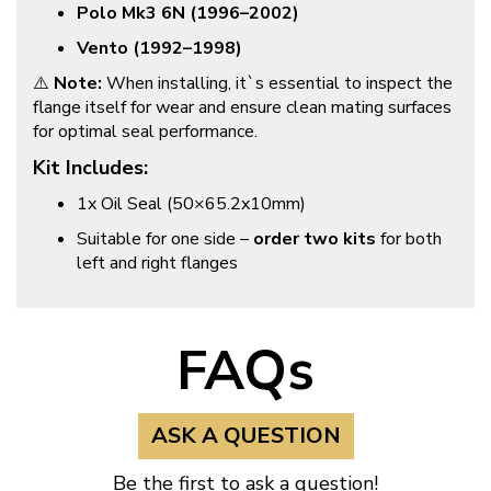
Polo Mk3 6N (1996–2002)
Vento (1992–1998)
⚠️
Note:
When installing, it`s essential to inspect the
flange itself for wear and ensure clean mating surfaces
for optimal seal performance.
Kit Includes:
1x Oil Seal (50×65.2x10mm)
Suitable for one side –
order two kits
for both
left and right flanges
FAQs
ASK A QUESTION
Be the first to ask a question!