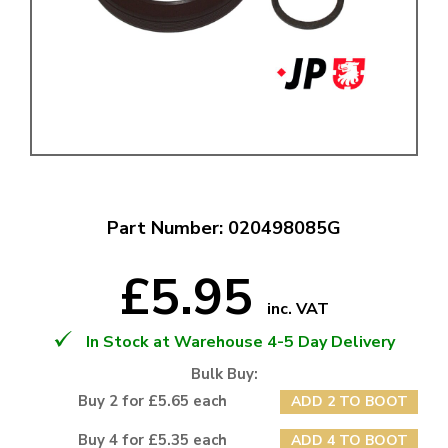
Part Number: 020498085G
£5.95
inc. VAT
In Stock at Warehouse 4-5 Day Delivery
Bulk Buy:
Buy 2 for £5.65 each
ADD 2 TO BOOT
Buy 4 for £5.35 each
ADD 4 TO BOOT