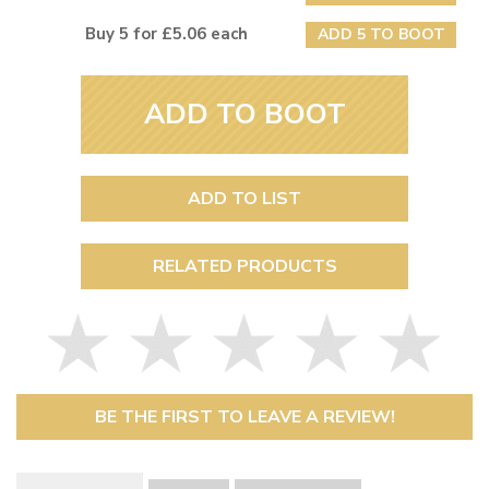
Buy 5 for £5.06 each
ADD 5 TO BOOT
ADD TO BOOT
ADD TO LIST
RELATED PRODUCTS
BE THE FIRST TO LEAVE A REVIEW!