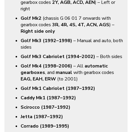
gearbox codes
2Y, AGB, ACD, AEN
) – Left or
right
Golf Mk2
(chassis G 06 01 7 onwards with
gearbox codes
3R, 4R, 4S, 4T, ACN, AGS
) –
Right side only
Golf Mk3 (1992–1998)
– Manual and auto, both
sides
Golf Mk3 Cabriolet (1994–2002)
– Both sides
Golf Mk4 (1998–2006)
– All
automatic
gearboxes
, and
manual
with gearbox codes
EAG, EAH, ERW
(to 2001)
Golf Mk1 Cabriolet (1987–1992)
Caddy Mk1 (1987–1992)
Scirocco (1987–1992)
Jetta (1987–1992)
Corrado (1989–1995)