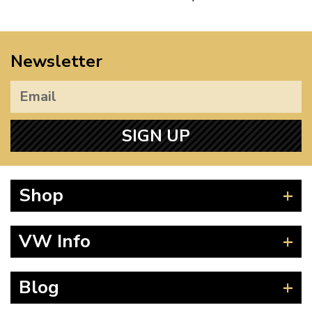
Newsletter
SIGN UP
Shop
Beetle
VW Info
Splitscreen
Baywindow
Product Fitting Instructions
Blog
Type 25
How to Find CC of Engine