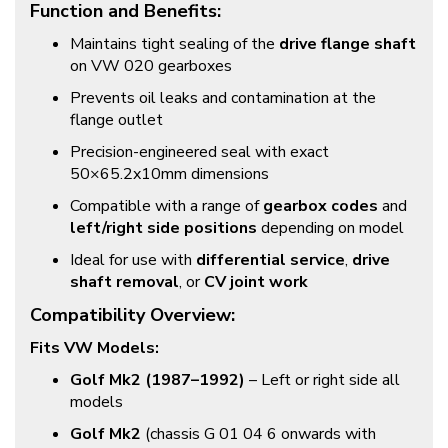
Function and Benefits:
Maintains tight sealing of the
drive flange shaft
on VW 020 gearboxes
Prevents oil leaks and contamination at the
flange outlet
Precision-engineered seal with exact
50×65.2x10mm dimensions
Compatible with a range of
gearbox codes
and
left/right side positions
depending on model
Ideal for use with
differential service
,
drive
shaft removal
, or
CV joint work
Compatibility Overview:
Fits VW Models:
Golf Mk2 (1987–1992)
– Left or right side all
models
Golf Mk2
(chassis G 01 04 6 onwards with