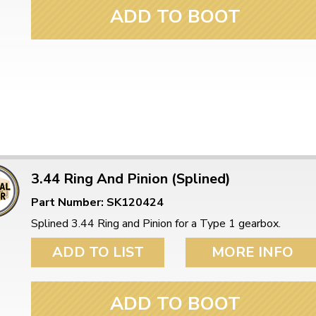
ulky items,
ADD TO BOOT
tails
3.44 Ring And Pinion (Splined)
Part Number: SK120424
Splined 3.44 Ring and Pinion for a Type 1 gearbox.
ADD TO LIST
MORE INFO
ADD TO BOOT