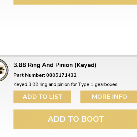
3.88 Ring And Pinion (Keyed)
Part Number: 0805171432
Keyed 3.88 ring and pinion for Type 1 gearboxes
ADD TO LIST
MORE INFO
ADD TO BOOT