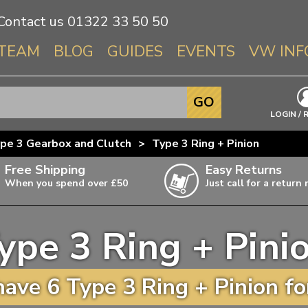
Contact us
01322 33 50 50
TEAM
BLOG
GUIDES
EVENTS
VW INF
Info About 
GO
Beetle
LOGIN / 
Splitscree
pe 3 Gearbox and Clutch
>
Type 3 Ring + Pinion
Baywindo
Free Shipping
Easy Returns
T3 & T25
When you spend over £50
Just call for a return
Karmann Gh
Type 3
ype 3 Ring + Pini
T4 Transpor
ulky items,
ails
T5 Transpor
ave 6 Type 3 Ring + Pinion fo
T6 Transpor
Trekker