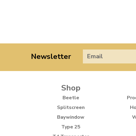
Newsletter
Shop
Beetle
Pro
Splitscreen
Ho
Baywindow
W
Type 25