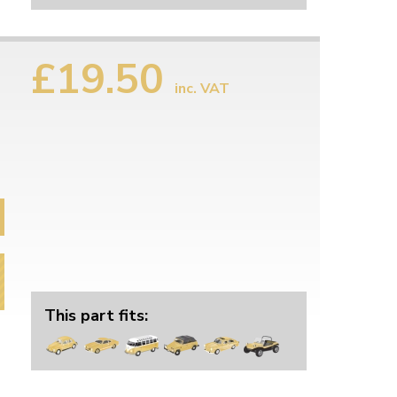
£19.50
inc. VAT
This part fits: