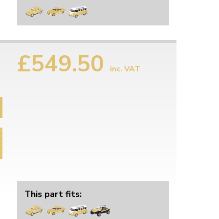
£549.50
inc. VAT
This part fits: