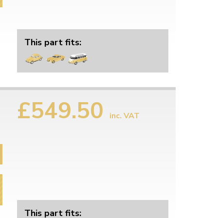
This part fits:
£549.50
inc. VAT
This part fits: