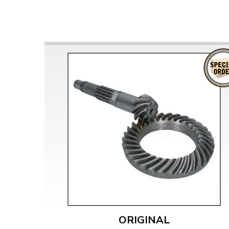
ORIGINAL