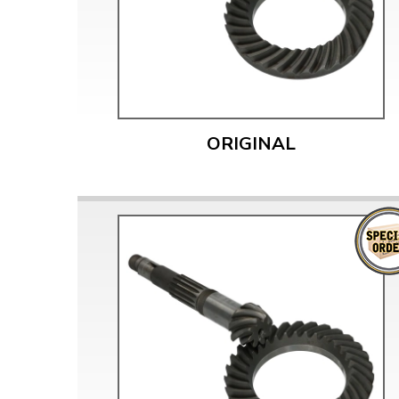
Doesn’t apply to b
click for de
ORIGINAL