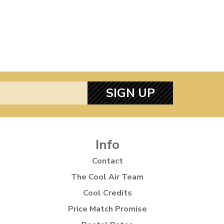
SIGN UP
Info
Contact
The Cool Air Team
Cool Credits
Price Match Promise