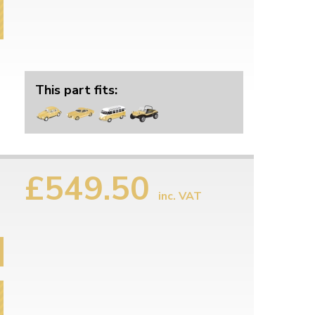
This part fits:
£549.50
inc. VAT