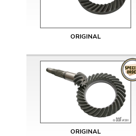
ORIGINAL
ORIGINAL