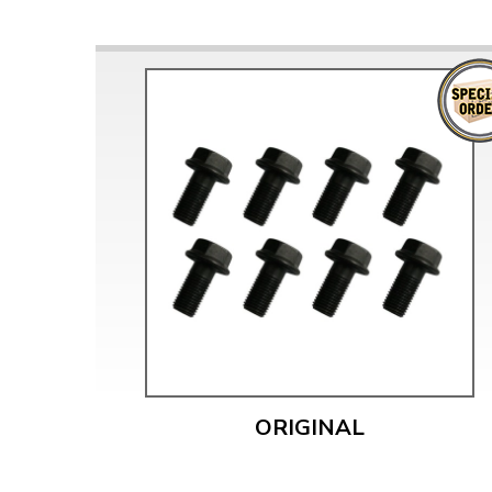
ORIGINAL