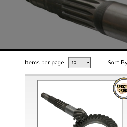
TYPE 3
TREKKER
BUGGY AND TRIKE
MK1 GOLF
MK2 GOLF
MISCELLANEOUS
Items per page
Sort B
GIFT VOUCHERS
MANUFACTURERS
THE BRAKE SHOP
Price Match
Now via Live Chat