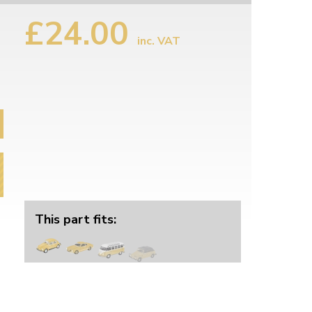
£24.00
inc. VAT
This part fits: