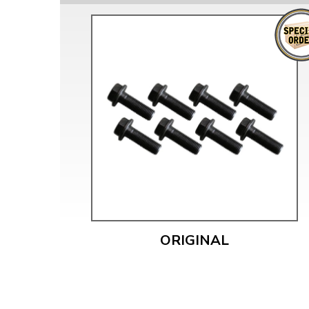
ORIGINAL