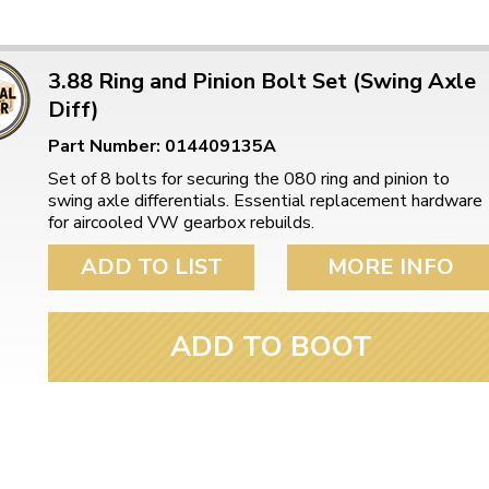
3.88 Ring and Pinion Bolt Set (Swing Axle
Diff)
Part Number: 014409135A
Set of 8 bolts for securing the 080 ring and pinion to
swing axle differentials. Essential replacement hardware
for aircooled VW gearbox rebuilds.
ADD TO LIST
MORE INFO
ADD TO BOOT