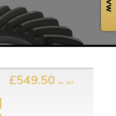
£549.50
inc. VAT
Next Day Delivery
 number
Need it fast?