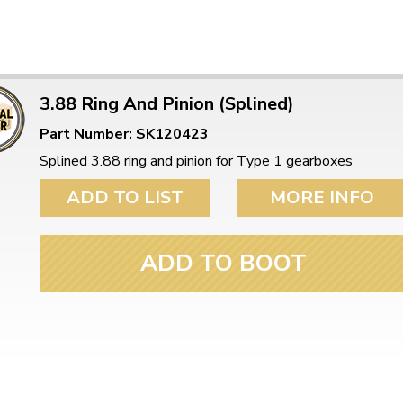
3.88 Ring And Pinion (Splined)
Part Number: SK120423
Splined 3.88 ring and pinion for Type 1 gearboxes
ADD TO LIST
MORE INFO
ADD TO BOOT