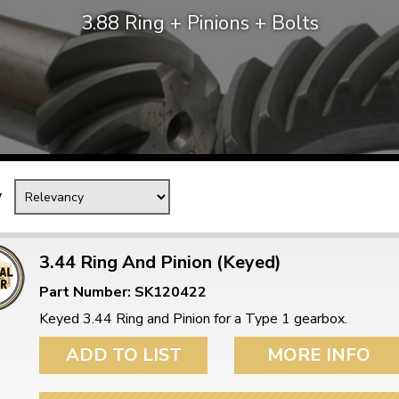
3.88 Ring + Pinions + Bolts
Mk1 Golf
y
3.44 Ring And Pinion (Keyed)
Part Number: SK120422
Free Shipping
Easy Returns
Keyed 3.44 Ring and Pinion for a Type 1 gearbox.
When you spend over £50
Just call for a return
ADD TO LIST
MORE INFO