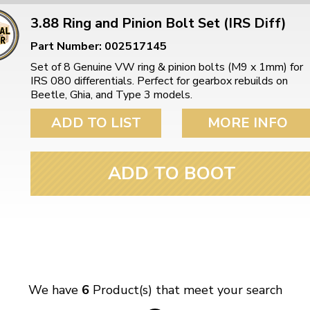
3.88 Ring and Pinion Bolt Set (IRS Diff)
Part Number: 002517145
Set of 8 Genuine VW ring & pinion bolts (M9 x 1mm) for
IRS 080 differentials. Perfect for gearbox rebuilds on
Beetle, Ghia, and Type 3 models.
ADD TO LIST
MORE INFO
ADD TO BOOT
We have
6
Product(s) that meet your search