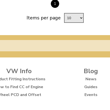
1
Items per page
VW Info
Blog
duct Fitting Instructions
News
w to Find CC of Engine
Guides
heel PCD and Offset
Events