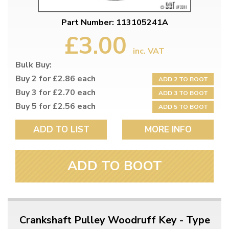
Part Number: 113105241A
£3.00
inc. VAT
Bulk Buy:
Buy 2 for £2.86 each
ADD 2 TO BOOT
Buy 3 for £2.70 each
ADD 3 TO BOOT
Buy 5 for £2.56 each
ADD 5 TO BOOT
ADD TO LIST
MORE INFO
ADD TO BOOT
Crankshaft Pulley Woodruff Key - Type