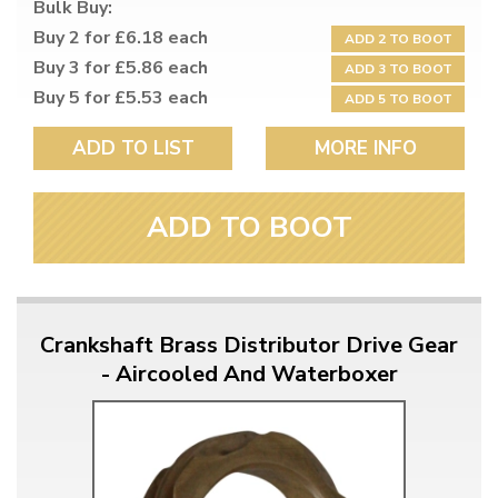
Bulk Buy:
Buy 2 for £6.18 each
ADD 2 TO BOOT
Buy 3 for £5.86 each
ADD 3 TO BOOT
Buy 5 for £5.53 each
ADD 5 TO BOOT
ADD TO LIST
MORE INFO
ADD TO BOOT
Crankshaft Brass Distributor Drive Gear
- Aircooled And Waterboxer