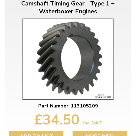
Camshaft Timing Gear - Type 1 +
Waterboxer Engines
Part Number: 113105209
£34.50
inc. VAT