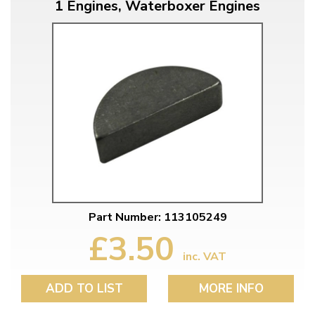
1 Engines, Waterboxer Engines
Part Number: 113105249
£3.50
inc. VAT
ADD TO LIST
MORE INFO