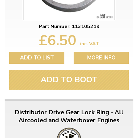
Part Number: 113105219
£6.50
inc. VAT
ADD TO LIST
MORE INFO
ADD TO BOOT
Distributor Drive Gear Lock Ring - All
Aircooled and Waterboxer Engines