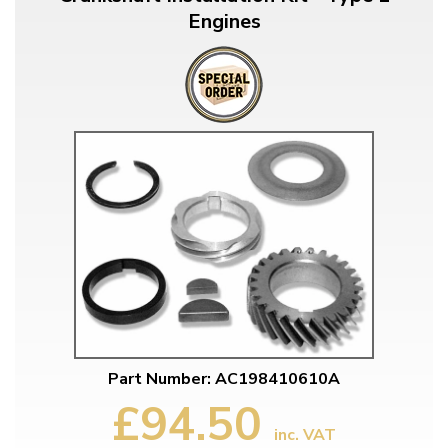
Engines
Part Number: AC198410610A
£94.50
inc. VAT