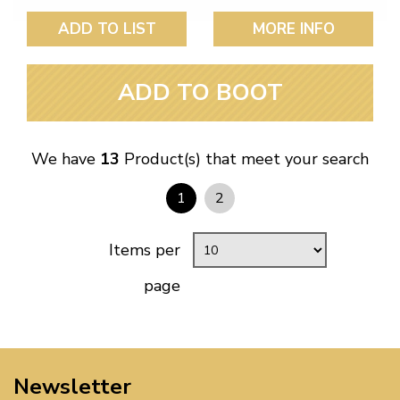
ADD TO LIST
MORE INFO
ADD TO BOOT
We have
13
Product(s) that meet your search
1
2
Items per
page
Newsletter