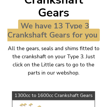
KARMANN GHIA
will tailor the
Gears
TYPE 3
website to you
TREKKER
We have 13 Type 3
BUGGY AND TRIKE
Crankshaft Gears for you
MK1 GOLF
MK2 GOLF
All the gears, seals and shims fitted to
MISCELLANEOUS
the crankshaft on your Type 3. Just
GIFT VOUCHERS
click on the Little cars to go to the
MANUFACTURERS
parts in our webshop.
THE BRAKE SHOP
1300cc to 1600cc Crankshaft Gears