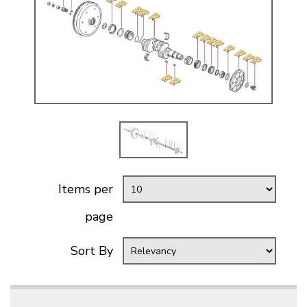
Items per
page
Sort By