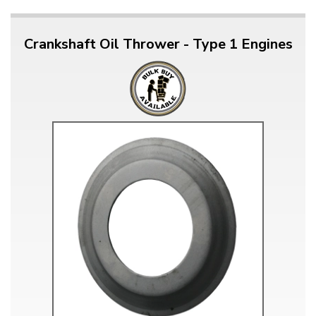
Crankshaft Oil Thrower - Type 1 Engines