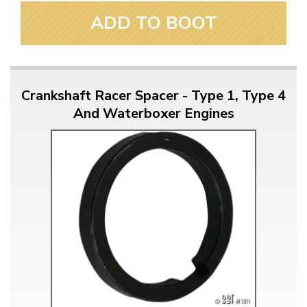
ADD TO BOOT
Crankshaft Racer Spacer - Type 1, Type 4
And Waterboxer Engines