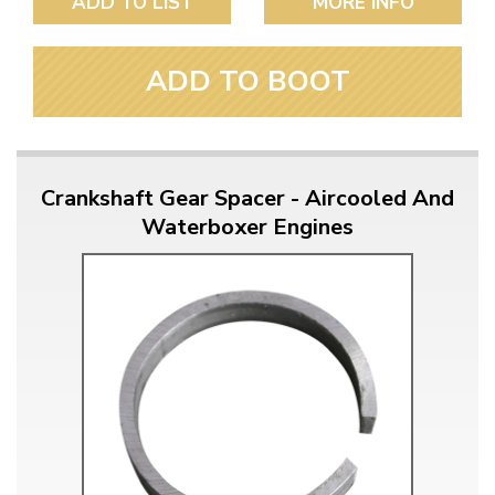
ADD TO LIST
MORE INFO
ADD TO BOOT
Crankshaft Gear Spacer - Aircooled And
Waterboxer Engines