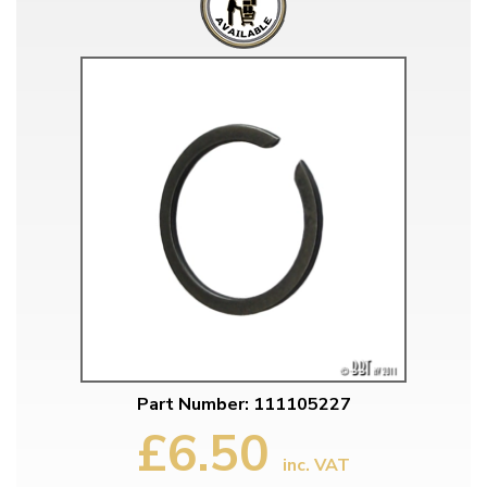
Part Number: 111105227
£6.50
inc. VAT