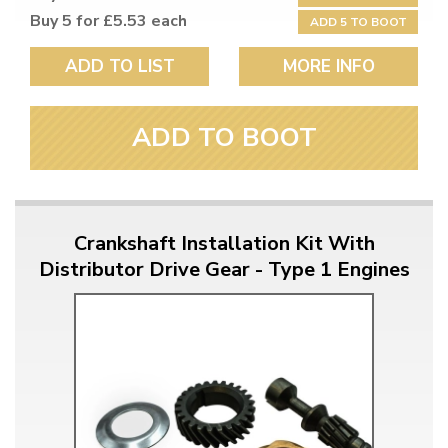
Buy 5 for £5.53 each
ADD 5 TO BOOT
ADD TO LIST
MORE INFO
ADD TO BOOT
Crankshaft Installation Kit With
Distributor Drive Gear - Type 1 Engines