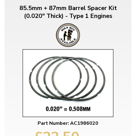
85.5mm + 87mm Barrel Spacer Kit
(0.020" Thick) - Type 1 Engines
Part Number: AC1986020