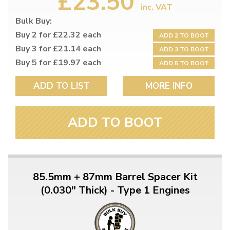
£23.50
inc. VAT
Bulk Buy:
Buy 2 for £22.32 each
ADD 2 TO BOOT
Buy 3 for £21.14 each
ADD 3 TO BOOT
Buy 5 for £19.97 each
ADD 5 TO BOOT
ADD TO LIST
MORE INFO
ADD TO BOOT
85.5mm + 87mm Barrel Spacer Kit
(0.030" Thick) - Type 1 Engines