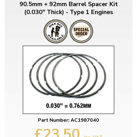
90.5mm + 92mm Barrel Spacer Kit
(0.030" Thick) - Type 1 Engines
Part Number: AC1987040
£23.50