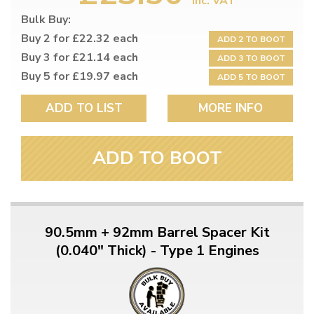
inc. VAT
Bulk Buy:
Buy 2 for £22.32 each
ADD 2 TO BOOT
Buy 3 for £21.14 each
ADD 3 TO BOOT
Buy 5 for £19.97 each
ADD 5 TO BOOT
ADD TO LIST
MORE INFO
ADD TO BOOT
90.5mm + 92mm Barrel Spacer Kit
(0.040" Thick) - Type 1 Engines