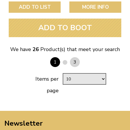
ADD TO LIST
MORE INFO
ADD TO BOOT
We have
26
Product(s) that meet your search
1
3
Items per
page
Newsletter