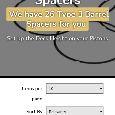
Spacers
KARMANN GHIA
will tailor the
We have 26 Type 3 Barrel
TYPE 3
website to you
TREKKER
Spacers for you
BUGGY AND TRIKE
MK1 GOLF
Set up the Deck Height on your Pistons
MK2 GOLF
MISCELLANEOUS
GIFT VOUCHERS
MANUFACTURERS
THE BRAKE SHOP
Items per
page
Sort By