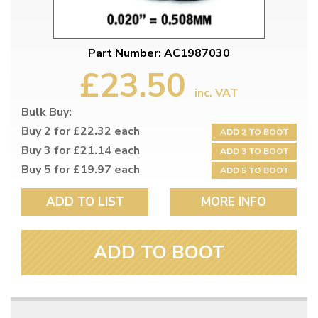
Part Number: AC1987030
£23.50
inc. VAT
Bulk Buy:
Buy 2 for £22.32 each
ADD 2 TO BOOT
Buy 3 for £21.14 each
ADD 3 TO BOOT
Buy 5 for £19.97 each
ADD 5 TO BOOT
ADD TO LIST
MORE INFO
ADD TO BOOT