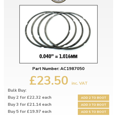
Part Number: AC1987050
£23.50
inc. VAT
Bulk Buy:
Buy 2 for £22.32 each
ADD 2 TO BOOT
Buy 3 for £21.14 each
ADD 3 TO BOOT
Buy 5 for £19.97 each
ADD 5 TO BOOT