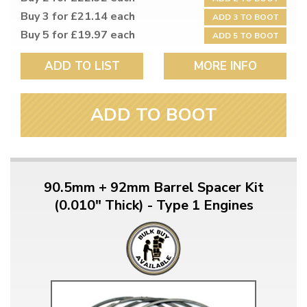
Buy 3 for £21.14 each
ADD 3 TO BOOT
Buy 5 for £19.97 each
ADD 5 TO BOOT
ADD TO LIST
MORE INFO
ADD TO BOOT
90.5mm + 92mm Barrel Spacer Kit
(0.010" Thick) - Type 1 Engines