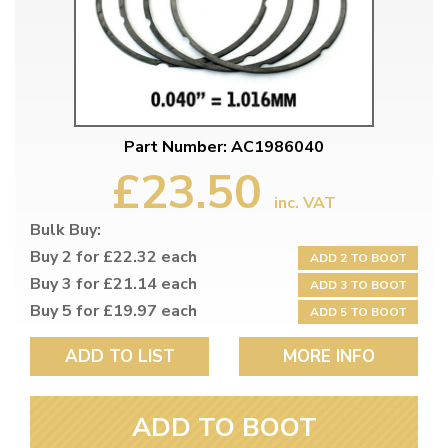
Part Number: AC1986040
£23.50
inc. VAT
Bulk Buy:
Buy 2 for £22.32 each
ADD 2 TO BOOT
Buy 3 for £21.14 each
ADD 3 TO BOOT
Buy 5 for £19.97 each
ADD 5 TO BOOT
ADD TO LIST
MORE INFO
ADD TO BOOT