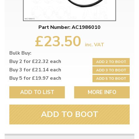
Part Number: AC1986010
£23.50
inc. VAT
Bulk Buy:
Buy 2 for £22.32 each
ADD 2 TO BOOT
Buy 3 for £21.14 each
ADD 3 TO BOOT
Buy 5 for £19.97 each
ADD 5 TO BOOT
ADD TO LIST
MORE INFO
ADD TO BOOT