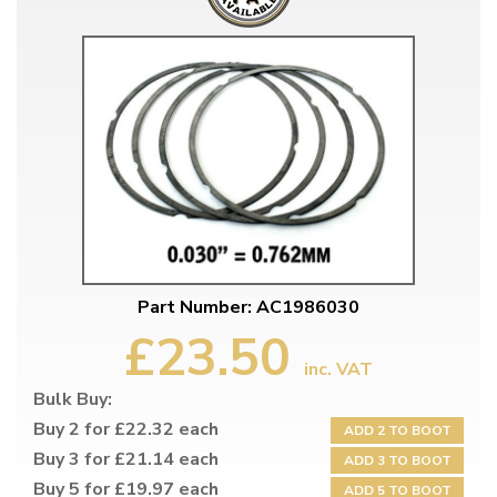
Part Number: AC1986030
£23.50
inc. VAT
Bulk Buy:
Buy 2 for £22.32 each
ADD 2 TO BOOT
Buy 3 for £21.14 each
ADD 3 TO BOOT
Buy 5 for £19.97 each
ADD 5 TO BOOT