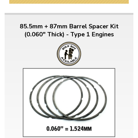
85.5mm + 87mm Barrel Spacer Kit
(0.060" Thick) - Type 1 Engines