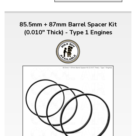
85.5mm + 87mm Barrel Spacer Kit
(0.010" Thick) - Type 1 Engines