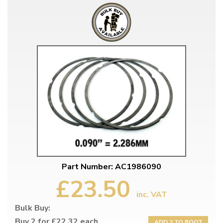
Part Number: AC1986090
£23.50
inc. VAT
Bulk Buy:
Buy 2 for £22.32 each
ADD 2 TO BOOT