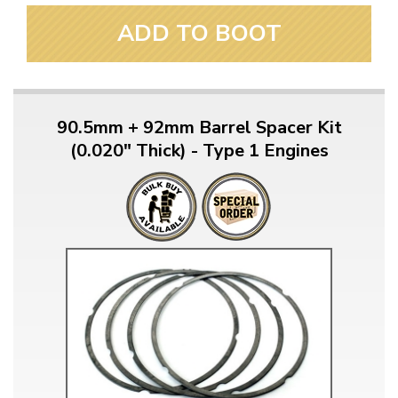
ADD TO BOOT
90.5mm + 92mm Barrel Spacer Kit
(0.020" Thick) - Type 1 Engines