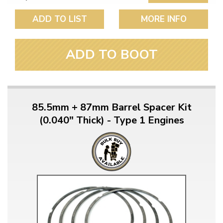
ADD TO LIST
MORE INFO
ADD TO BOOT
85.5mm + 87mm Barrel Spacer Kit
(0.040" Thick) - Type 1 Engines