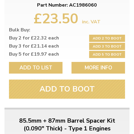
Part Number: AC1986060
£23.50
inc. VAT
Bulk Buy:
Buy 2 for £22.32 each
ADD 2 TO BOOT
Buy 3 for £21.14 each
ADD 3 TO BOOT
Buy 5 for £19.97 each
ADD 5 TO BOOT
ADD TO LIST
MORE INFO
ADD TO BOOT
85.5mm + 87mm Barrel Spacer Kit
(0.090" Thick) - Type 1 Engines