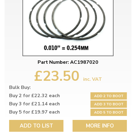
Part Number: AC1987020
£23.50
inc. VAT
Bulk Buy:
Buy 2 for £22.32 each
ADD 2 TO BOOT
Buy 3 for £21.14 each
ADD 3 TO BOOT
Buy 5 for £19.97 each
ADD 5 TO BOOT
ADD TO LIST
MORE INFO