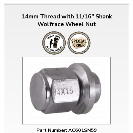
14mm Thread with 11/16" Shank
Wolfrace Wheel Nut
Part Number: AC601SN59