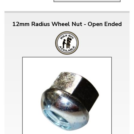
12mm Radius Wheel Nut - Open Ended