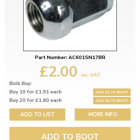
Part Number: AC601SN17BR
£2.00
inc. VAT
Bulk Buy:
Buy 10 for £1.91 each
ADD 10 TO BOOT
Buy 20 for £1.80 each
ADD 20 TO BOOT
ADD TO LIST
MORE INFO
ADD TO BOOT