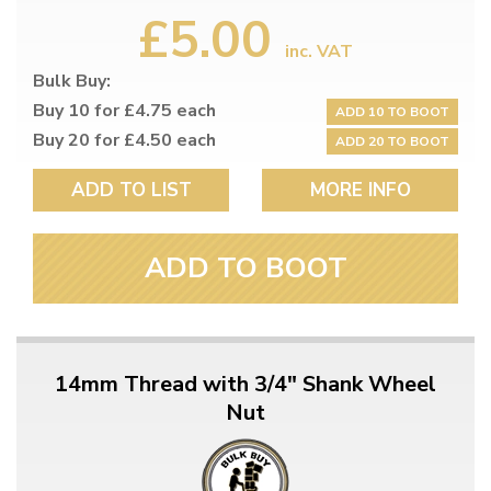
£5.00
inc. VAT
Bulk Buy:
Buy 10 for £4.75 each
ADD 10 TO BOOT
Buy 20 for £4.50 each
ADD 20 TO BOOT
ADD TO LIST
MORE INFO
ADD TO BOOT
14mm Thread with 3/4" Shank Wheel
Nut