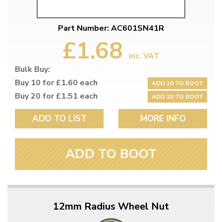
Part Number: AC601SN41R
£1.68
inc. VAT
Bulk Buy:
Buy 10 for £1.60 each
ADD 10 TO BOOT
Buy 20 for £1.51 each
ADD 20 TO BOOT
ADD TO LIST
MORE INFO
ADD TO BOOT
12mm Radius Wheel Nut