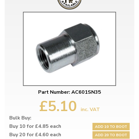
Part Number: AC601SN35
£5.10
inc. VAT
Bulk Buy:
Buy 10 for £4.85 each
ADD 10 TO BOOT
Buy 20 for £4.60 each
ADD 20 TO BOOT