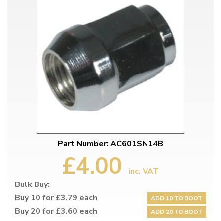
Part Number: AC601SN14B
£4.00
inc. VAT
Bulk Buy:
Buy 10 for £3.79 each
ADD 10 TO BOOT
Buy 20 for £3.60 each
ADD 20 TO BOOT