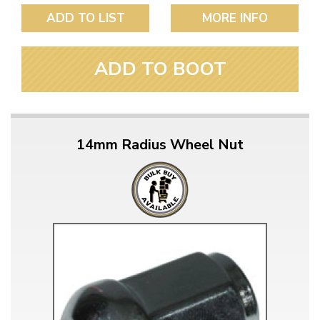
ADD TO LIST
MORE INFO
ADD TO BOOT
14mm Radius Wheel Nut