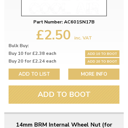
Part Number: AC601SN17B
£2.50
inc. VAT
Bulk Buy:
Buy 10 for £2.38 each
ADD 10 TO BOOT
Buy 20 for £2.24 each
ADD 20 TO BOOT
ADD TO LIST
MORE INFO
ADD TO BOOT
14mm BRM Internal Wheel Nut (for