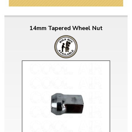
14mm Tapered Wheel Nut