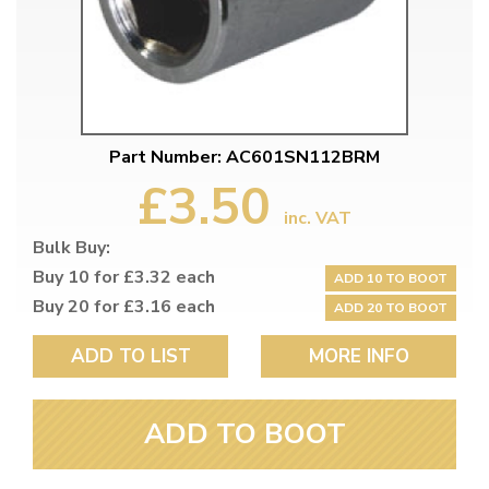
Part Number: AC601SN112BRM
£3.50
inc. VAT
Bulk Buy:
Buy 10 for £3.32 each
ADD 10 TO BOOT
Buy 20 for £3.16 each
ADD 20 TO BOOT
ADD TO LIST
MORE INFO
ADD TO BOOT