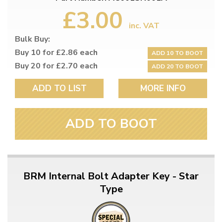
£3.00
inc. VAT
Bulk Buy:
Buy 10 for £2.86 each
ADD 10 TO BOOT
Buy 20 for £2.70 each
ADD 20 TO BOOT
ADD TO LIST
MORE INFO
ADD TO BOOT
BRM Internal Bolt Adapter Key - Star
Type