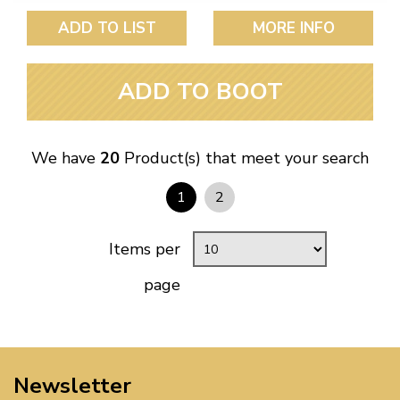
ADD TO LIST
MORE INFO
ADD TO BOOT
We have
20
Product(s) that meet your search
1
2
Items per
page
Newsletter