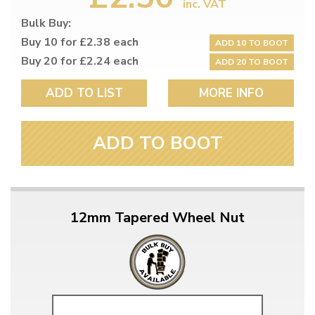
inc. VAT
Bulk Buy:
Buy 10 for £2.38 each
ADD 10 TO BOOT
Buy 20 for £2.24 each
ADD 20 TO BOOT
ADD TO LIST
MORE INFO
ADD TO BOOT
12mm Tapered Wheel Nut