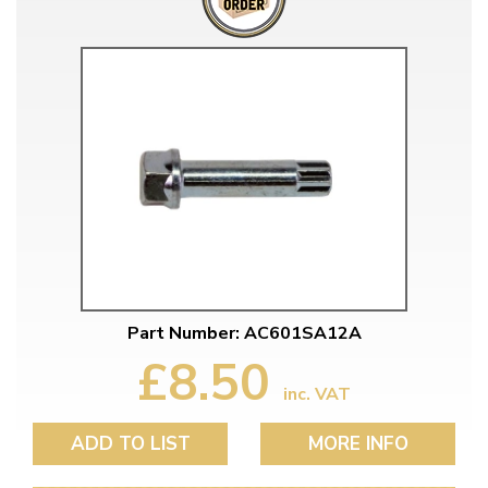
Part Number: AC601SA12A
£8.50
inc. VAT
ADD TO LIST
MORE INFO