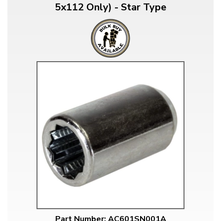
5x112 Only) - Star Type
Part Number: AC601SN001A