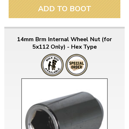
ADD TO BOOT
14mm Brm Internal Wheel Nut (for
5x112 Only) - Hex Type