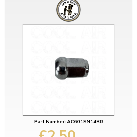
Part Number: AC601SN14BR
£2.50