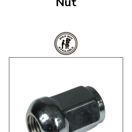
Nut
KARMANN GHIA
will tailor the
TYPE 3
website to you
TREKKER
BUGGY AND TRIKE
MK1 GOLF
MK2 GOLF
MISCELLANEOUS
GIFT VOUCHERS
MANUFACTURERS
THE BRAKE SHOP