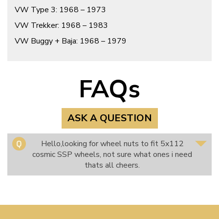
VW Type 3: 1968 – 1973
VW Trekker: 1968 – 1983
VW Buggy + Baja: 1968 – 1979
FAQs
ASK A QUESTION
Hello,looking for wheel nuts to fit 5x112
cosmic SSP wheels, not sure what ones i need
thats all cheers.