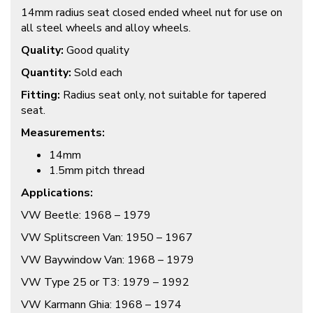
14mm radius seat closed ended wheel nut for use on
all steel wheels and alloy wheels.
Quality:
Good quality
Quantity:
Sold each
Fitting:
Radius seat only, not suitable for tapered
seat.
Measurements:
14mm
1.5mm pitch thread
Applications:
VW Beetle: 1968 – 1979
VW Splitscreen Van: 1950 – 1967
VW Baywindow Van: 1968 – 1979
VW Type 25 or T3: 1979 – 1992
VW Karmann Ghia: 1968 – 1974