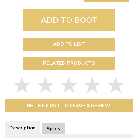
ADD TO BOOT
ADD TO LIST
RELATED PRODUCTS
BE THE FIRST TO LEAVE A REVIEW!
Description
Specs