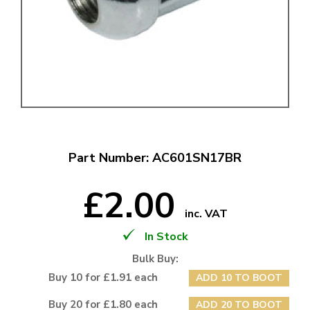
Part Number: AC601SN17BR
£2.00
inc. VAT
In Stock
Bulk Buy:
Buy 10 for £1.91 each
ADD 10 TO BOOT
Buy 20 for £1.80 each
ADD 20 TO BOOT