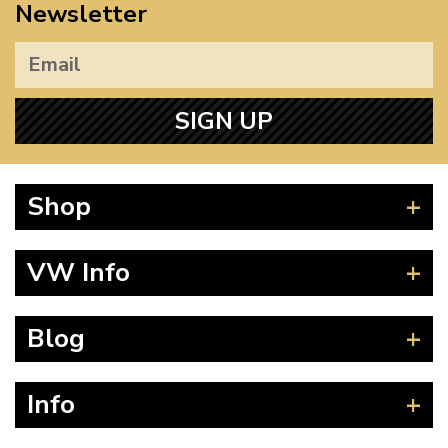
Newsletter
SIGN UP
Shop
Beetle
VW Info
Splitscreen
Baywindow
Product Fitting Instructions
Blog
Type 25
How to Find CC of Engine
T4 Transporter
Wheel PCD and Offset
News
Info
T5 Transporter
Guides