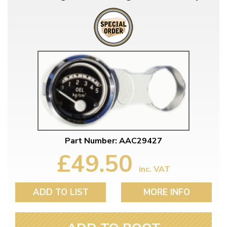
Part Number: AAC29427
£49.50
inc. VAT
ADD TO LIST
MORE INFO