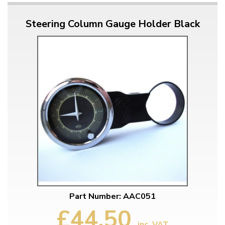
Steering Column Gauge Holder Black
Part Number: AAC051
£44.50
inc. VAT