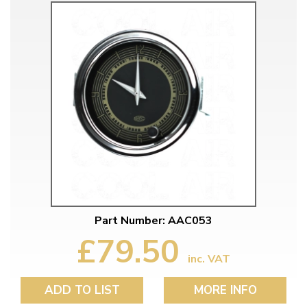
Part Number: AAC053
£79.50
inc. VAT
ADD TO LIST
MORE INFO