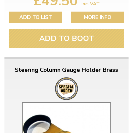
£49.50
inc. VAT
ADD TO LIST
MORE INFO
ADD TO BOOT
Steering Column Gauge Holder Brass