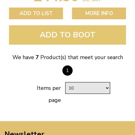
ADD TO LIST
MORE INFO
ADD TO BOOT
We have
7
Product(s) that meet your search
1
Items per
page
Newsletter