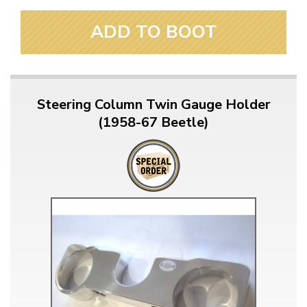
ADD TO BOOT
Steering Column Twin Gauge Holder
(1958-67 Beetle)