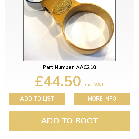
Part Number: AAC210
£44.50
inc. VAT
ADD TO LIST
MORE INFO
ADD TO BOOT