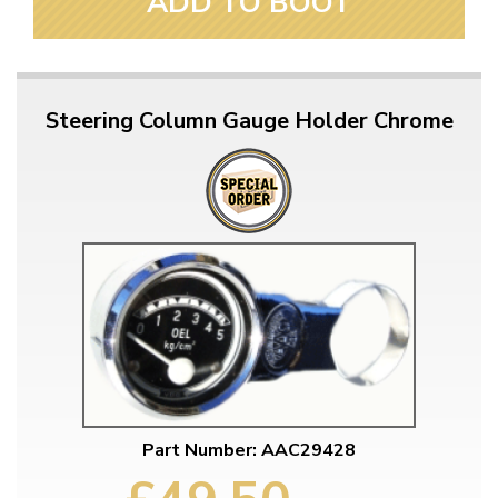
ADD TO BOOT
Steering Column Gauge Holder Chrome
Part Number: AAC29428