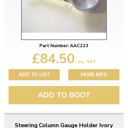
Part Number: AAC223
£84.50
inc. VAT
ADD TO LIST
MORE INFO
ADD TO BOOT
Steering Column Gauge Holder Ivory