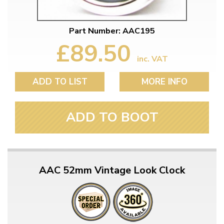
Part Number: AAC195
£89.50
inc. VAT
ADD TO LIST
MORE INFO
ADD TO BOOT
AAC 52mm Vintage Look Clock