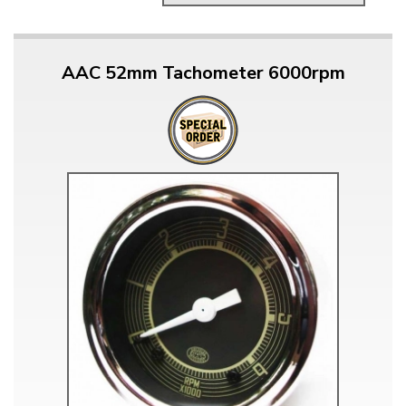
AAC 52mm Tachometer 6000rpm