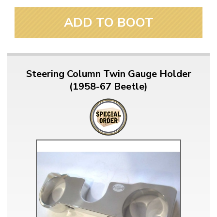
ADD TO BOOT
Steering Column Twin Gauge Holder
(1958-67 Beetle)