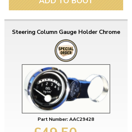
ADD TO BOOT
Steering Column Gauge Holder Chrome
Part Number: AAC29428