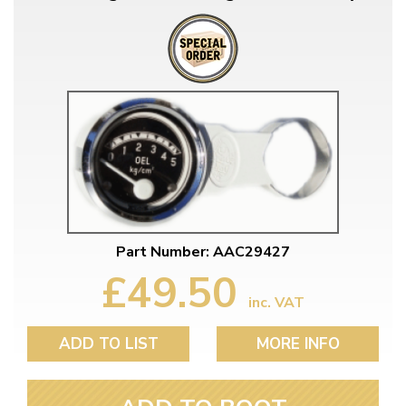
Part Number: AAC29427
£49.50
inc. VAT
ADD TO LIST
MORE INFO