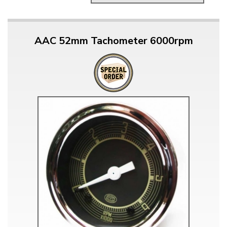
AAC 52mm Tachometer 6000rpm