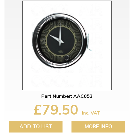
Part Number: AAC053
£79.50
inc. VAT
ADD TO LIST
MORE INFO