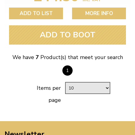
ADD TO LIST
MORE INFO
ADD TO BOOT
We have
7
Product(s) that meet your search
1
Items per
page
Newsletter