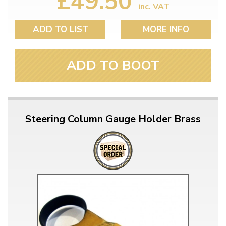
£49.50
inc. VAT
ADD TO LIST
MORE INFO
ADD TO BOOT
Steering Column Gauge Holder Brass