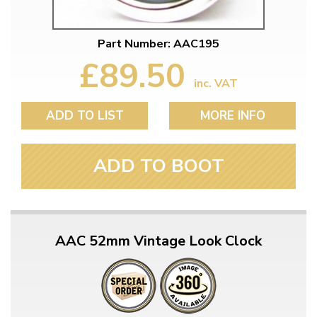
Part Number: AAC195
£89.50
inc. VAT
ADD TO LIST
MORE INFO
ADD TO BOOT
AAC 52mm Vintage Look Clock