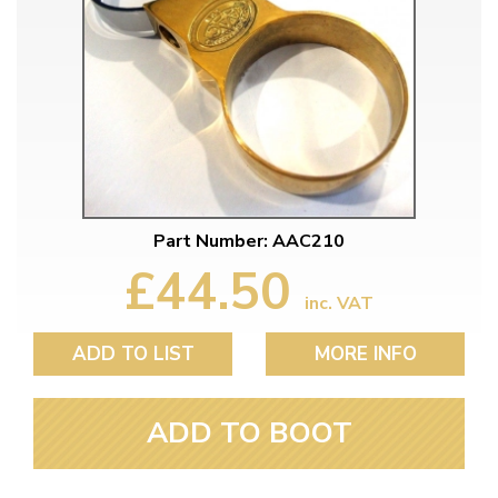
Part Number: AAC210
£44.50
inc. VAT
ADD TO LIST
MORE INFO
ADD TO BOOT