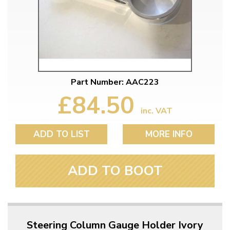
Part Number: AAC223
£84.50
inc. VAT
ADD TO LIST
MORE INFO
ADD TO BOOT
Steering Column Gauge Holder Ivory