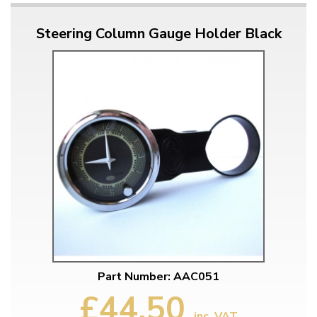
Steering Column Gauge Holder Black
Part Number: AAC051
£44.50
inc. VAT