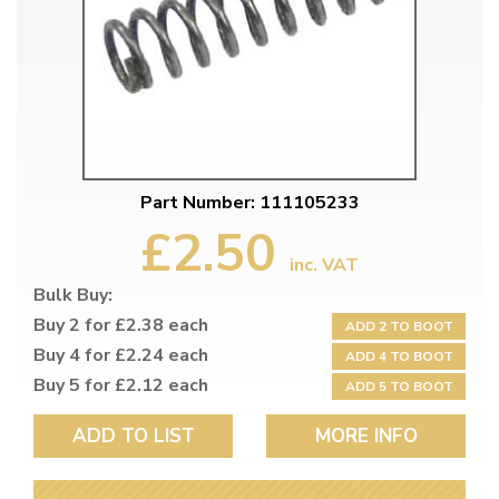
Part Number: 111105233
£2.50
inc. VAT
Bulk Buy:
Buy 2 for £2.38 each
ADD 2 TO BOOT
Buy 4 for £2.24 each
ADD 4 TO BOOT
Buy 5 for £2.12 each
ADD 5 TO BOOT
ADD TO LIST
MORE INFO