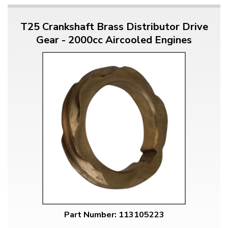
T25 Crankshaft Brass Distributor Drive
Gear - 2000cc Aircooled Engines
Part Number: 113105223