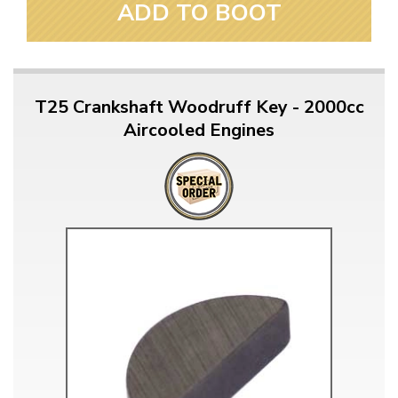
ADD TO BOOT
T25 Crankshaft Woodruff Key - 2000cc
Aircooled Engines