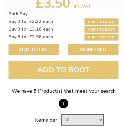
£3.50
inc. VAT
Bulk Buy:
Buy 2 for £3.32 each
ADD 2 TO BOOT
Buy 3 for £3.16 each
ADD 3 TO BOOT
Buy 5 for £2.98 each
ADD 5 TO BOOT
ADD TO LIST
MORE INFO
ADD TO BOOT
We have
9
Product(s) that meet your search
1
Items per