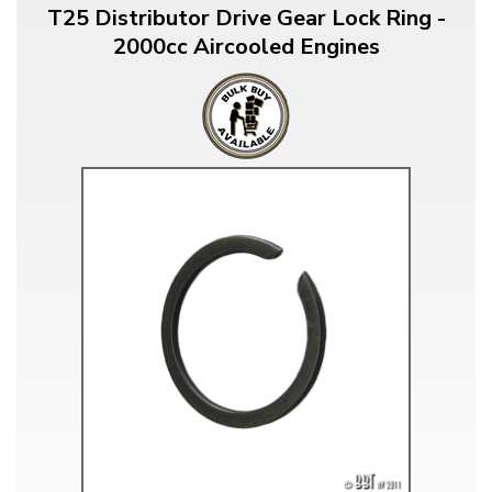
T25 Distributor Drive Gear Lock Ring -
2000cc Aircooled Engines