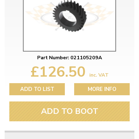
Part Number: 021105209A
£126.50
inc. VAT
ADD TO LIST
MORE INFO
ADD TO BOOT