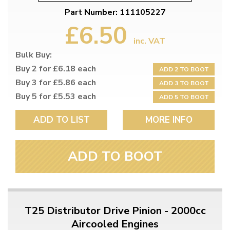
Part Number: 111105227
£6.50
inc. VAT
Bulk Buy:
Buy 2 for £6.18 each
ADD 2 TO BOOT
Buy 3 for £5.86 each
ADD 3 TO BOOT
Buy 5 for £5.53 each
ADD 5 TO BOOT
ADD TO LIST
MORE INFO
ADD TO BOOT
T25 Distributor Drive Pinion - 2000cc
Aircooled Engines