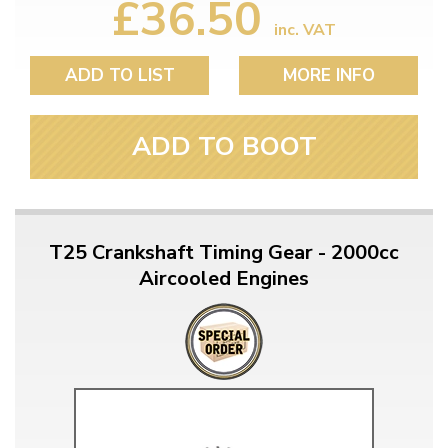
£36.50
inc. VAT
ADD TO LIST
MORE INFO
ADD TO BOOT
T25 Crankshaft Timing Gear - 2000cc
Aircooled Engines