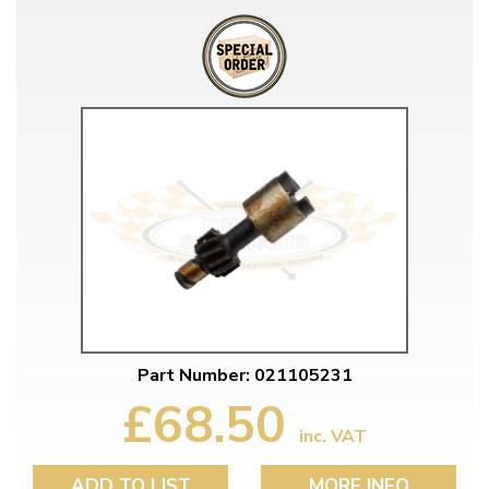
Part Number: 021105231
£68.50
inc. VAT
ADD TO LIST
MORE INFO