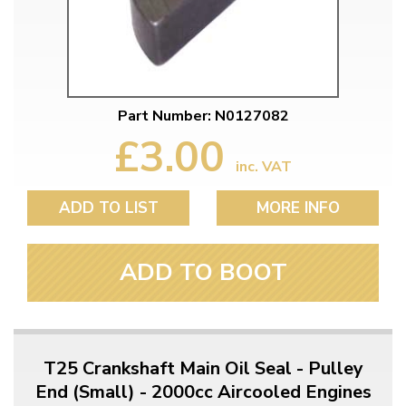
Part Number: N0127082
£3.00
inc. VAT
ADD TO LIST
MORE INFO
ADD TO BOOT
T25 Crankshaft Main Oil Seal - Pulley
End (Small) - 2000cc Aircooled Engines