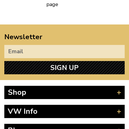
page
Newsletter
SIGN UP
Shop
Beetle
VW Info
Splitscreen
Baywindow
Product Fitting Instructions