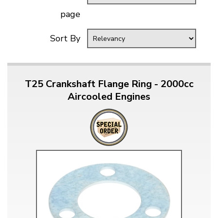
page
Sort By
T25 Crankshaft Flange Ring - 2000cc
Aircooled Engines