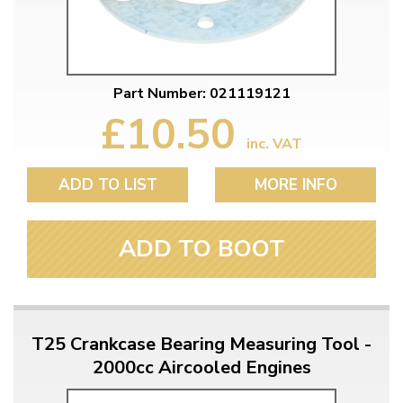
Part Number: 021119121
£10.50
inc. VAT
ADD TO LIST
MORE INFO
ADD TO BOOT
T25 Crankcase Bearing Measuring Tool -
2000cc Aircooled Engines