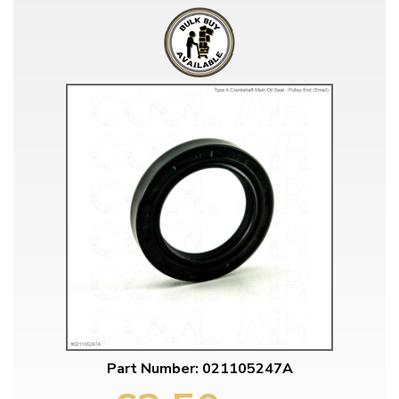
Part Number: 021105247A