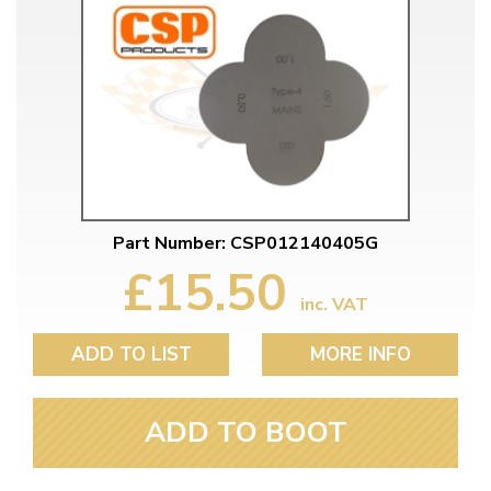
Part Number: CSP012140405G
£15.50
inc. VAT
ADD TO LIST
MORE INFO
ADD TO BOOT