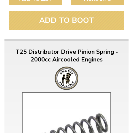
ADD TO BOOT
T25 Distributor Drive Pinion Spring -
2000cc Aircooled Engines