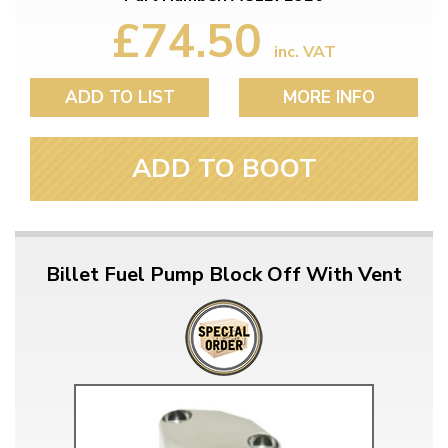
£74.50
inc. VAT
ADD TO LIST
MORE INFO
ADD TO BOOT
Billet Fuel Pump Block Off With Vent