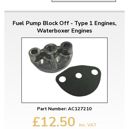
Fuel Pump Block Off - Type 1 Engines,
Waterboxer Engines
Part Number: AC127210
£12.50
inc. VAT