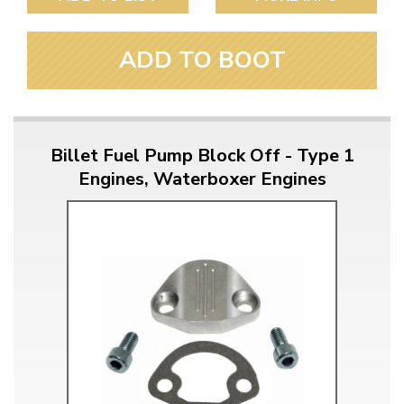
ADD TO BOOT
Billet Fuel Pump Block Off - Type 1
Engines, Waterboxer Engines