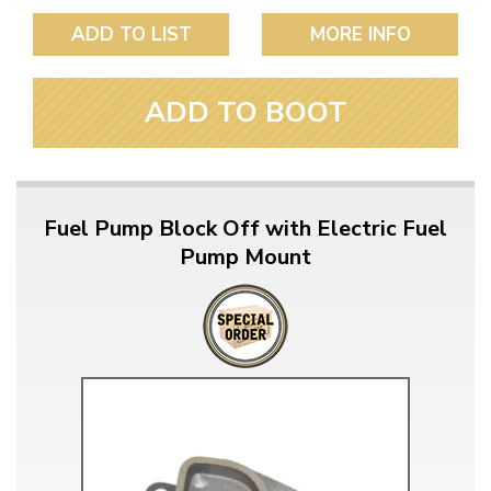
ADD TO LIST
MORE INFO
ADD TO BOOT
Fuel Pump Block Off with Electric Fuel
Pump Mount