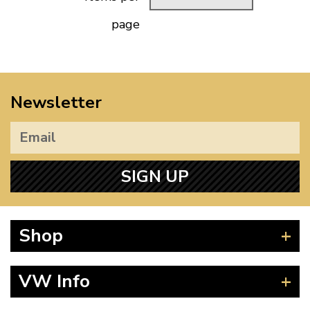
page
Newsletter
SIGN UP
Shop
Beetle
VW Info
Splitscreen