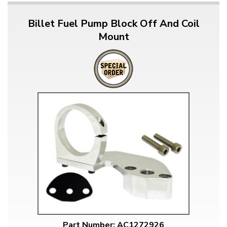
Billet Fuel Pump Block Off And Coil
Mount
Part Number: AC1272926