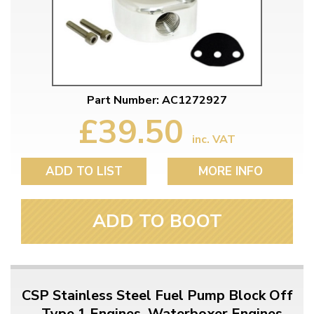
Part Number: AC1272927
£39.50
inc. VAT
ADD TO LIST
MORE INFO
ADD TO BOOT
CSP Stainless Steel Fuel Pump Block Off
- Type 1 Engines, Waterboxer Engines