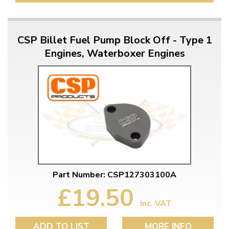
CSP Billet Fuel Pump Block Off - Type 1
Engines, Waterboxer Engines
Part Number: CSP127303100A
£19.50
inc. VAT
ADD TO LIST
MORE INFO