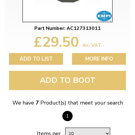
Part Number: AC127313011
£29.50
inc. VAT
ADD TO LIST
MORE INFO
ADD TO BOOT
We have
7
Product(s) that meet your search
1
Items per