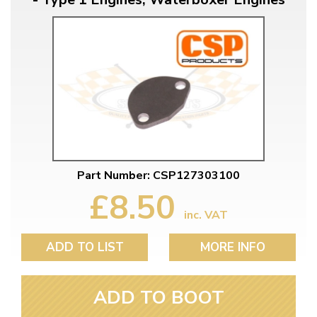
Part Number: CSP127303100
£8.50
inc. VAT
ADD TO LIST
MORE INFO
ADD TO BOOT