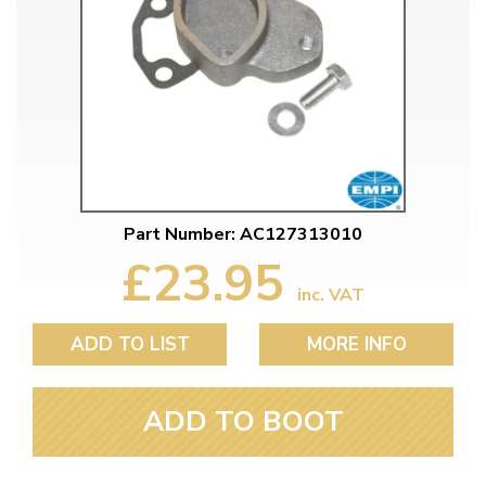
Part Number: AC127313010
£23.95
inc. VAT
ADD TO LIST
MORE INFO
ADD TO BOOT