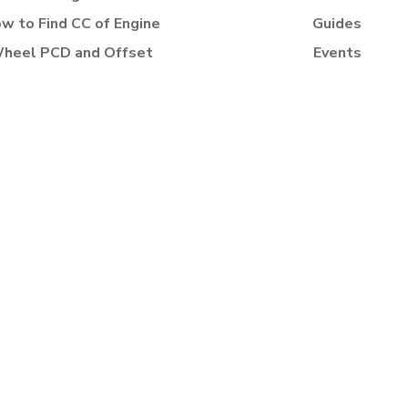
w to Find CC of Engine
Guides
heel PCD and Offset
Events