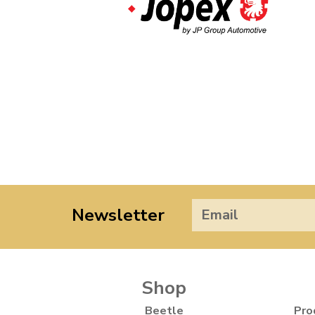
Newsletter
Shop
Beetle
Pro