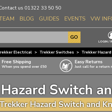
Contact us
01322 33 50 50
TEAM
BLOG
GUIDES
EVENTS
VW INF
Info About 
GO
Beetle
LOGIN / 
Splitscree
rekker Electrical
>
Trekker Switches
>
Trekker Hazard
Baywindo
Free Shipping
Easy Returns
T3 & T25
When you spend over £50
Just call for a return
Karmann Gh
Type 3
 Hazard Switch a
T4 Transpor
ulky items,
ails
T5 Transpor
Trekker Hazard Switch and Kn
T6 Transpor
Trekker