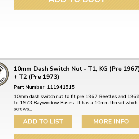
10mm Dash Switch Nut - T1, KG (Pre 1967
+ T2 (Pre 1973)
Part Number: 111941515
10mm dash switch nut to fit pre 1967 Beetles and 196
to 1973 Baywindow Buses. It has a 10mm thread which
screws...
ADD TO LIST
MORE INFO