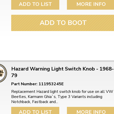
ulky items,
ADD TO LIST
MORE INFO
tails
ADD TO BOOT
Hazard Warning Light Switch Knob - 1968-
79
Part Number: 111953245E
Replacement Hazard light switch knob for use on all VW
Beetles, Karmann Ghia`s, Type 3 Variants including
Notchback, Fastback and...
ADD TO LIST
MORE INFO