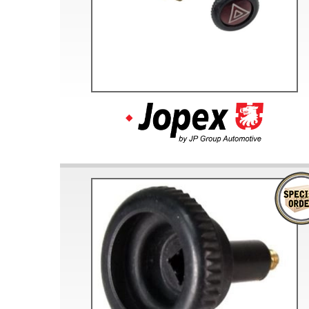
Doesn’t apply to b
click for de