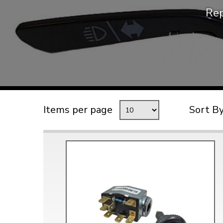
Rep
TYPE 3
TREKKER
BUGGY AND TRIKE
MK1 GOLF
MK2 GOLF
MISCELLANEOUS
Items per page
Sort B
GIFT VOUCHERS
MANUFACTURERS
THE BRAKE SHOP
Price Match
Now via Live Chat