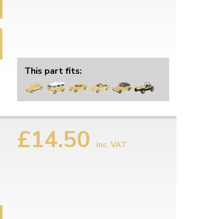
This part fits:
£14.50
inc. VAT