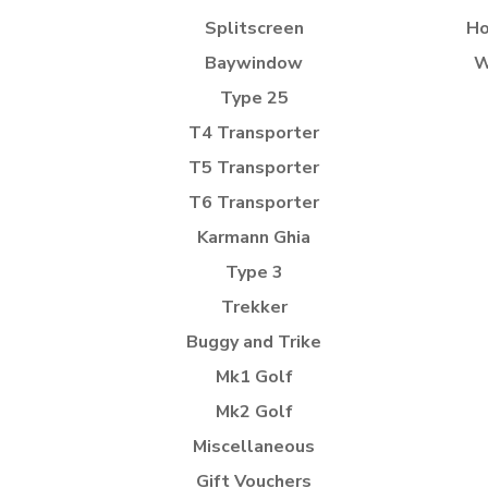
Splitscreen
Ho
Baywindow
W
Type 25
T4 Transporter
T5 Transporter
T6 Transporter
Karmann Ghia
Type 3
Trekker
Buggy and Trike
Mk1 Golf
Mk2 Golf
Miscellaneous
Gift Vouchers