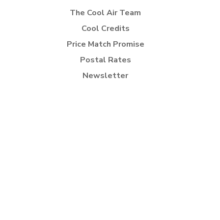
The Cool Air Team
Cool Credits
Price Match Promise
Postal Rates
Newsletter