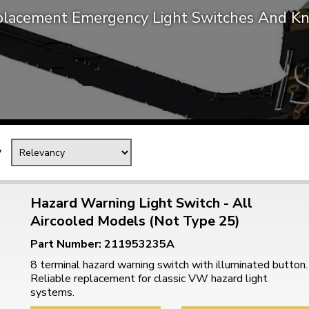
lacement Emergency Light Switches And K
Mk1 Golf
y
Hazard Warning Light Switch - All
Aircooled Models (Not Type 25)
Free Shipping
Easy Returns
Part Number: 211953235A
When you spend over £50
Just call for a return
8 terminal hazard warning switch with illuminated button.
Reliable replacement for classic VW hazard light
systems.