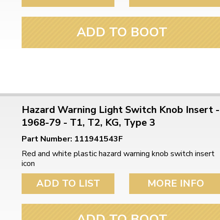
ADD TO BOOT
Hazard Warning Light Switch Knob Insert -
1968-79 - T1, T2, KG, Type 3
Part Number: 111941543F
Red and white plastic hazard warning knob switch insert
icon
ADD TO LIST
MORE INFO
ADD TO BOOT