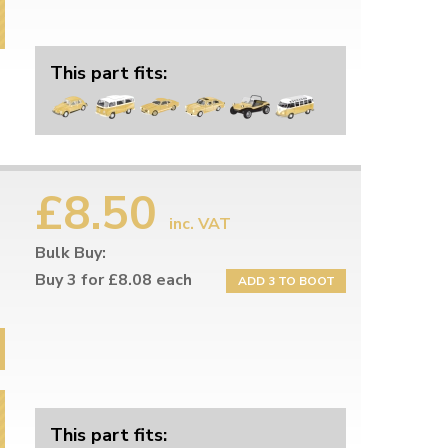
This part fits:
£8.50
inc. VAT
Bulk Buy:
Buy 3 for £8.08 each
ADD 3 TO BOOT
This part fits: