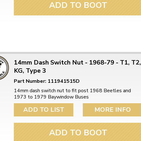
ADD TO BOOT
14mm Dash Switch Nut - 1968-79 - T1, T2,
KG, Type 3
Part Number: 111941515D
14mm dash switch nut to fit post 1968 Beetles and
1973 to 1979 Baywindow Buses
ADD TO LIST
MORE INFO
ADD TO BOOT