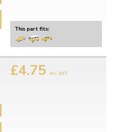
This part fits:
£4.75
inc. VAT