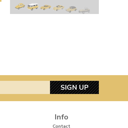
SIGN UP
Info
Contact