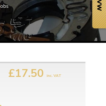
nobs
£17.50
inc. VAT
Next Day Delivery
 number
Need it fast?