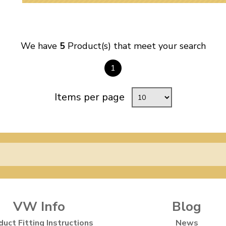
We have
5
Product(s) that meet your search
1
Items per page
VW Info
Blog
duct Fitting Instructions
News