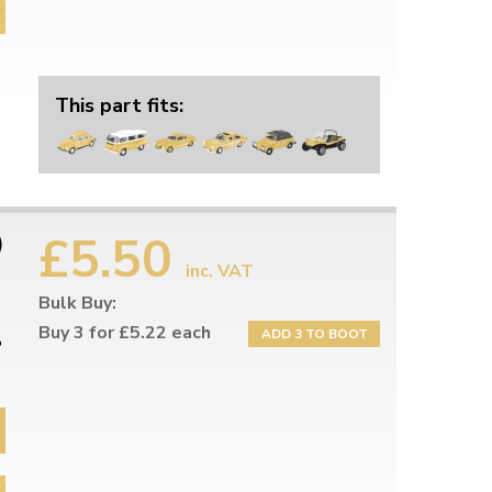
This part fits:
£5.50
)
inc. VAT
Bulk Buy:
Buy 3 for £5.22 each
ADD 3 TO BOOT
8