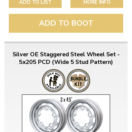
ADD TO LIST
MORE INFO
ADD TO BOOT
Silver OE Staggered Steel Wheel Set -
5x205 PCD (Wide 5 Stud Pattern)