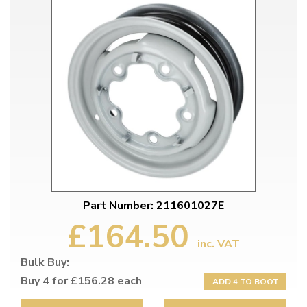
Part Number: 211601027E
£164.50
inc. VAT
Bulk Buy:
Buy 4 for £156.28 each
ADD 4 TO BOOT