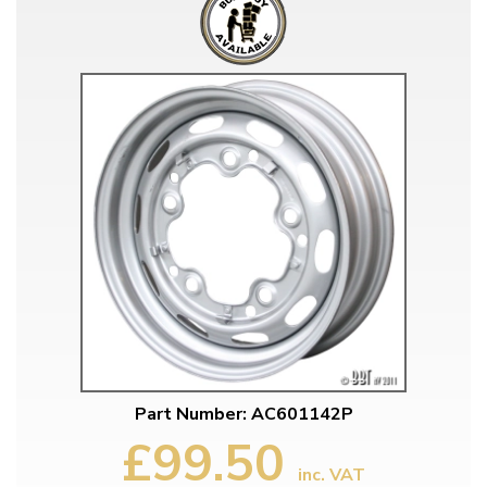
Part Number: AC601142P
£99.50
inc. VAT