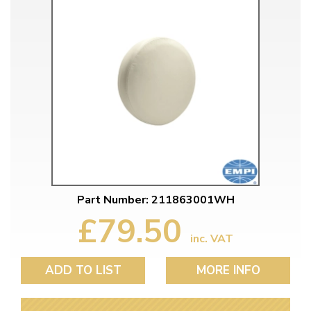
Part Number: 211863001WH
£79.50
inc. VAT
ADD TO LIST
MORE INFO