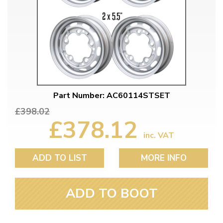
Part Number: AC60114STSET
£398.02
£378.12
inc. VAT
ADD TO LIST
MORE INFO
ADD TO BOOT