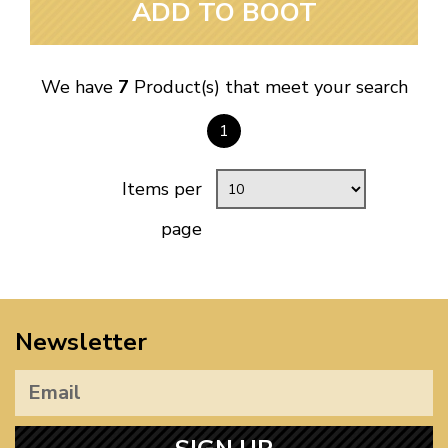
ADD TO BOOT
We have
7
Product(s) that meet your search
1
Items per
page
Newsletter