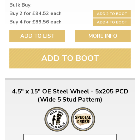
Bulk Buy:
Buy 2 for £94.52 each
ADD 2 TO BOOT
Buy 4 for £89.56 each
ADD 4 TO BOOT
ADD TO LIST
MORE INFO
ADD TO BOOT
4.5" x 15" OE Steel Wheel - 5x205 PCD
(Wide 5 Stud Pattern)