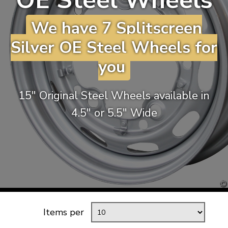
OE Steel Wheels
KARMANN GHIA
will tailor the
We have 7 Splitscreen
TYPE 3
website to you
TREKKER
Silver OE Steel Wheels for
BUGGY AND TRIKE
you
MK1 GOLF
MK2 GOLF
15″ Original Steel Wheels available in
MISCELLANEOUS
4.5″ or 5.5″ Wide
GIFT VOUCHERS
MANUFACTURERS
THE BRAKE SHOP
Items per