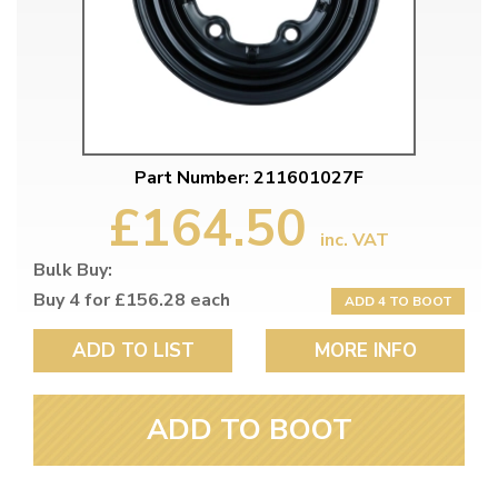
Part Number: 211601027F
£164.50
inc. VAT
Bulk Buy:
Buy 4 for £156.28 each
ADD 4 TO BOOT
ADD TO LIST
MORE INFO
ADD TO BOOT