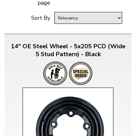
page
Sort By
14" OE Steel Wheel - 5x205 PCD (Wide
5 Stud Pattern) - Black