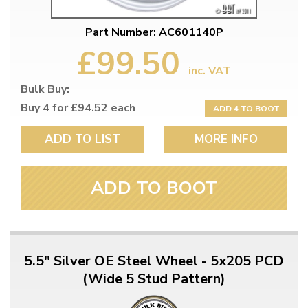
Part Number: AC601140P
£99.50
inc. VAT
Bulk Buy:
Buy 4 for £94.52 each
ADD 4 TO BOOT
ADD TO LIST
MORE INFO
ADD TO BOOT
5.5" Silver OE Steel Wheel - 5x205 PCD
(Wide 5 Stud Pattern)