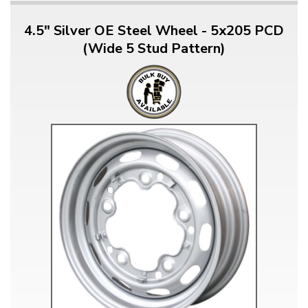
4.5" Silver OE Steel Wheel - 5x205 PCD
(Wide 5 Stud Pattern)