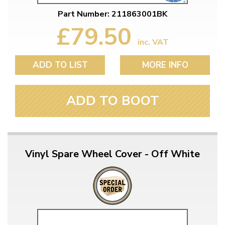
Part Number: 211863001BK
£79.50
inc. VAT
ADD TO LIST
MORE INFO
ADD TO BOOT
Vinyl Spare Wheel Cover - Off White