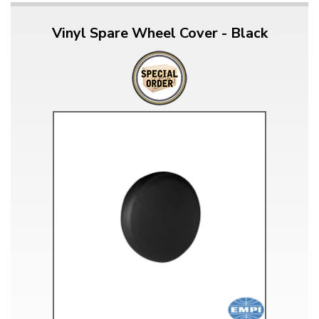
Vinyl Spare Wheel Cover - Black