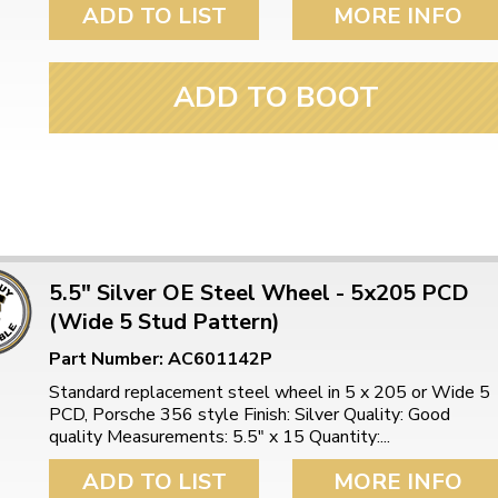
ADD TO LIST
MORE INFO
ADD TO BOOT
5.5" Silver OE Steel Wheel - 5x205 PCD
(Wide 5 Stud Pattern)
Part Number: AC601142P
Standard replacement steel wheel in 5 x 205 or Wide 5
PCD, Porsche 356 style Finish: Silver Quality: Good
quality Measurements: 5.5″ x 15 Quantity:...
ADD TO LIST
MORE INFO