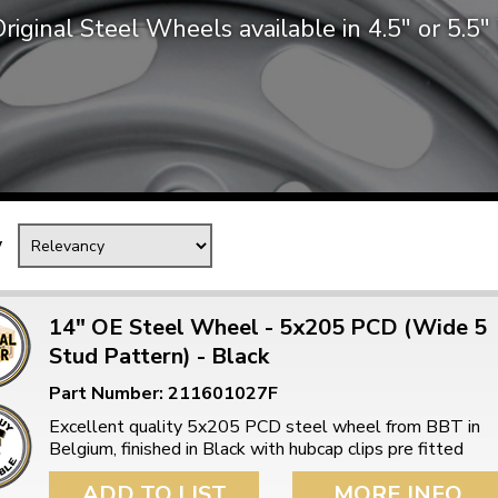
riginal Steel Wheels available in 4.5″ or 5.5
Mk1 Golf
y
14" OE Steel Wheel - 5x205 PCD (Wide 5
Stud Pattern) - Black
Free Shipping
Easy Returns
Part Number: 211601027F
When you spend over £50
Just call for a return
Excellent quality 5x205 PCD steel wheel from BBT in
Belgium, finished in Black with hubcap clips pre fitted
ADD TO LIST
MORE INFO