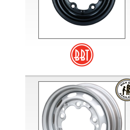
Doesn’t apply to b
click for de