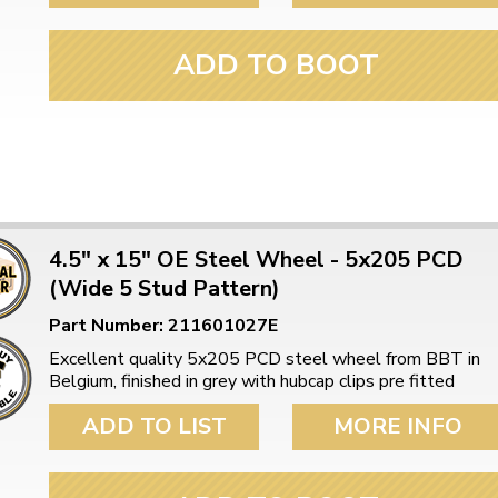
ADD TO BOOT
4.5" x 15" OE Steel Wheel - 5x205 PCD
(Wide 5 Stud Pattern)
Part Number: 211601027E
Excellent quality 5x205 PCD steel wheel from BBT in
Belgium, finished in grey with hubcap clips pre fitted
ADD TO LIST
MORE INFO