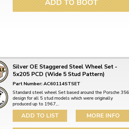
ADD TO BOOT
Silver OE Staggered Steel Wheel Set -
5x205 PCD (Wide 5 Stud Pattern)
Part Number: AC60114STSET
Standard steel wheel Set based around the Porsche 35
design for all 5 stud models which were originally
produced up to 1967,...
ADD TO LIST
MORE INFO