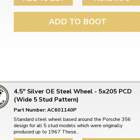
ulky items,
tails
ADD TO BOOT
4.5" Silver OE Steel Wheel - 5x205 PCD
(Wide 5 Stud Pattern)
Part Number: AC601140P
Standard steel wheel based around the Porsche 356
design for all 5 stud models which were originally
produced up to 1967 These...