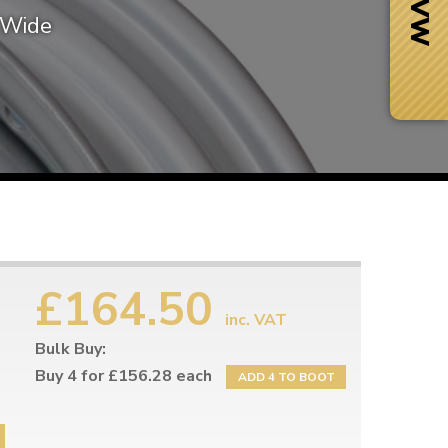
″ Wide
£164.50
inc. VAT
Bulk Buy:
Next Day Delivery
 number
Need it fast?
Buy 4 for £156.28 each
ADD 4 TO BOOT