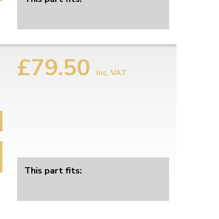
£79.50
inc. VAT
This part fits: