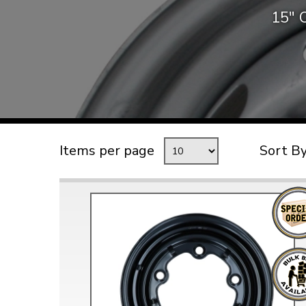
15″ O
TYPE 3
TREKKER
BUGGY AND TRIKE
MK1 GOLF
MK2 GOLF
MISCELLANEOUS
Items per page
Sort B
GIFT VOUCHERS
MANUFACTURERS
THE BRAKE SHOP
Price Match
Now via Live Chat