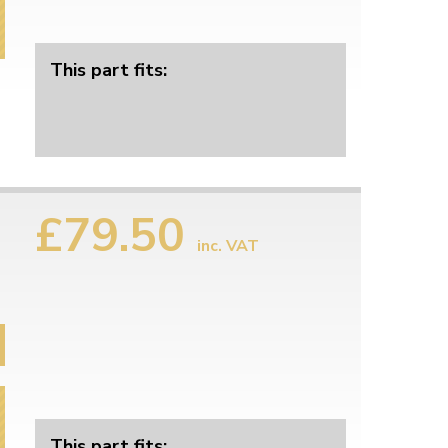
This part fits:
£79.50
inc. VAT
This part fits: