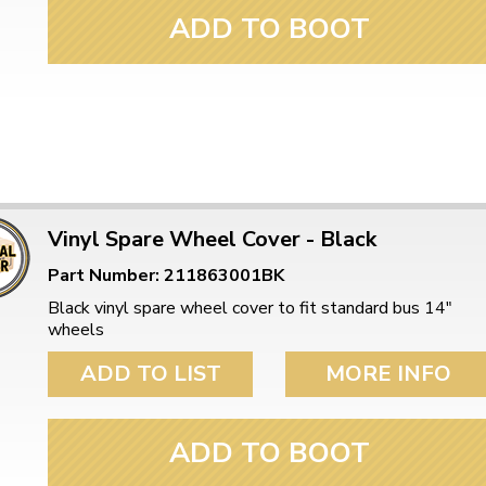
ADD TO BOOT
Vinyl Spare Wheel Cover - Black
Part Number: 211863001BK
Black vinyl spare wheel cover to fit standard bus 14"
wheels
ADD TO LIST
MORE INFO
ADD TO BOOT