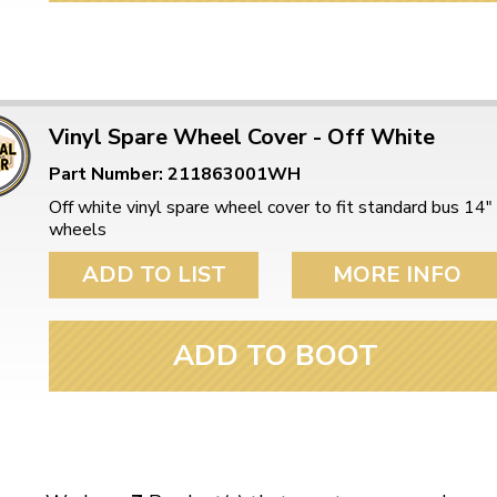
Vinyl Spare Wheel Cover - Off White
Part Number: 211863001WH
Off white vinyl spare wheel cover to fit standard bus 14"
wheels
ADD TO LIST
MORE INFO
ADD TO BOOT