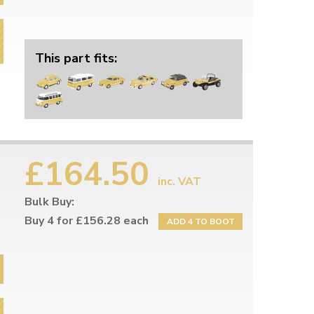
This part fits:
£164.50
inc. VAT
Bulk Buy:
Buy 4 for £156.28 each
ADD 4 TO BOOT