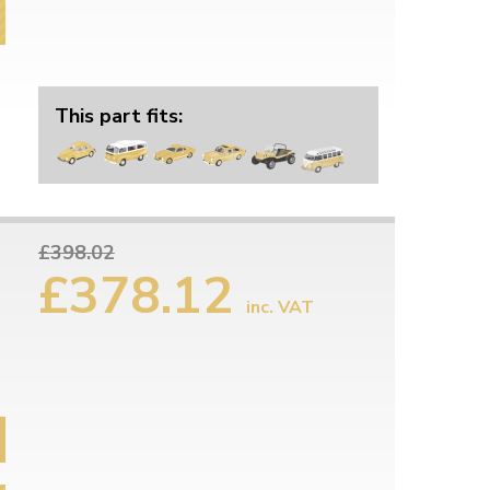
This part fits:
£398.02
£378.12
inc. VAT
6