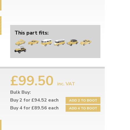
This part fits:
£99.50
inc. VAT
Bulk Buy:
Buy 2 for £94.52 each
ADD 2 TO BOOT
Buy 4 for £89.56 each
ADD 4 TO BOOT