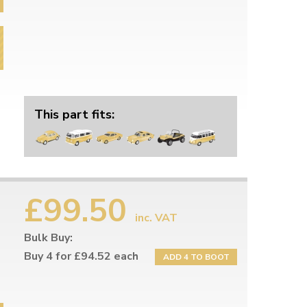
This part fits:
£99.50
inc. VAT
Bulk Buy:
Buy 4 for £94.52 each
ADD 4 TO BOOT