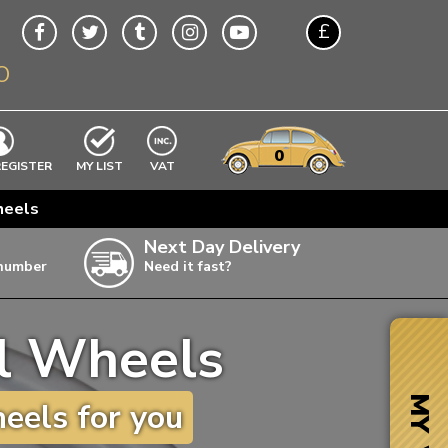
£
O
$
€
A$
VWs
items
0
EXCLUDING
REGISTER
MY LIST
VAT
n
heels
w
Next Day Delivery
 number
Need it fast?
ia
el Wheels
ter
ter
MY VW
eels for you
ter