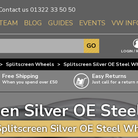
Contact us
01322 33 50 50
TEAM
BLOG
GUIDES
EVENTS
VW INF
Info About 
GO
Beetle
LOGIN / 
Splitscree
>
Splitscreen Wheels
>
Splitscreen Silver OE Steel W
Baywindo
Free Shipping
Easy Returns
T3 & T25
When you spend over £50
Just call for a return
Karmann Gh
Type 3
een Silver OE Ste
T4 Transpor
ulky items,
ails
T5 Transpor
plitscreen Silver OE Steel Wh
T6 Transpor
Trekker