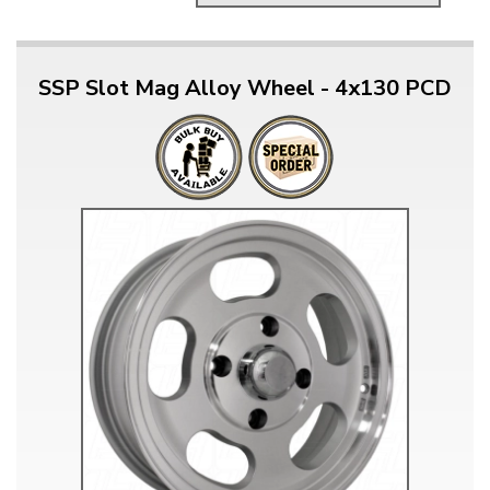
SSP Slot Mag Alloy Wheel - 4x130 PCD