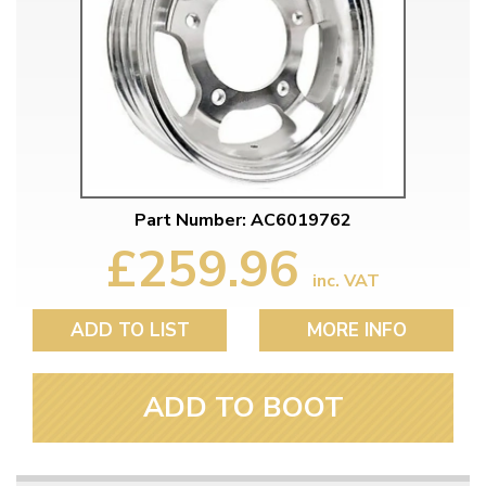
Part Number: AC6019762
£259.96
inc. VAT
ADD TO LIST
MORE INFO
ADD TO BOOT