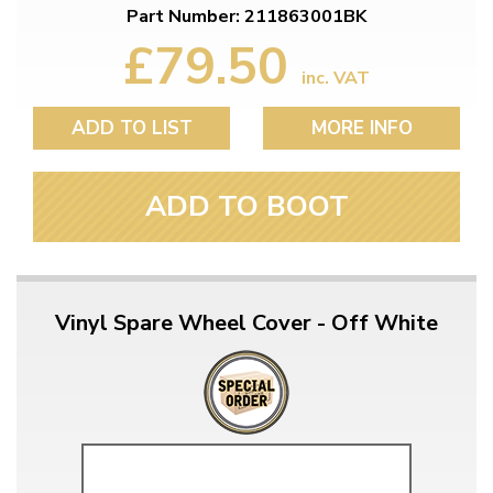
Part Number: 211863001BK
£79.50
inc. VAT
ADD TO LIST
MORE INFO
ADD TO BOOT
Vinyl Spare Wheel Cover - Off White