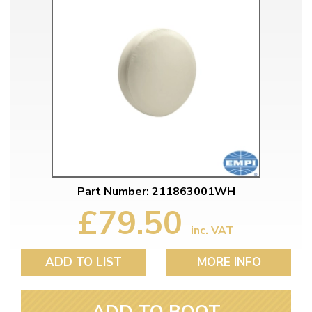
Part Number: 211863001WH
£79.50
inc. VAT
ADD TO LIST
MORE INFO
ADD TO BOOT