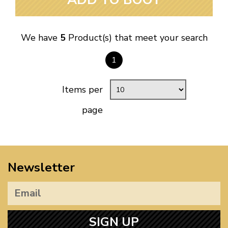
We have
5
Product(s) that meet your search
1
Items per
page
Newsletter
SIGN UP