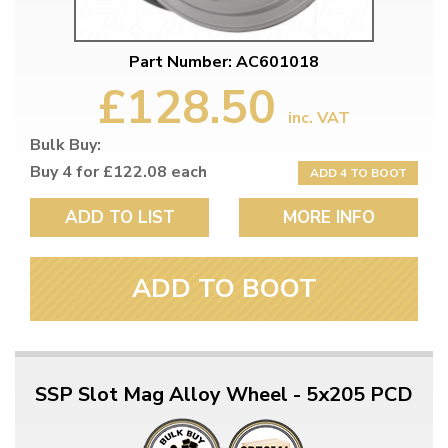
Part Number: AC601018
£128.50
inc. VAT
Bulk Buy:
Buy 4 for £122.08 each
ADD 4 TO BOOT
ADD TO LIST
MORE INFO
ADD TO BOOT
SSP Slot Mag Alloy Wheel - 5x205 PCD