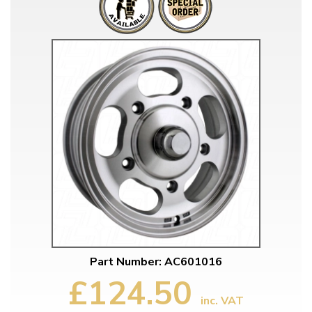
Part Number: AC601016
£124.50
inc. VAT