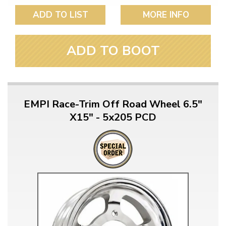
ADD TO LIST
MORE INFO
ADD TO BOOT
EMPI Race-Trim Off Road Wheel 6.5"
X15" - 5x205 PCD