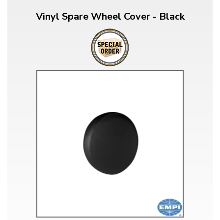
Vinyl Spare Wheel Cover - Black