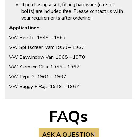
If purchasing a set, fitting hardware (nuts or
bolts) are included free. Please contact us with
your requirements after ordering.
Applications:
VW Beetle: 1949 – 1967
VW Splitscreen Van: 1950 – 1967
VW Baywindow Van: 1968 – 1970
VW Karmann Ghia: 1955 – 1967
VW Type 3: 1961 – 1967
VW Buggy + Baja: 1949 – 1967
FAQs
ASK A QUESTION