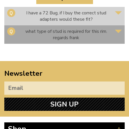
I have a 72 Bug, if I buy the correct stud
adapters would these fit?
what type of stud is required for this rim.
regards frank
Newsletter
SIGN UP
Shop