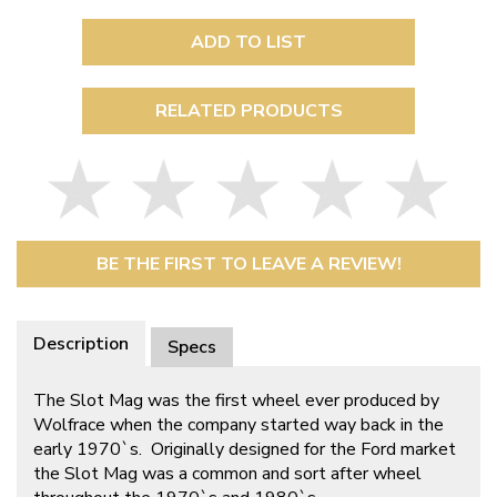
ADD TO LIST
RELATED PRODUCTS
BE THE FIRST TO LEAVE A REVIEW!
Description
Specs
The Slot Mag was the first wheel ever produced by
Wolfrace when the company started way back in the
early 1970`s. Originally designed for the Ford market
the Slot Mag was a common and sort after wheel