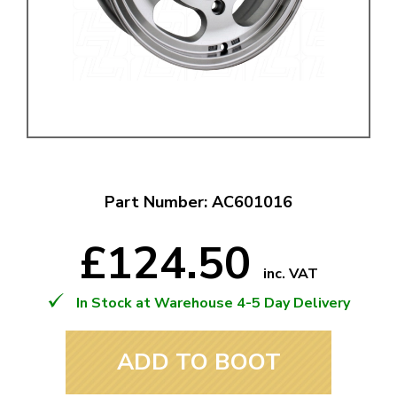
Part Number: AC601016
£124.50
inc. VAT
In Stock at Warehouse 4-5 Day Delivery
ADD TO BOOT