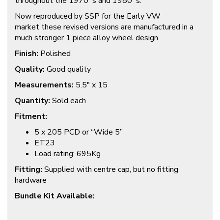
throughout the 1970`s and 1980`s.
Now reproduced by SSP for the Early VW
market these revised versions are manufactured in a
much stronger 1 piece alloy wheel design.
Finish:
Polished
Quality:
Good quality
Measurements:
5.5″ x 15
Quantity:
Sold each
Fitment:
5 x 205 PCD or “Wide 5”
ET23
Load rating: 695Kg
Fitting:
Supplied with centre cap, but no fitting
hardware
Bundle Kit Available: