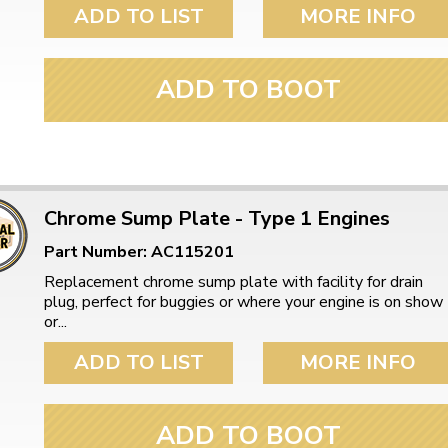
ulky items,
ADD TO LIST
MORE INFO
tails
ADD TO BOOT
Chrome Sump Plate - Type 1 Engines
Part Number: AC115201
Replacement chrome sump plate with facility for drain
plug, perfect for buggies or where your engine is on show
or...
ADD TO LIST
MORE INFO
ADD TO BOOT