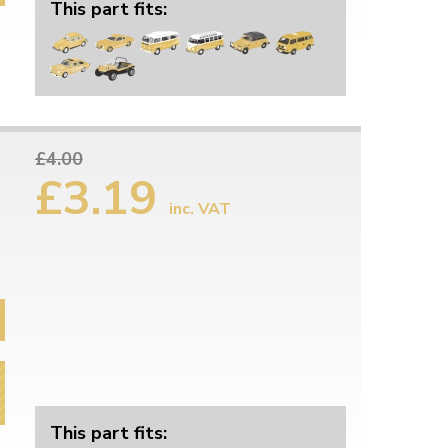
This part fits:
£4.00
£3.19
inc. VAT
This part fits: