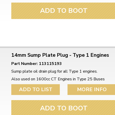
ADD TO BOOT
14mm Sump Plate Plug - Type 1 Engines
Part Number: 113115193
Sump plate oil drain plug for all Type 1 engines.
Also used on 1600cc CT Engines in Type 25 Buses
ADD TO LIST
MORE INFO
ADD TO BOOT