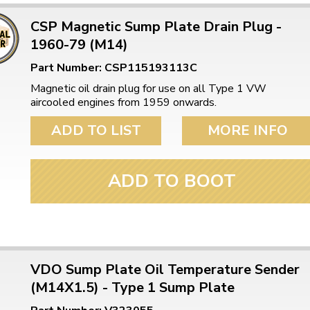
CSP Magnetic Sump Plate Drain Plug -
1960-79 (M14)
Part Number: CSP115193113C
Magnetic oil drain plug for use on all Type 1 VW
aircooled engines from 1959 onwards.
ADD TO LIST
MORE INFO
ADD TO BOOT
VDO Sump Plate Oil Temperature Sender
(M14X1.5) - Type 1 Sump Plate