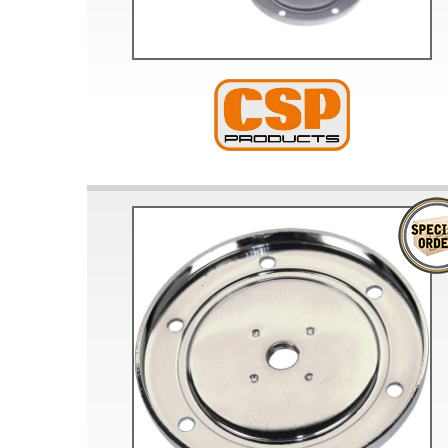
Doesn’t apply to b
click for de