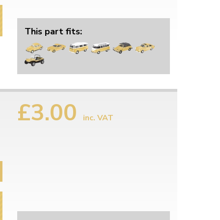
This part fits:
£3.00
inc. VAT