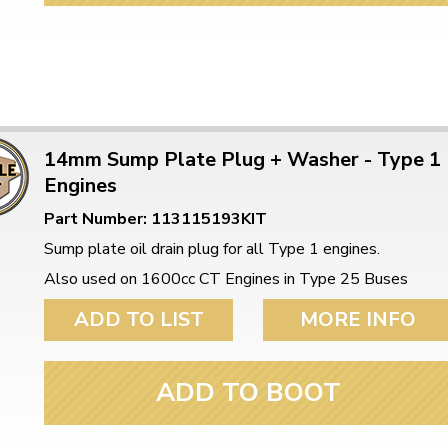
14mm Sump Plate Plug + Washer - Type 1
Engines
Part Number: 113115193KIT
Sump plate oil drain plug for all Type 1 engines.
Also used on 1600cc CT Engines in Type 25 Buses
ADD TO LIST
MORE INFO
ADD TO BOOT