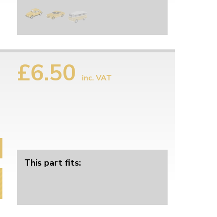
£6.50
inc. VAT
This part fits: