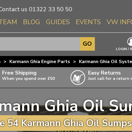
Contact us
01322 33 50 50
TEAM
BLOG
GUIDES
EVENTS
VW INF
Info About 
GO
Beetle
LOGIN / 
Splitscree
a
>
Karmann Ghia Engine Parts
>
Karmann Ghia Oil Syst
Baywindo
Free Shipping
Easy Returns
T3 & T25
When you spend over £50
Just call for a return
Karmann Gh
Type 3
mann Ghia Oil S
T4 Transpor
ulky items,
ails
T5 Transpor
e 54 Karmann Ghia Oil Sumps 
T6 Transpor
Trekker