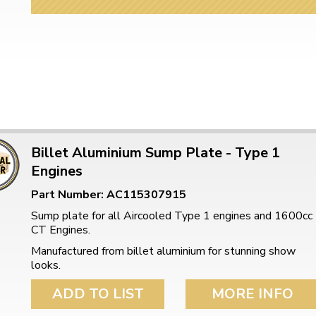
Billet Aluminium Sump Plate - Type 1
Engines
Part Number: AC115307915
Sump plate for all Aircooled Type 1 engines and 1600cc
CT Engines.
Manufactured from billet aluminium for stunning show
looks.
ADD TO LIST
MORE INFO