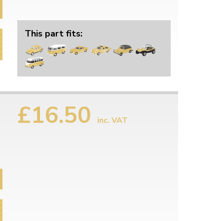
This part fits:
£16.50
inc. VAT