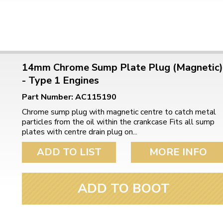
14mm Chrome Sump Plate Plug (Magnetic)
- Type 1 Engines
Part Number: AC115190
Chrome sump plug with magnetic centre to catch metal
particles from the oil within the crankcase Fits all sump
plates with centre drain plug on...
ADD TO LIST
MORE INFO
ADD TO BOOT