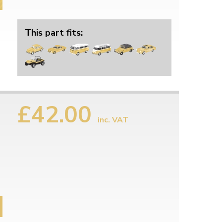
This part fits:
£42.00
inc. VAT