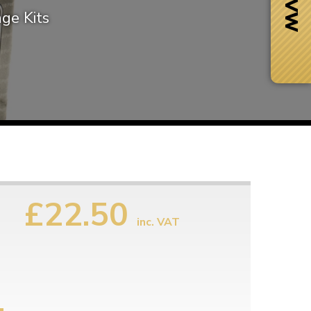
ge Kits
£22.50
inc. VAT
Next Day Delivery
 number
Need it fast?