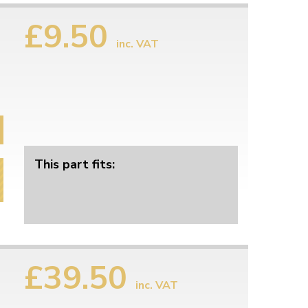
£9.50
inc. VAT
This part fits:
£39.50
inc. VAT