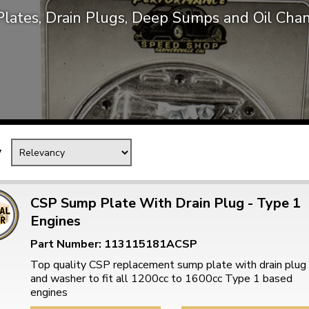
lates, Drain Plugs, Deep Sumps and Oil Chan
Mk1 Golf
y
CSP Sump Plate With Drain Plug - Type 1
Engines
Free Shipping
Easy Returns
Part Number: 113115181ACSP
When you spend over £50
Just call for a return
Top quality CSP replacement sump plate with drain plug
and washer to fit all 1200cc to 1600cc Type 1 based
engines