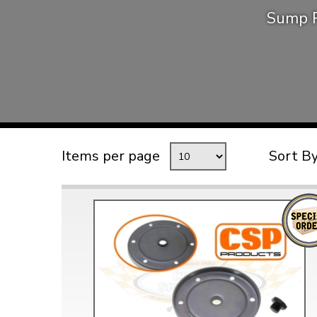
Sump P
TYPE 3
TREKKER
BUGGY AND TRIKE
MK1 GOLF
MK2 GOLF
MISCELLANEOUS
Items per page
Sort B
GIFT VOUCHERS
MANUFACTURERS
THE BRAKE SHOP
Price Match
Now via Live Chat