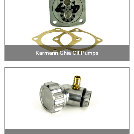
Karmann Ghia Oil Pumps
Stock and Performance Oil Pumps