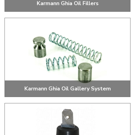
Karmann Ghia Oil Fillers
Stock and Performance Oil Fillers, Caps and Fittings
Karmann Ghia Oil Gallery System
Pressure Relief, Pressure Boost and Block Offs