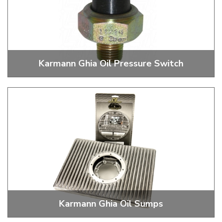
Karmann Ghia Oil Pressure Switch
Oil Pressure Switches and Boots
Karmann Ghia Oil Sumps