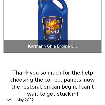
Karmann Ghia Engine Oil
20W, 30W, 20W 50 Classic And Modern Motor Oils
Thank you so much for the help
choosing the correct panels, now
the restoration can begin, I can't
wait to get stuck in!
Lewis - May 2022