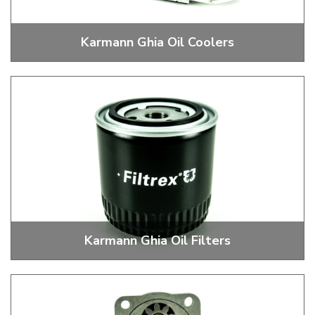
Karmann Ghia Oil Coolers
Stock and Performance Oil Coolers
Karmann Ghia Oil Filters
External Oil Filters, Heads, Mounts and Brackets