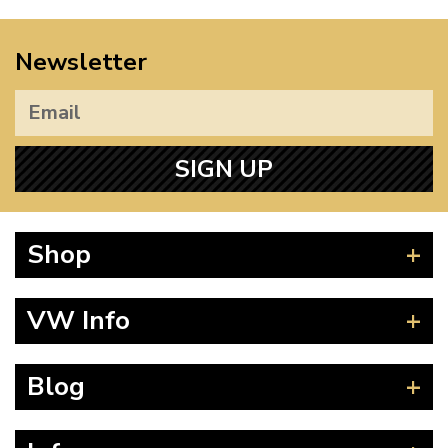
Newsletter
SIGN UP
Shop
Beetle
VW Info
Splitscreen
Baywindow
Product Fitting Instructions
Blog
Type 25
How to Find CC of Engine
T4 Transporter
Wheel PCD and Offset
News