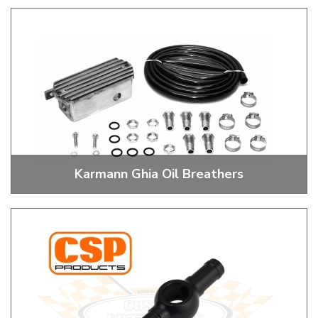
Sump Plates, Drain Plugs, Deep Sumps and Oil Change Kits
Karmann Ghia Oil Breathers
Oil Breather Kits, Towers and Filters