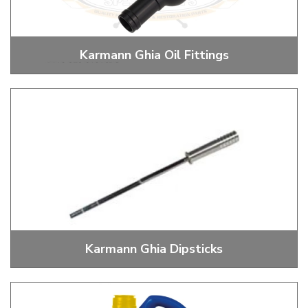
Karmann Ghia Oil Fittings
Oil Fittings for Coolers and Breathers
Karmann Ghia Dipsticks
Dipsticks and Dipstick Tube Boots