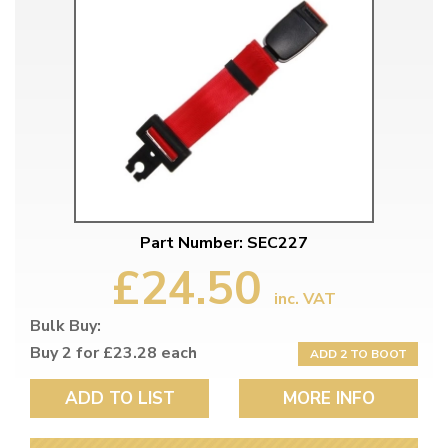
Part Number: SEC227
£24.50
inc. VAT
Bulk Buy:
Buy 2 for £23.28 each
ADD 2 TO BOOT
ADD TO LIST
MORE INFO