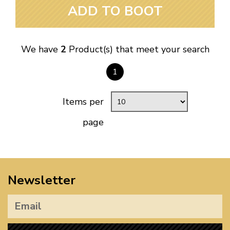
ADD TO BOOT
We have
2
Product(s) that meet your search
1
Items per
page
Newsletter