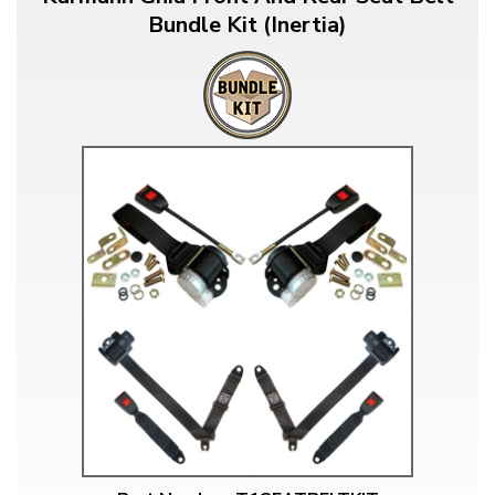
Bundle Kit (Inertia)