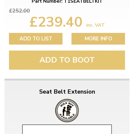
Part Number: T1SEATBELTKIT
£252.00
£239.40
inc. VAT
ADD TO LIST
MORE INFO
ADD TO BOOT
Seat Belt Extension