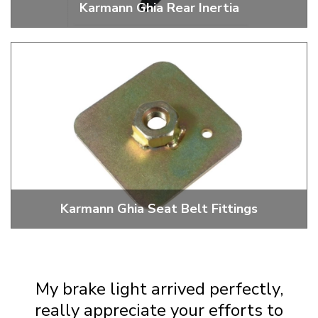
Karmann Ghia Rear Inertia
3 Point Inertia Rear Seat Belts
Karmann Ghia Seat Belt Fittings
Fixings For Installing Seat Belts
My brake light arrived perfectly,
really appreciate your efforts to