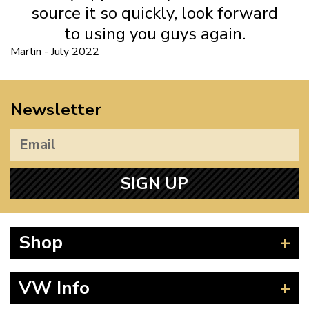
source it so quickly, look forward
to using you guys again.
Martin - July 2022
Newsletter
SIGN UP
Shop
Beetle
VW Info
Splitscreen