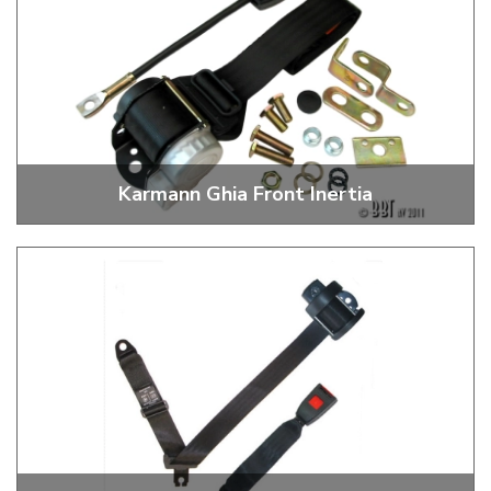
Karmann Ghia Front Inertia
3 Point Inertia Front Seat Belts