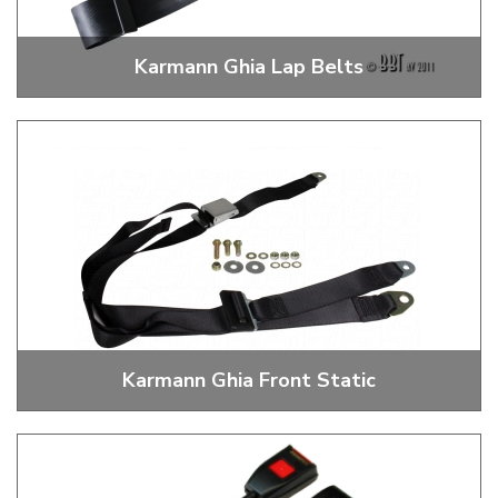
Karmann Ghia Lap Belts
2 Point Lap Belts
Karmann Ghia Front Static
3 Point Static Front Seat Belts