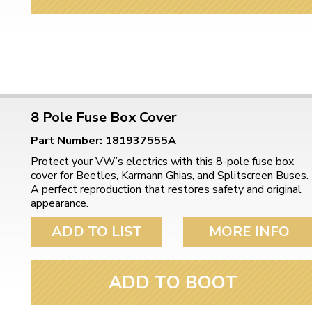
8 Pole Fuse Box Cover
Part Number: 181937555A
Protect your VW’s electrics with this 8-pole fuse box
cover for Beetles, Karmann Ghias, and Splitscreen Buses.
A perfect reproduction that restores safety and original
appearance.
ADD TO LIST
MORE INFO
ADD TO BOOT