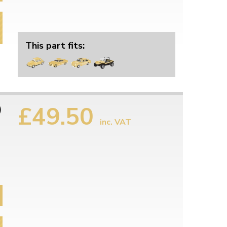
This part fits:
£49.50
)
inc. VAT