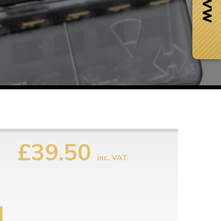
£39.50
inc. VAT
Next Day Delivery
 number
Need it fast?