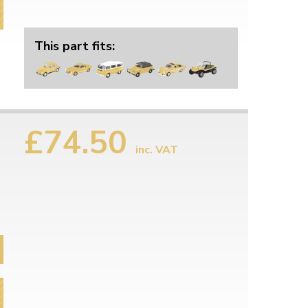
This part fits:
£74.50
inc. VAT