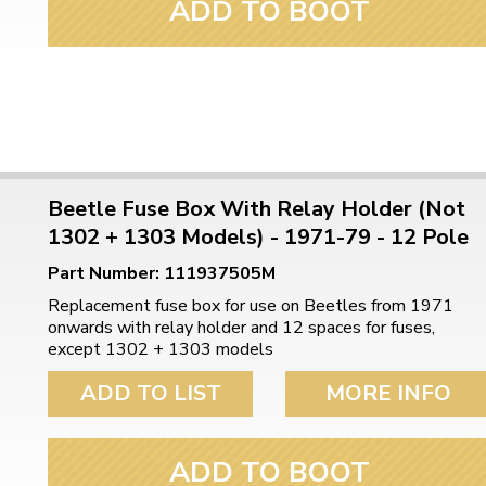
ADD TO BOOT
Beetle Fuse Box With Relay Holder (Not
1302 + 1303 Models) - 1971-79 - 12 Pole
Part Number: 111937505M
Replacement fuse box for use on Beetles from 1971
onwards with relay holder and 12 spaces for fuses,
except 1302 + 1303 models
ADD TO LIST
MORE INFO
ADD TO BOOT