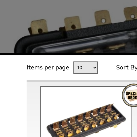
TYPE 3
TREKKER
BUGGY AND TRIKE
MK1 GOLF
MK2 GOLF
MISCELLANEOUS
Items per page
Sort B
GIFT VOUCHERS
MANUFACTURERS
THE BRAKE SHOP
Price Match
Now via Live Chat