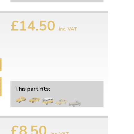
£14.50
inc. VAT
This part fits:
£8.50