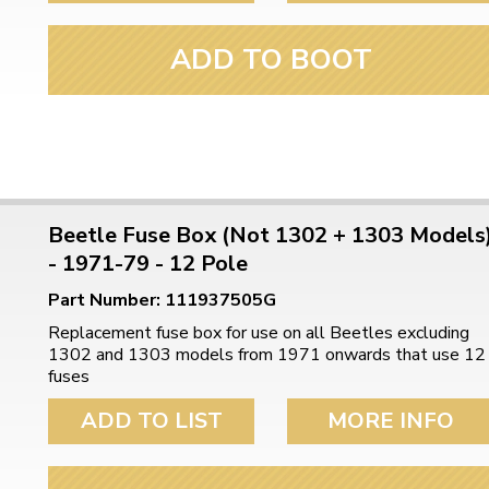
ADD TO BOOT
Beetle Fuse Box (Not 1302 + 1303 Models
- 1971-79 - 12 Pole
Part Number: 111937505G
Replacement fuse box for use on all Beetles excluding
1302 and 1303 models from 1971 onwards that use 12
fuses
ADD TO LIST
MORE INFO