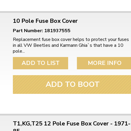
10 Pole Fuse Box Cover
Part Number: 181937555
Replacement fuse box cover helps to protect your fuses
in all VW Beetles and Karmann Ghia`s that have a 10
pole...
ADD TO LIST
MORE INFO
ADD TO BOOT
T1,KG,T25 12 Pole Fuse Box Cover - 1971-