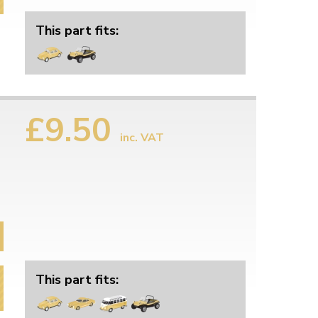
This part fits:
£9.50
inc. VAT
This part fits: