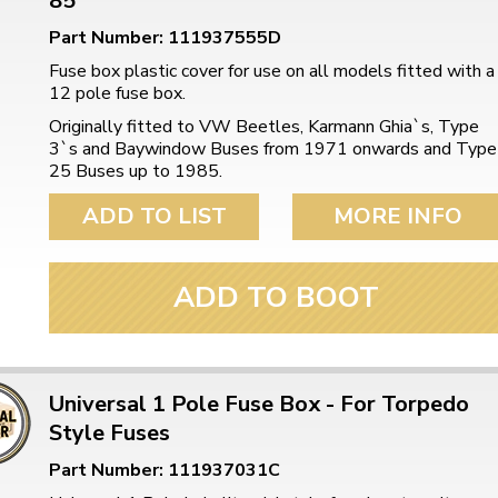
85
Part Number: 111937555D
Fuse box plastic cover for use on all models fitted with a
12 pole fuse box.
Originally fitted to VW Beetles, Karmann Ghia`s, Type
3`s and Baywindow Buses from 1971 onwards and Type
25 Buses up to 1985.
ADD TO LIST
MORE INFO
ADD TO BOOT
Universal 1 Pole Fuse Box - For Torpedo
Style Fuses
Part Number: 111937031C