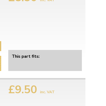
inc. VAT
This part fits:
£9.50
inc. VAT