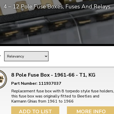
4 – 12 Pole Fuse Boxes, Fuses And Relays
Mk1 Golf
y
8 Pole Fuse Box - 1961-66 - T1, KG
Part Number: 111937037
Free Shipping
Easy Returns
Replacement fuse box with 8 torpedo style fuse holders,
When you spend over £50
Just call for a return
this fuse box was originally fitted to Beetles and
Karmann Ghias from 1961 to 1966
ADD TO LIST
MORE INFO