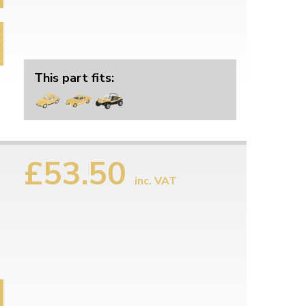
This part fits:
£53.50
inc. VAT