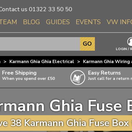
Contact us
01322 33 50 50
TEAM
BLOG
GUIDES
EVENTS
VW INF
Info About 
GO
Beetle
LOGIN / 
Splitscree
a
>
Karmann Ghia Ghia Electrical
>
Karmann Ghia Wiring 
Baywindo
Free Shipping
Easy Returns
T3 & T25
When you spend over £50
Just call for a return
Karmann Gh
Type 3
rmann Ghia Fuse 
T4 Transpor
ulky items,
ails
T5 Transpor
e 38 Karmann Ghia Fuse Box 
T6 Transpor
Trekker