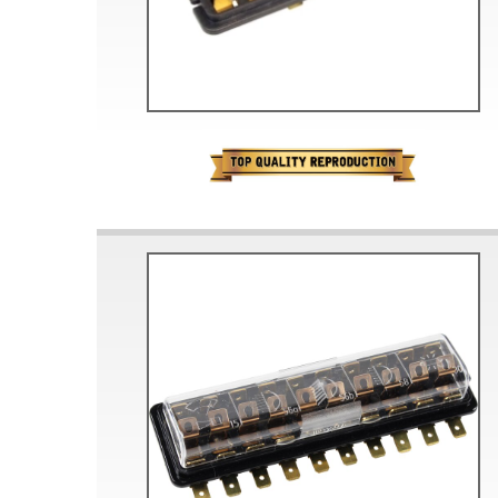
Doesn’t apply to b
click for de