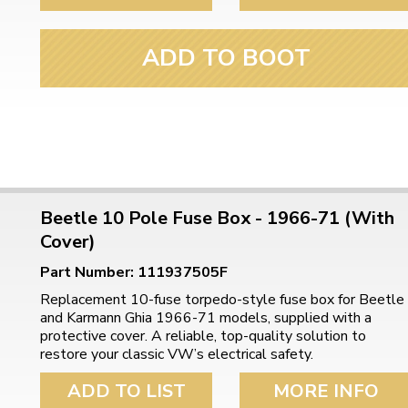
ulky items,
tails
ADD TO BOOT
Beetle 10 Pole Fuse Box - 1966-71 (With
Cover)
Part Number: 111937505F
Replacement 10-fuse torpedo-style fuse box for Beetle
and Karmann Ghia 1966-71 models, supplied with a
protective cover. A reliable, top-quality solution to
restore your classic VW’s electrical safety.
ADD TO LIST
MORE INFO