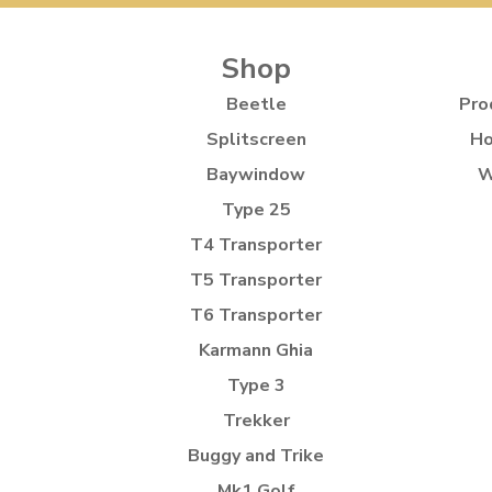
Shop
Beetle
Pro
Splitscreen
Ho
Baywindow
W
Type 25
T4 Transporter
T5 Transporter
T6 Transporter
Karmann Ghia
Type 3
Trekker
Buggy and Trike
Mk1 Golf