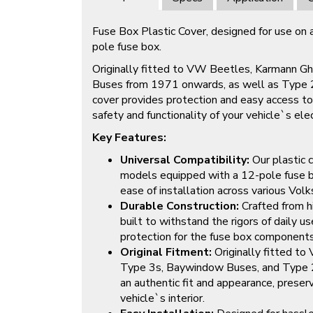
Fuse Box Plastic Cover, designed for use on 
pole fuse box.
Originally fitted to VW Beetles, Karmann G
Buses from 1971 onwards, as well as Type 
cover provides protection and easy access to
safety and functionality of your vehicle`s ele
Key Features:
Universal Compatibility:
Our plastic c
models equipped with a 12-pole fuse box
ease of installation across various Vol
Durable Construction:
Crafted from hi
built to withstand the rigors of daily u
protection for the fuse box components
Original Fitment:
Originally fitted t
Type 3s, Baywindow Buses, and Type 2
an authentic fit and appearance, preserv
vehicle`s interior.