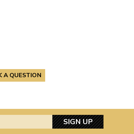
K A QUESTION
SIGN UP