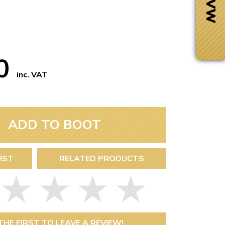
50
inc. VAT
ADD TO BOOT
IST
RELATED PRODUCTS
Next Day Delivery
 number
Need it fast?
THE FIRST TO LEAVE A REVIEW!