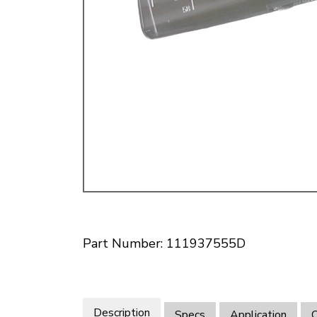
Doesn’t apply to b
click for de
Part Number: 111937555D
Description
Specs
Application
O