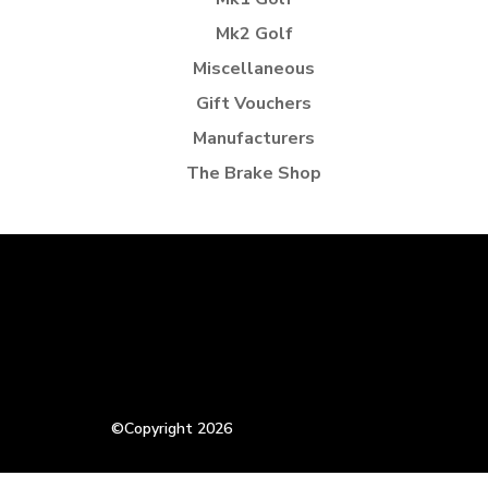
Mk2 Golf
Miscellaneous
Gift Vouchers
Manufacturers
The Brake Shop
©Copyright 2026