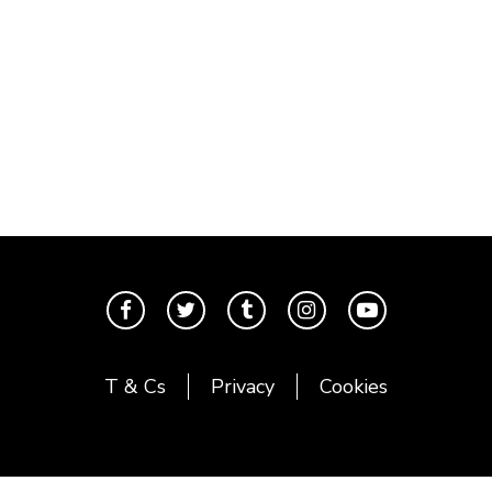
T & Cs
Privacy
Cookies