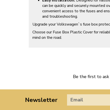
Easy Installation:
Designed for hassle 
can be quickly and securely mounted ov
convenient access to the fuses and ens
and troubleshooting.
Upgrade your Volkswagen`s fuse box protect
Choose our Fuse Box Plastic Cover for relia
mind on the road.
Be the first to ask
Newsletter