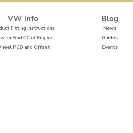
VW Info
Blog
duct Fitting Instructions
News
w to Find CC of Engine
Guides
heel PCD and Offset
Events