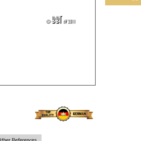
ulky items,
tails
ther References