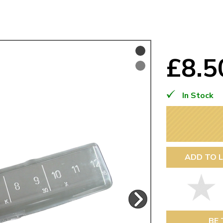
Mk1 Golf
£8.
In Stock
ADD TO L
Free Shipping
Easy Returns
When you spend over £50
Just call for a return
BE 