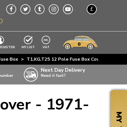
£
O
$
€
A$
VWs
items
0
EXCLUDING
REGISTER
MY LIST
VAT
n
Fuse Box
>
T1,KG,T25 12 Pole Fuse Box Cover - 1971-85
w
Next Day Delivery
 number
Need it fast?
ia
over - 1971-
ter
ter
MY VW
ter