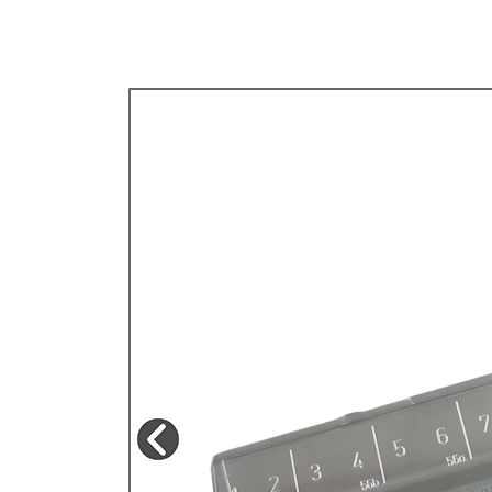
TYPE 3
TREKKER
BUGGY AND TRIKE
MK1 GOLF
MK2 GOLF
MISCELLANEOUS
GIFT VOUCHERS
MANUFACTURERS
THE BRAKE SHOP
Price Match
Now via Live Chat