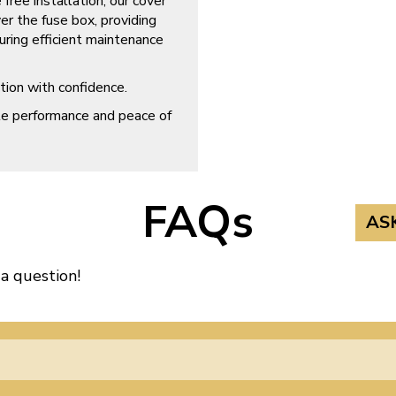
free installation, our cover
er the fuse box, providing
uring efficient maintenance
ion with confidence.
ble performance and peace of
FAQs
AS
 a question!