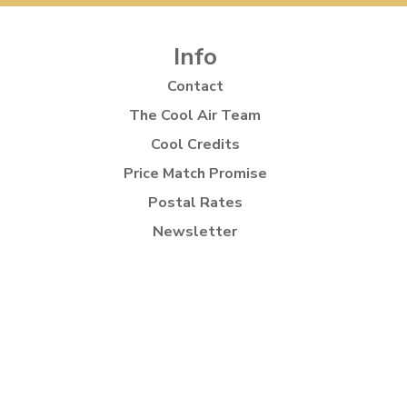
Info
Contact
The Cool Air Team
Cool Credits
Price Match Promise
Postal Rates
Newsletter