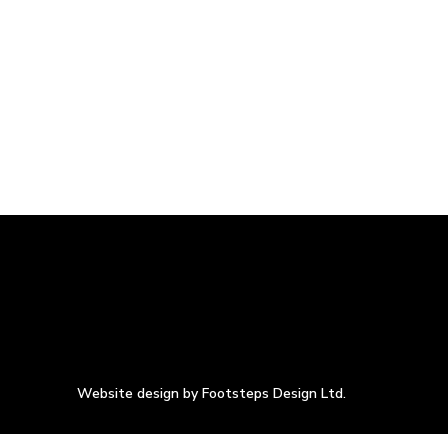
Website design by Footsteps Design Ltd.