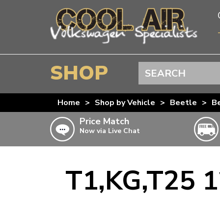
SHOP
Search
BEETLE
Home
>
Shop by Vehicle
>
Beetle
>
Be
SPLITSCREEN
Price Match
Now via Live Chat
BAYWINDOW
TYPE 25
T4 TRANSPORTER
T1,KG,T25 1
Doesn’t apply to b
click for det
T5 TRANSPORTER
T6 TRANSPORTER
KARMANN GHIA