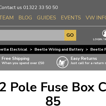
Contact us
01322 33 50 50
TEAM
BLOG
GUIDES
EVENTS
VW INF
Info About 
GO
Beetle
LOGIN / 
Splitscree
etle Electrical
>
Beetle Wiring and Battery
>
Beetle 
Baywindo
Free Shipping
Easy Returns
T3 & T25
When you spend over £50
Just call for a return
Karmann Gh
Type 3
2 Pole Fuse Box C
T4 Transpor
ulky items,
ails
T5 Transpor
85
T6 Transpor
Trekker