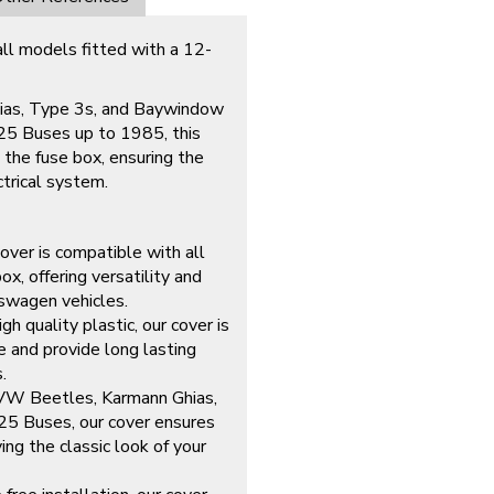
all models fitted with a 12-
hias, Type 3s, and Baywindow
25 Buses up to 1985, this
 the fuse box, ensuring the
ctrical system.
over is compatible with all
, offering versatility and
kswagen vehicles.
gh quality plastic, our cover is
se and provide long lasting
.
o VW Beetles, Karmann Ghias,
5 Buses, our cover ensures
ing the classic look of your