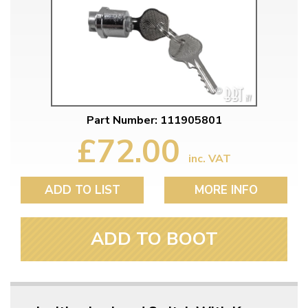
Part Number: 111905801
£72.00
inc. VAT
ADD TO LIST
MORE INFO
ADD TO BOOT