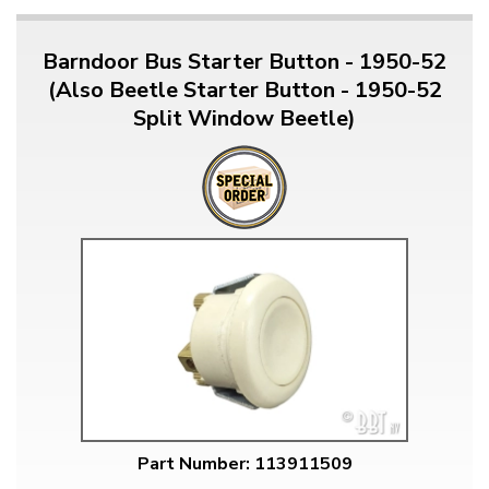
Barndoor Bus Starter Button - 1950-52
(Also Beetle Starter Button - 1950-52
Split Window Beetle)
Part Number: 113911509