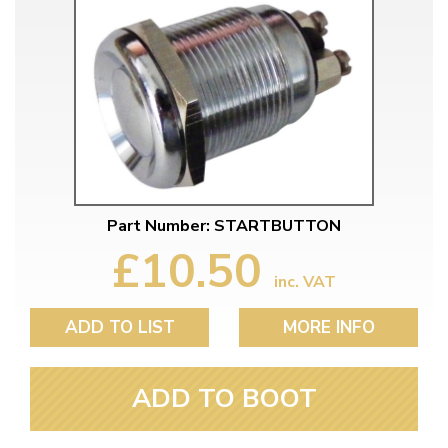
Part Number: STARTBUTTON
£10.50
inc. VAT
ADD TO LIST
MORE INFO
ADD TO BOOT