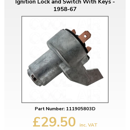
Ignition Lock and Switch With Keys -
1958-67
Part Number: 111905803D
£29.50
inc. VAT