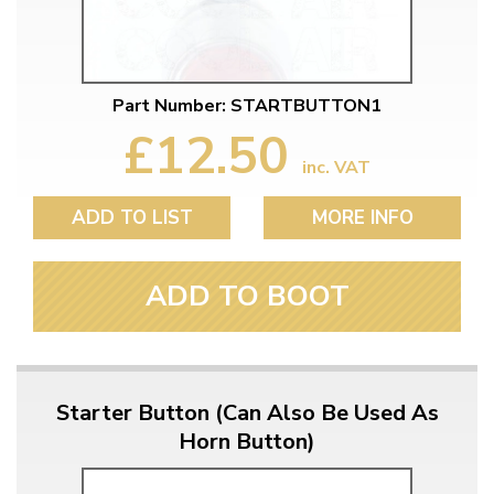
Part Number: STARTBUTTON1
£12.50
inc. VAT
ADD TO LIST
MORE INFO
ADD TO BOOT
Starter Button (Can Also Be Used As
Horn Button)