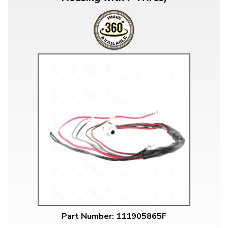
Part Number: 111905865F