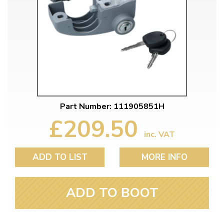
Part Number: 111905851H
£209.50
inc. VAT
ADD TO LIST
MORE INFO
ADD TO BOOT