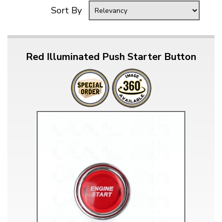
Sort By
Red Illuminated Push Starter Button