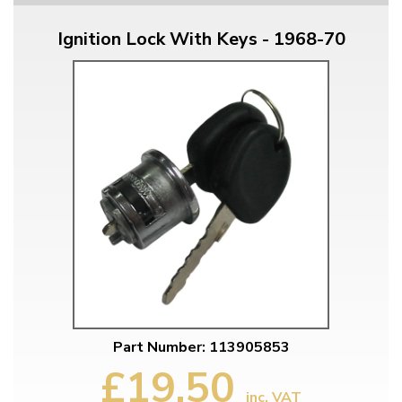
Ignition Lock With Keys - 1968-70
Part Number: 113905853
£19.50
inc. VAT