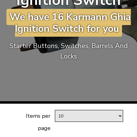
Ignition Switch
KARMANN GHIA
will tailor the
We have 16 Karmann Ghia
TYPE 3
website to you
TREKKER
Ignition Switch for you
BUGGY AND TRIKE
MK1 GOLF
Starter Buttons, Switches, Barrels And
MK2 GOLF
Locks
MISCELLANEOUS
GIFT VOUCHERS
MANUFACTURERS
THE BRAKE SHOP
Items per
page