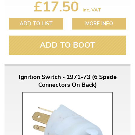
£17.50
inc. VAT
ADD TO LIST
MORE INFO
ADD TO BOOT
Ignition Switch - 1971-73 (6 Spade
Connectors On Back)