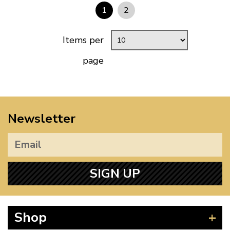
1
2
Items per
page
Newsletter
SIGN UP
Shop