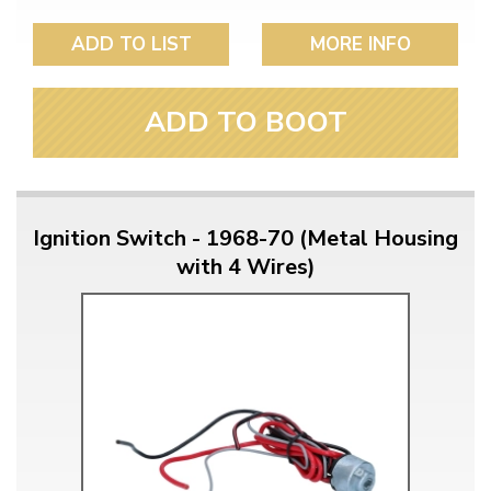
ADD TO LIST
MORE INFO
ADD TO BOOT
Ignition Switch - 1968-70 (Metal Housing
with 4 Wires)