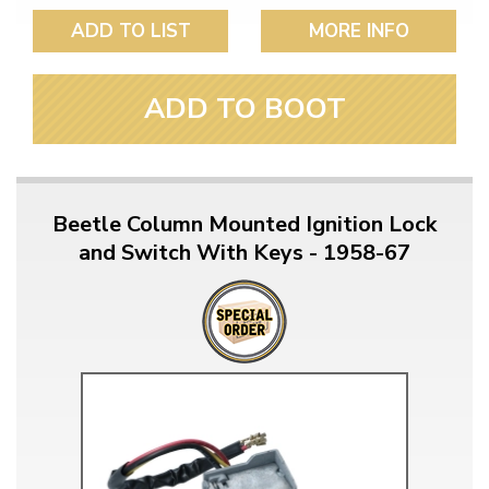
ADD TO LIST
MORE INFO
ADD TO BOOT
Beetle Column Mounted Ignition Lock
and Switch With Keys - 1958-67