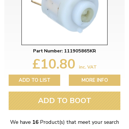
Part Number: 111905865KR
£10.80
inc. VAT
ADD TO LIST
MORE INFO
ADD TO BOOT
We have
16
Product(s) that meet your search