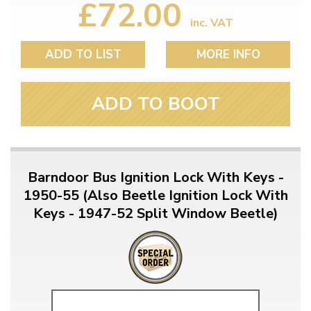
£72.00
inc. VAT
ADD TO LIST
MORE INFO
ADD TO BOOT
Barndoor Bus Ignition Lock With Keys -
1950-55 (Also Beetle Ignition Lock With
Keys - 1947-52 Split Window Beetle)