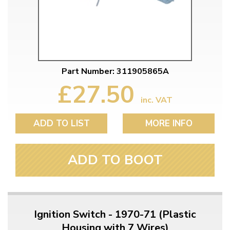
Part Number: 311905865A
£27.50
inc. VAT
ADD TO LIST
MORE INFO
ADD TO BOOT
Ignition Switch - 1970-71 (Plastic
Housing with 7 Wires)