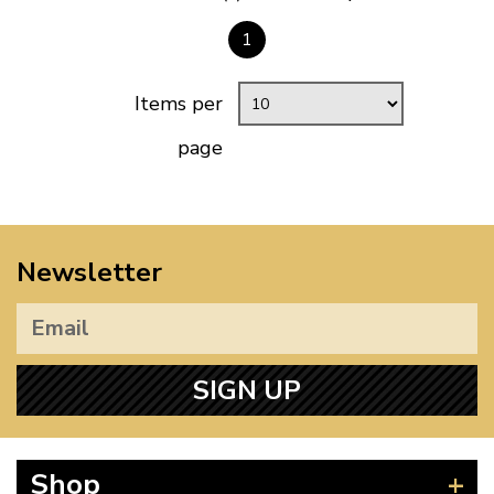
1
Items per
page
Newsletter
SIGN UP
Shop