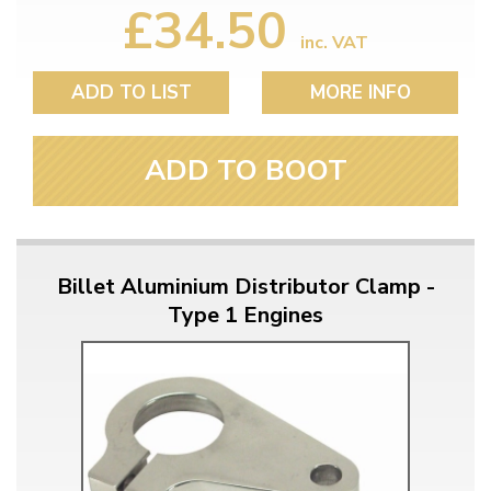
£34.50
inc. VAT
ADD TO LIST
MORE INFO
ADD TO BOOT
Billet Aluminium Distributor Clamp -
Type 1 Engines