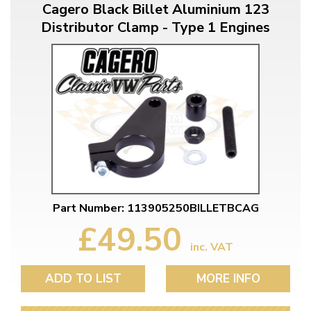
Cagero Black Billet Aluminium 123
Distributor Clamp - Type 1 Engines
Part Number: 113905250BILLETBCAG
£49.50
inc. VAT
ADD TO LIST
MORE INFO