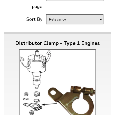
page
Sort By
Distributor Clamp - Type 1 Engines