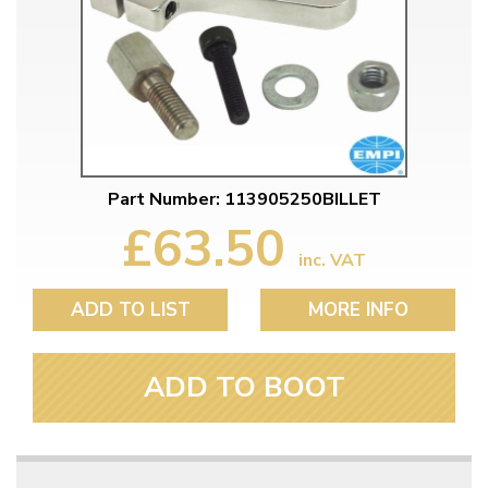
Part Number: 113905250BILLET
£63.50
inc. VAT
ADD TO LIST
MORE INFO
ADD TO BOOT