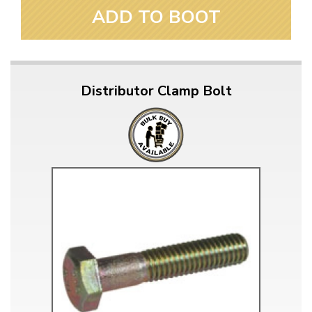
ADD TO BOOT
Distributor Clamp Bolt