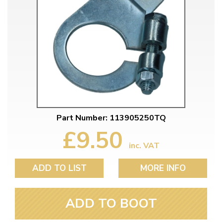
Part Number: 113905250TQ
£9.50
inc. VAT
ADD TO LIST
MORE INFO
ADD TO BOOT