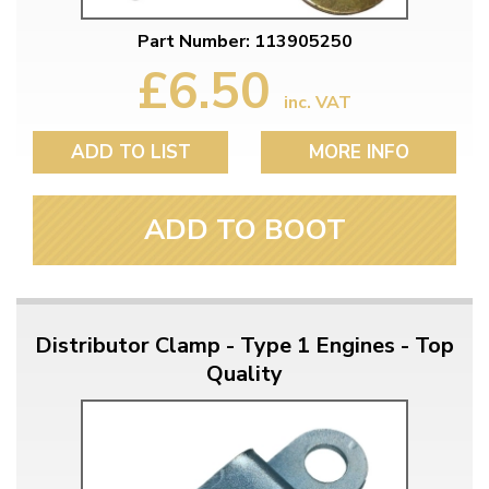
Part Number: 113905250
£6.50
inc. VAT
ADD TO LIST
MORE INFO
ADD TO BOOT
Distributor Clamp - Type 1 Engines - Top
Quality