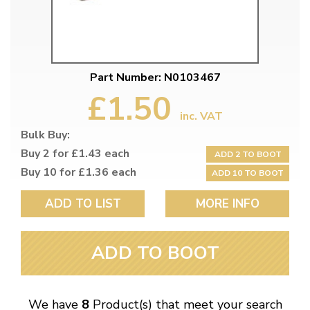
Part Number: N0103467
£1.50
inc. VAT
Bulk Buy:
Buy 2 for £1.43 each
ADD 2 TO BOOT
Buy 10 for £1.36 each
ADD 10 TO BOOT
ADD TO LIST
MORE INFO
ADD TO BOOT
We have
8
Product(s) that meet your search