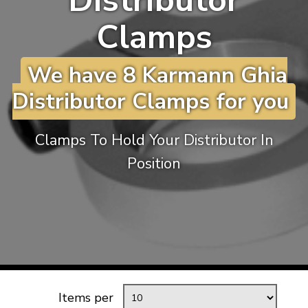
Distributor
KARMANN GHIA
will tailor the
Clamps
TYPE 3
website to you
TREKKER
We have 8 Karmann Ghia
BUGGY AND TRIKE
Distributor Clamps for you
MK1 GOLF
MK2 GOLF
Clamps To Hold Your Distributor In
MISCELLANEOUS
Position
GIFT VOUCHERS
MANUFACTURERS
THE BRAKE SHOP
Items per