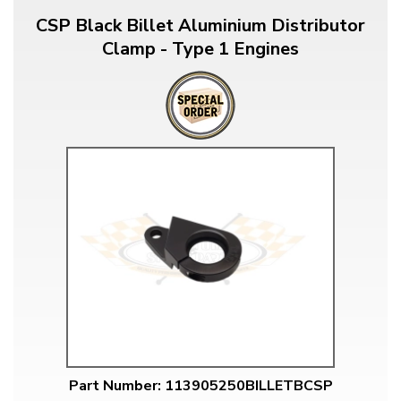
CSP Black Billet Aluminium Distributor
Clamp - Type 1 Engines
Part Number: 113905250BILLETBCSP