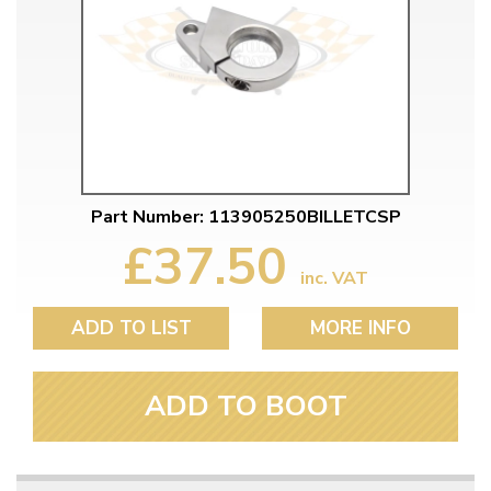
Part Number: 113905250BILLETCSP
£37.50
inc. VAT
ADD TO LIST
MORE INFO
ADD TO BOOT