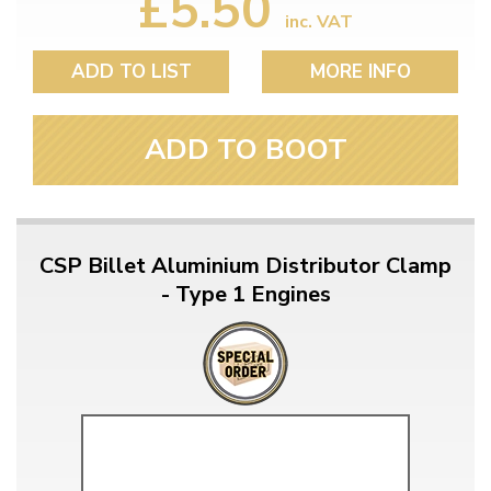
£5.50
inc. VAT
ADD TO LIST
MORE INFO
ADD TO BOOT
CSP Billet Aluminium Distributor Clamp
- Type 1 Engines