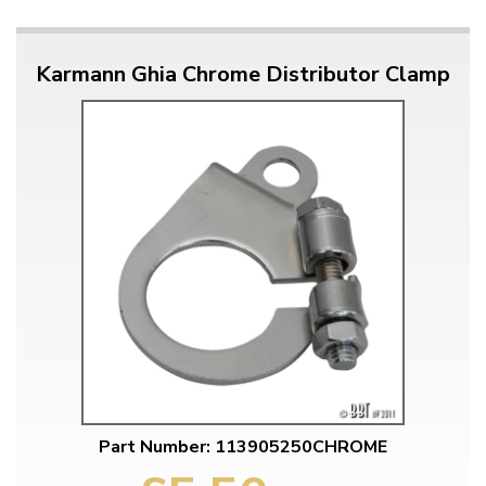
Karmann Ghia Chrome Distributor Clamp
Part Number: 113905250CHROME