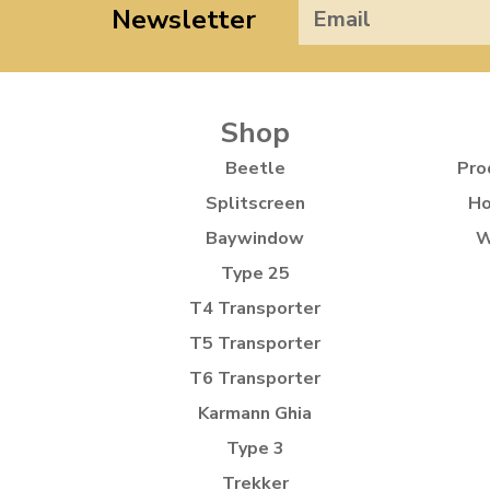
Newsletter
Shop
Beetle
Pro
Splitscreen
Ho
Baywindow
W
Type 25
T4 Transporter
T5 Transporter
T6 Transporter
Karmann Ghia
Type 3
Trekker