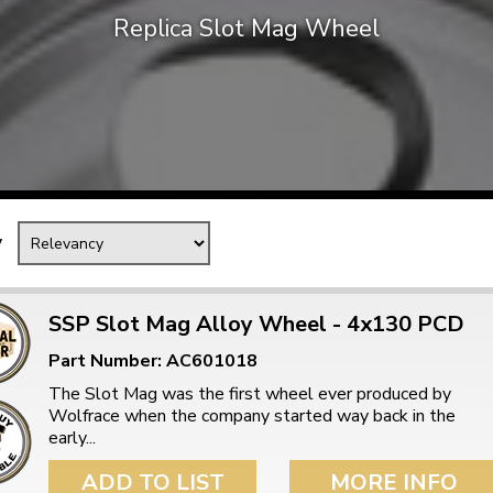
Replica Slot Mag Wheel
Mk1 Golf
y
SSP Slot Mag Alloy Wheel - 4x130 PCD
Part Number: AC601018
Free Shipping
Easy Returns
The Slot Mag was the first wheel ever produced by
When you spend over £50
Just call for a return
Wolfrace when the company started way back in the
early...
ADD TO LIST
MORE INFO