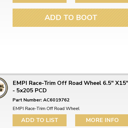
ADD TO BOOT
EMPI Race-Trim Off Road Wheel 6.5" X15
- 5x205 PCD
Part Number: AC6019762
EMPI Race-Trim Off Road Wheel
ADD TO LIST
MORE INFO