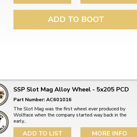
ulky items,
tails
ADD TO BOOT
SSP Slot Mag Alloy Wheel - 5x205 PCD
Part Number: AC601016
The Slot Mag was the first wheel ever produced by
Wolfrace when the company started way back in the
early...
ADD TO LIST
MORE INFO