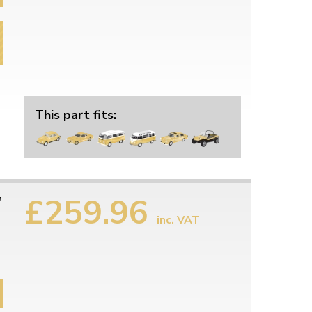
This part fits:
£259.96
"
inc. VAT