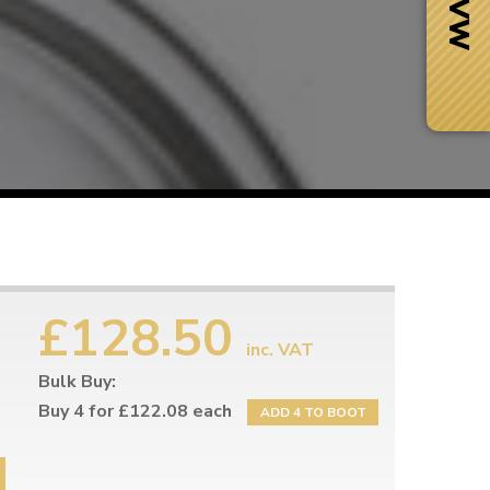
£128.50
inc. VAT
Bulk Buy:
Next Day Delivery
 number
Need it fast?
Buy 4 for £122.08 each
ADD 4 TO BOOT