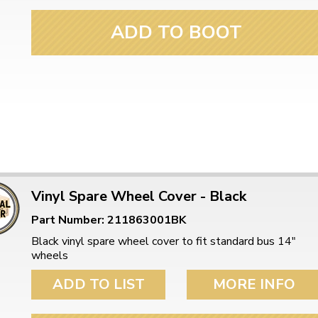
ADD TO BOOT
Vinyl Spare Wheel Cover - Black
Part Number: 211863001BK
Black vinyl spare wheel cover to fit standard bus 14"
wheels
ADD TO LIST
MORE INFO