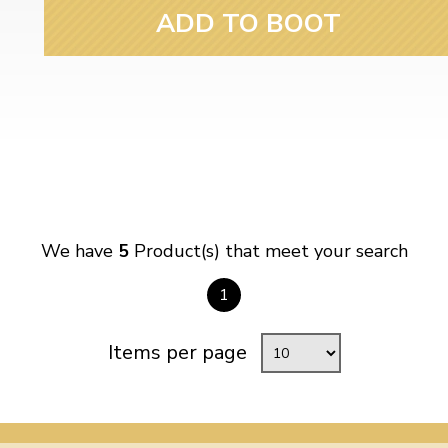
ADD TO BOOT
We have
5
Product(s) that meet your search
1
Items per page