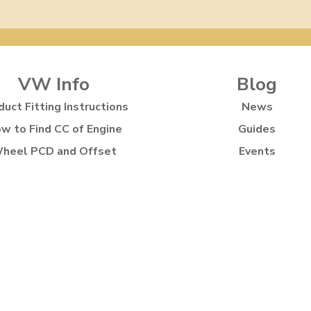
VW Info
Blog
duct Fitting Instructions
News
w to Find CC of Engine
Guides
heel PCD and Offset
Events