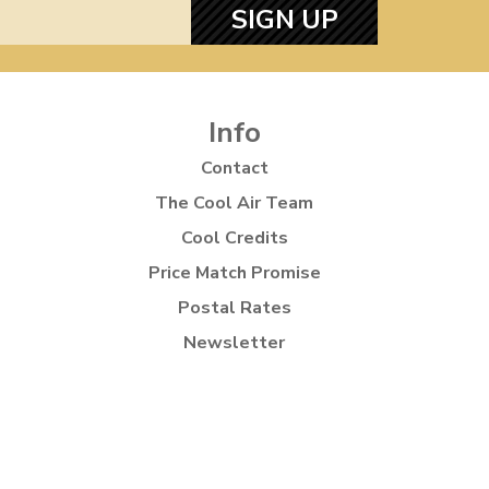
SIGN UP
Info
Contact
The Cool Air Team
Cool Credits
Price Match Promise
Postal Rates
Newsletter