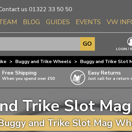
Contact us
01322 33 50 50
TEAM
BLOG
GUIDES
EVENTS
VW INF
Info About 
GO
Beetle
LOGIN / 
Splitscree
ike
>
Buggy and Trike Wheels
>
Buggy and Trike Slot
Baywindo
Free Shipping
Easy Returns
T3 & T25
When you spend over £50
Just call for a return
Karmann Gh
Type 3
nd Trike Slot Ma
T4 Transpor
ulky items,
ails
T5 Transpor
Buggy and Trike Slot Mag Whe
T6 Transpor
Trekker