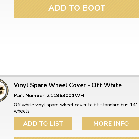
ADD TO BOOT
Vinyl Spare Wheel Cover - Off White
Part Number: 211863001WH
Off white vinyl spare wheel cover to fit standard bus 14"
wheels
ADD TO LIST
MORE INFO