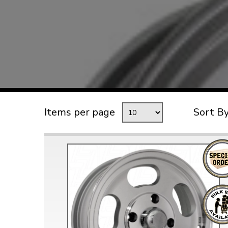
TYPE 3
TREKKER
BUGGY AND TRIKE
MK1 GOLF
MK2 GOLF
MISCELLANEOUS
Items per page
Sort B
GIFT VOUCHERS
MANUFACTURERS
THE BRAKE SHOP
Price Match
Now via Live Chat