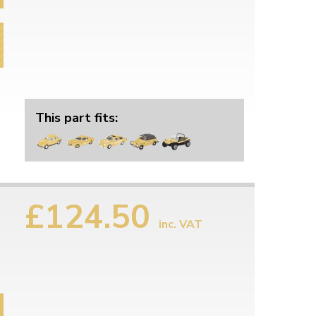
This part fits:
£124.50
inc. VAT