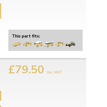
This part fits:
£79.50
inc. VAT