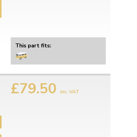
This part fits:
£79.50
inc. VAT