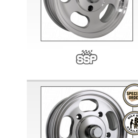
Doesn’t apply to b
click for de