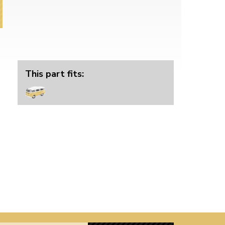
This part fits: