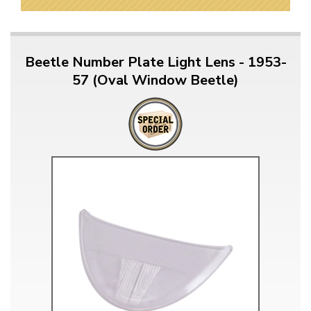
Beetle Number Plate Light Lens - 1953-
57 (Oval Window Beetle)