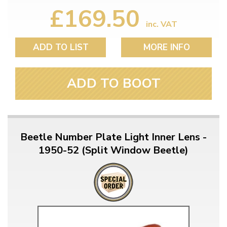
£169.50
inc. VAT
ADD TO LIST
MORE INFO
ADD TO BOOT
Beetle Number Plate Light Inner Lens -
1950-52 (Split Window Beetle)