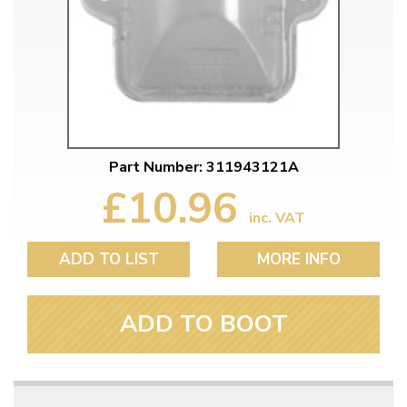
Part Number: 311943121A
£10.96
inc. VAT
ADD TO LIST
MORE INFO
ADD TO BOOT