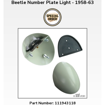
Beetle Number Plate Light - 1958-63
Part Number: 111943118