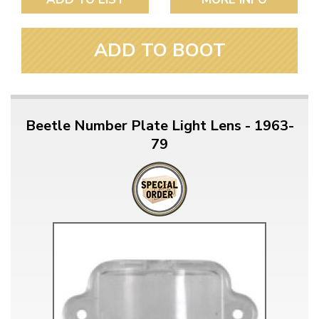
ADD TO BOOT
Beetle Number Plate Light Lens - 1963-
79