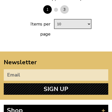
1
3
Items per
page
Newsletter
SIGN UP
Shop