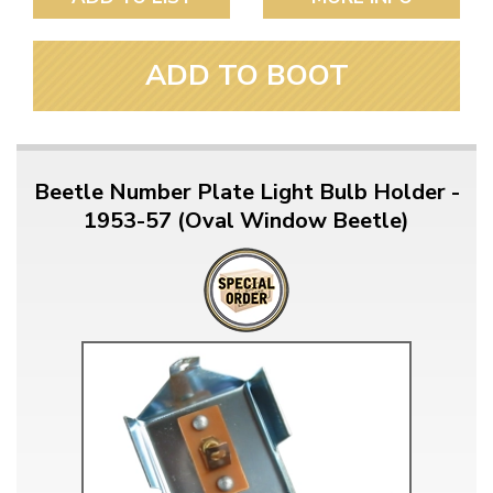
ADD TO BOOT
Beetle Number Plate Light Bulb Holder -
1953-57 (Oval Window Beetle)