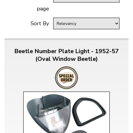
page
Sort By
Beetle Number Plate Light - 1952-57
(Oval Window Beetle)