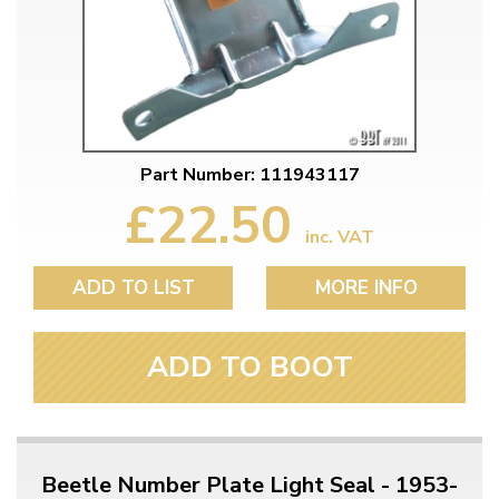
Part Number: 111943117
£22.50
inc. VAT
ADD TO LIST
MORE INFO
ADD TO BOOT
Beetle Number Plate Light Seal - 1953-