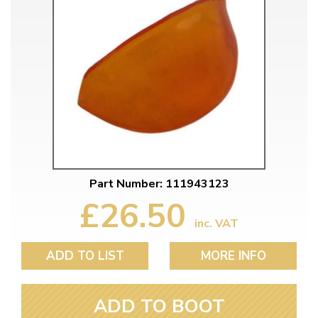
Part Number: 111943123
£26.50
inc. VAT
ADD TO LIST
MORE INFO
ADD TO BOOT