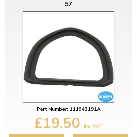
57
Part Number: 111943191A
£19.50
inc. VAT