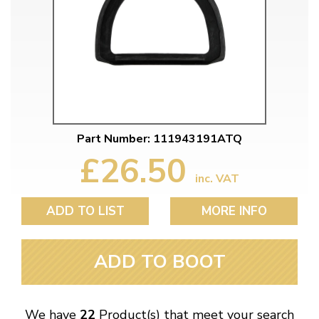
Part Number: 111943191ATQ
£26.50
inc. VAT
ADD TO LIST
MORE INFO
ADD TO BOOT
We have
22
Product(s) that meet your search