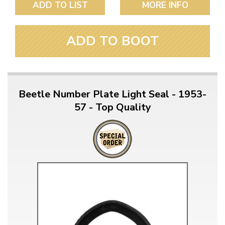
ADD TO LIST
MORE INFO
ADD TO BOOT
Beetle Number Plate Light Seal - 1953-
57 - Top Quality