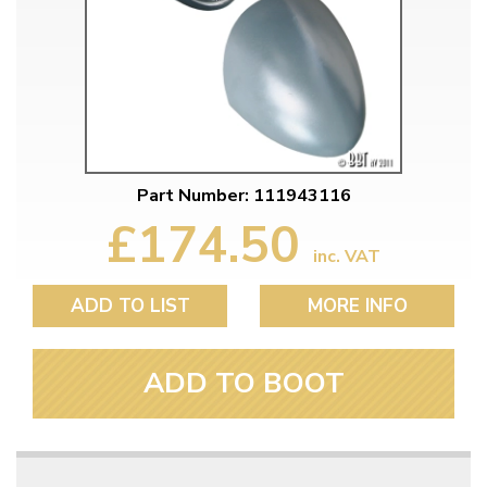
Part Number: 111943116
£174.50
inc. VAT
ADD TO LIST
MORE INFO
ADD TO BOOT