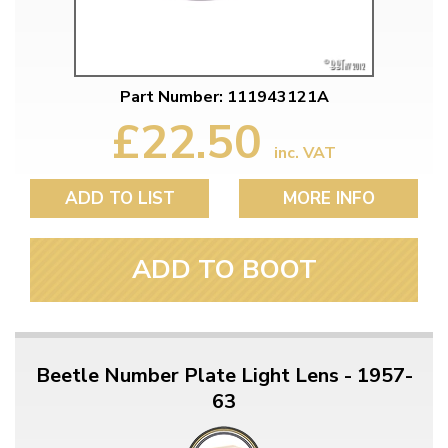
Part Number: 111943121A
£22.50
inc. VAT
ADD TO LIST
MORE INFO
ADD TO BOOT
Beetle Number Plate Light Lens - 1957-
63