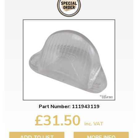
Part Number: 111943119
£31.50
inc. VAT
ADD TO LIST
MORE INFO