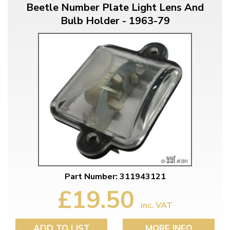
Beetle Number Plate Light Lens And
Bulb Holder - 1963-79
Part Number: 311943121
£19.50
inc. VAT
ADD TO LIST
MORE INFO