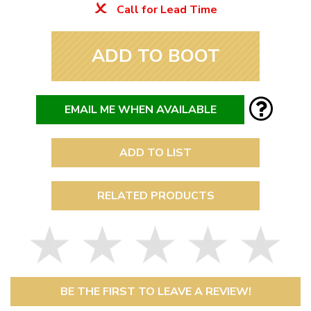
Call for Lead Time
ADD TO BOOT
EMAIL ME WHEN AVAILABLE
ADD TO LIST
RELATED PRODUCTS
BE THE FIRST TO LEAVE A REVIEW!