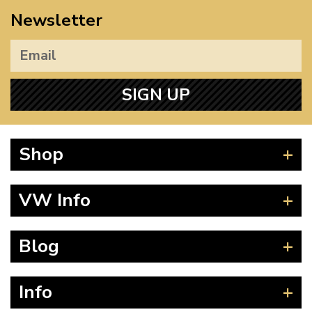
Newsletter
SIGN UP
Shop
Beetle
VW Info
Splitscreen
Baywindow
Product Fitting Instructions
Blog
Type 25
How to Find CC of Engine
T4 Transporter
Wheel PCD and Offset
News
Info
T5 Transporter
Guides