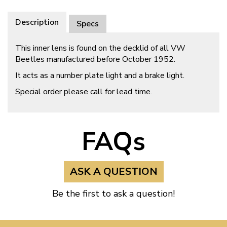
Description
Specs
This inner lens is found on the decklid of all VW
Beetles manufactured before October 1952.
It acts as a number plate light and a brake light.
Special order please call for lead time.
FAQs
ASK A QUESTION
Be the first to ask a question!