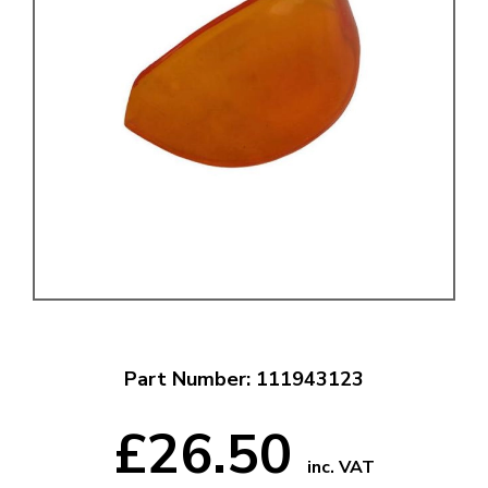
Part Number: 111943123
£26.50
inc. VAT