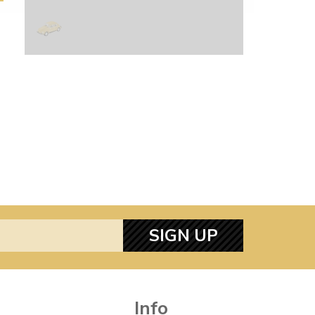
SIGN UP
Info