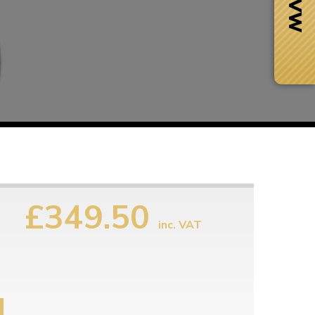
£349.50
inc. VAT
Next Day Delivery
 number
Need it fast?