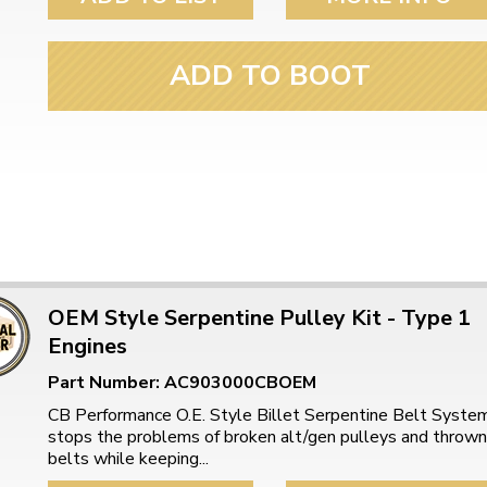
ulky items,
tails
ADD TO BOOT
OEM Style Serpentine Pulley Kit - Type 1
Engines
Part Number: AC903000CBOEM
CB Performance O.E. Style Billet Serpentine Belt Syste
stops the problems of broken alt/gen pulleys and thrown
belts while keeping...