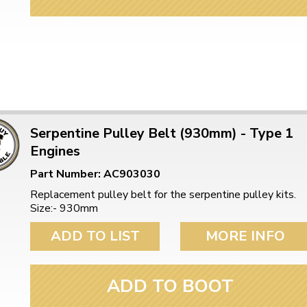
Serpentine Pulley Belt (930mm) - Type 1
Engines
Part Number: AC903030
Replacement pulley belt for the serpentine pulley kits.
Size:- 930mm
ADD TO LIST
MORE INFO
ADD TO BOOT