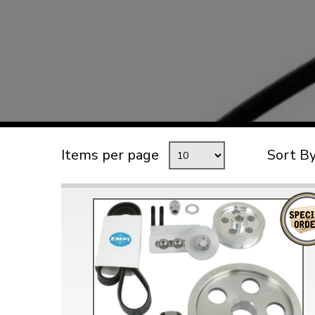
TYPE 3
TREKKER
BUGGY AND TRIKE
MK1 GOLF
MK2 GOLF
MISCELLANEOUS
Items per page
Sort B
GIFT VOUCHERS
MANUFACTURERS
THE BRAKE SHOP
Price Match
Now via Live Chat