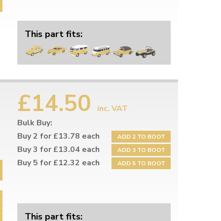
This part fits:
£14.50
inc. VAT
Bulk Buy:
Buy 2 for £13.78 each
ADD 2 TO BOOT
Buy 3 for £13.04 each
ADD 3 TO BOOT
Buy 5 for £12.32 each
ADD 5 TO BOOT
This part fits: