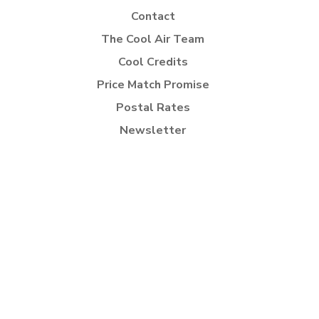
Contact
The Cool Air Team
Cool Credits
Price Match Promise
Postal Rates
Newsletter