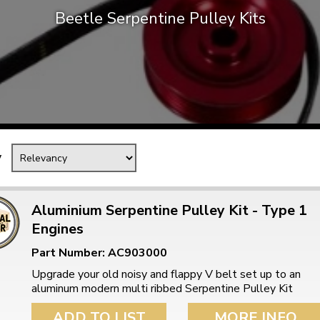
Beetle Serpentine Pulley Kits
Mk1 Golf
y
Aluminium Serpentine Pulley Kit - Type 1
Engines
Free Shipping
Easy Returns
Part Number: AC903000
When you spend over £50
Just call for a return
Upgrade your old noisy and flappy V belt set up to an
aluminum modern multi ribbed Serpentine Pulley Kit
ADD TO LIST
MORE INFO