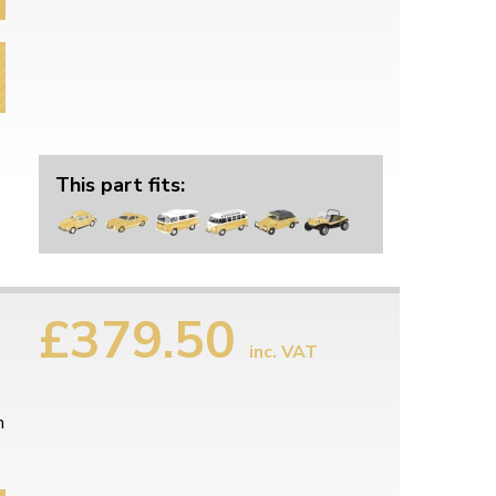
This part fits:
£379.50
inc. VAT
m