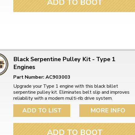
ADD TO BOOT
Black Serpentine Pulley Kit - Type 1
Engines
Part Number: AC903003
Upgrade your Type 1 engine with this black billet
serpentine pulley kit. Eliminates belt slip and improves
reliability with a modern multi-rib drive system.
ADD TO LIST
MORE INFO
ADD TO BOOT