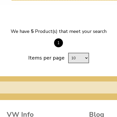
We have
5
Product(s) that meet your search
1
Items per page
VW Info
Blog