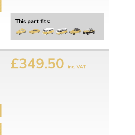
This part fits:
£349.50
inc. VAT