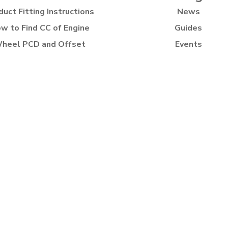
duct Fitting Instructions
News
w to Find CC of Engine
Guides
heel PCD and Offset
Events