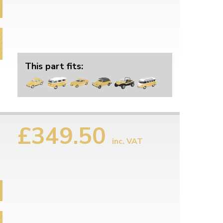
This part fits:
£349.50
inc. VAT