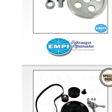
Doesn’t apply to b
click for de