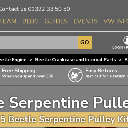
Contact us
01322 33 50 50
TEAM
BLOG
GUIDES
EVENTS
VW INF
Info About 
GO
Beetle
LOGIN / 
Splitscree
etle Engine
>
Beetle Crankcase and Internal Parts
>
B
Baywindo
Free Shipping
Easy Returns
T3 & T25
When you spend over £50
Just call for a return
Karmann Gh
Type 3
e Serpentine Pulle
T4 Transpor
ulky items,
ails
T5 Transpor
5 Beetle Serpentine Pulley Kit
T6 Transpor
Trekker