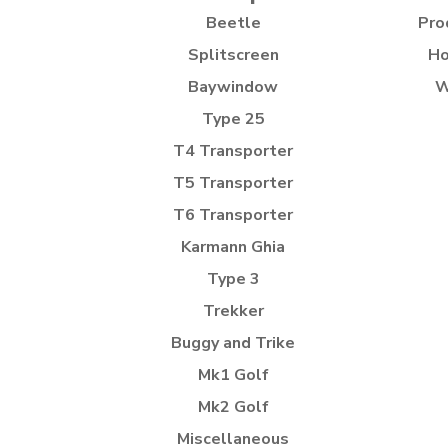
Beetle
Pro
Splitscreen
Ho
Baywindow
W
Type 25
T4 Transporter
T5 Transporter
T6 Transporter
Karmann Ghia
Type 3
Trekker
Buggy and Trike
Mk1 Golf
Mk2 Golf
Miscellaneous