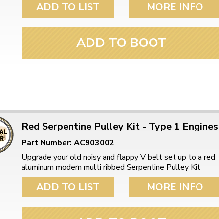
ADD TO LIST
MORE INFO
ADD TO BOOT
Red Serpentine Pulley Kit - Type 1 Engines
Part Number: AC903002
Upgrade your old noisy and flappy V belt set up to a red
aluminum modern multi ribbed Serpentine Pulley Kit
ADD TO LIST
MORE INFO