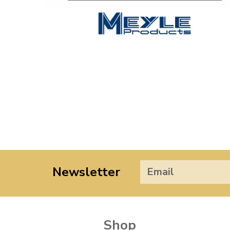
Newsletter
Shop