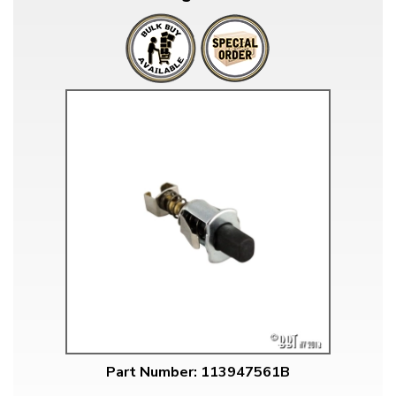
Part Number: 113947561B