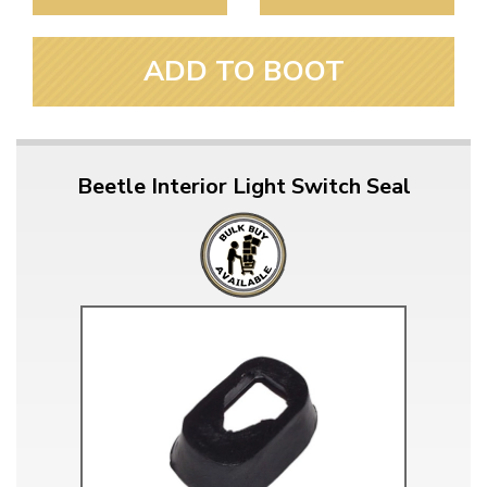
ADD TO BOOT
Beetle Interior Light Switch Seal