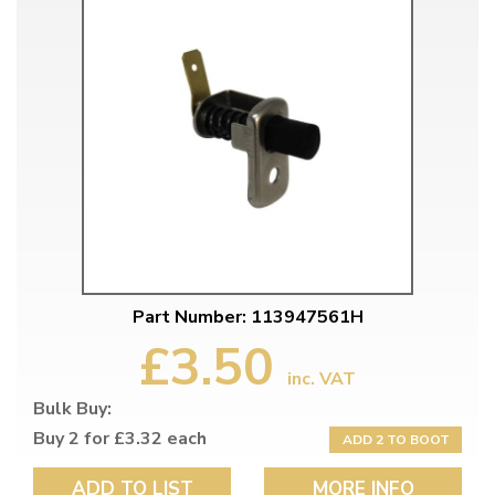
Part Number: 113947561H
£3.50
inc. VAT
Bulk Buy:
Buy 2 for £3.32 each
ADD 2 TO BOOT
ADD TO LIST
MORE INFO