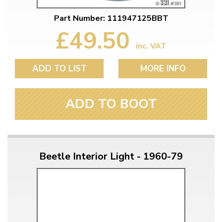
Part Number: 111947125BBT
£49.50
inc. VAT
ADD TO LIST
MORE INFO
ADD TO BOOT
Beetle Interior Light - 1960-79