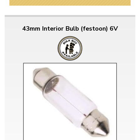
43mm Interior Bulb (festoon) 6V