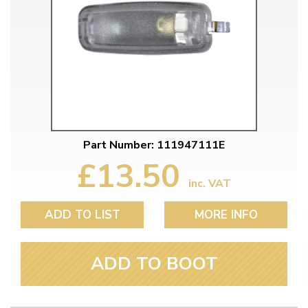
Part Number: 111947111E
£13.50
inc. VAT
ADD TO LIST
MORE INFO
ADD TO BOOT