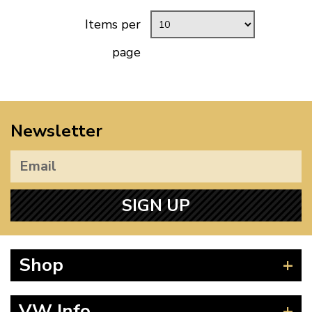
Items per
page
Newsletter
SIGN UP
Shop
Beetle
VW Info