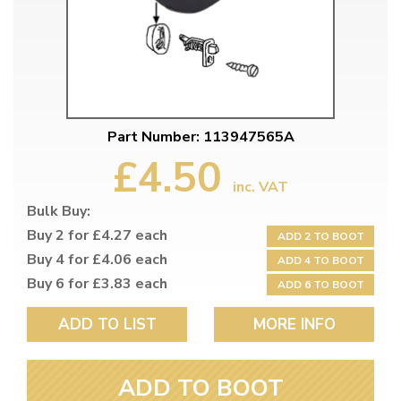
Part Number: 113947565A
£4.50
inc. VAT
Bulk Buy:
Buy 2 for £4.27 each
ADD 2 TO BOOT
Buy 4 for £4.06 each
ADD 4 TO BOOT
Buy 6 for £3.83 each
ADD 6 TO BOOT
ADD TO LIST
MORE INFO
ADD TO BOOT