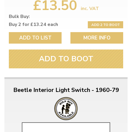
£13.50
inc. VAT
Bulk Buy:
Buy 2 for £13.24 each
ADD 2 TO BOOT
ADD TO LIST
MORE INFO
ADD TO BOOT
Beetle Interior Light Switch - 1960-79