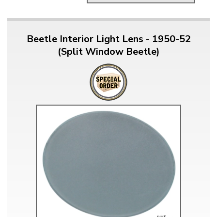
Beetle Interior Light Lens - 1950-52
(Split Window Beetle)