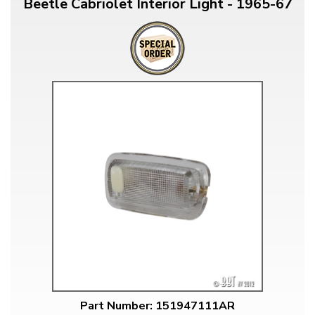
Beetle Cabriolet Interior Light - 1965-67
Part Number: 151947111AR