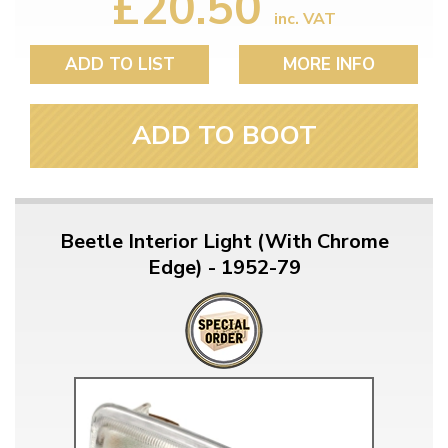
£20.50
inc. VAT
ADD TO LIST
MORE INFO
ADD TO BOOT
Beetle Interior Light (With Chrome
Edge) - 1952-79