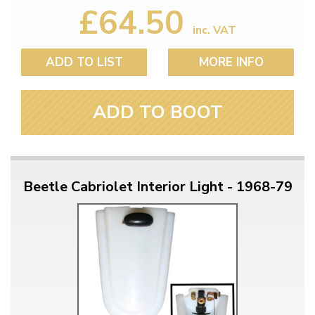
£64.50
inc. VAT
ADD TO LIST
MORE INFO
ADD TO BOOT
Beetle Cabriolet Interior Light - 1968-79