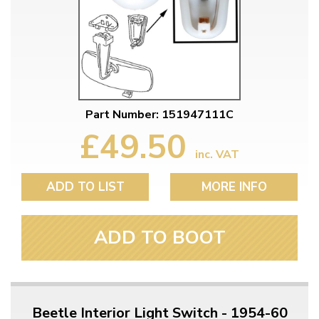
Part Number: 151947111C
£49.50
inc. VAT
ADD TO LIST
MORE INFO
ADD TO BOOT
Beetle Interior Light Switch - 1954-60