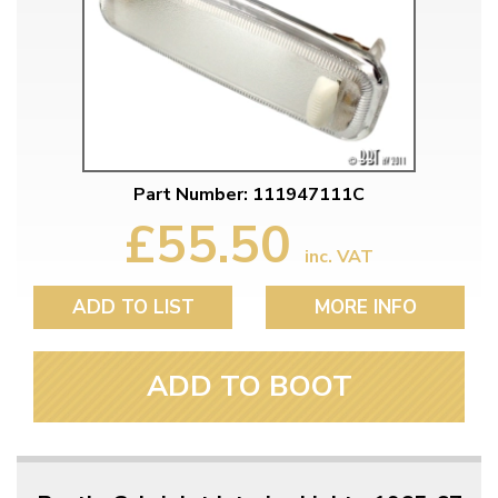
Part Number: 111947111C
£55.50
inc. VAT
ADD TO LIST
MORE INFO
ADD TO BOOT