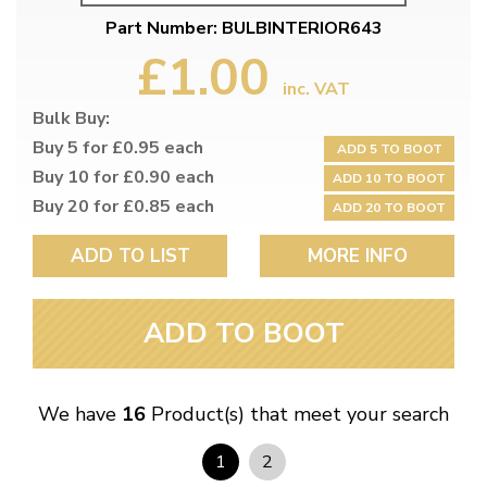
Part Number: BULBINTERIOR643
£1.00
inc. VAT
Bulk Buy:
Buy 5 for £0.95 each
ADD 5 TO BOOT
Buy 10 for £0.90 each
ADD 10 TO BOOT
Buy 20 for £0.85 each
ADD 20 TO BOOT
ADD TO LIST
MORE INFO
ADD TO BOOT
We have
16
Product(s) that meet your search
1
2