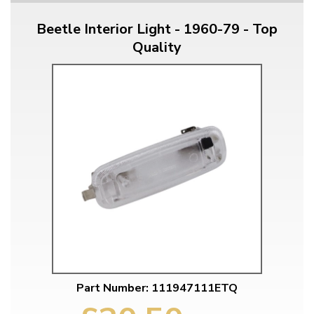
Beetle Interior Light - 1960-79 - Top
Quality
Part Number: 111947111ETQ