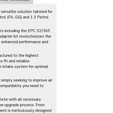
versatile solution tailored for
rol (FA, GG) and 1.3 Petrol
ers including the EPC 32/36F,
apter kit revolutionizes the
ng enhanced performance and
actured to the highest
s fit and reliable
r intake system for optimal
simply seeking to improve air
d compatibility you need to
lete with all necessary
free upgrade process. From
ent is meticulously designed