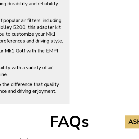
ng durability and reliability
popular air filters, including
ley 5200, this adapter kit
 you to customize your Mk1
 preferences and driving style.
our Mk1 Golf with the EMPI
lity with a variety of air
ine.
the difference that quality
ce and driving enjoyment.
FAQs
AS