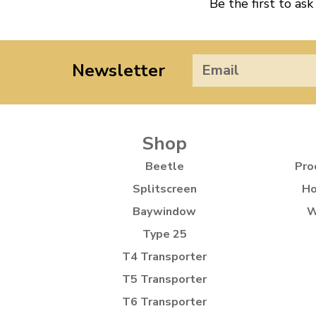
Be the first to ask
Newsletter
Shop
Beetle
Pro
Splitscreen
Ho
Baywindow
W
Type 25
T4 Transporter
T5 Transporter
T6 Transporter