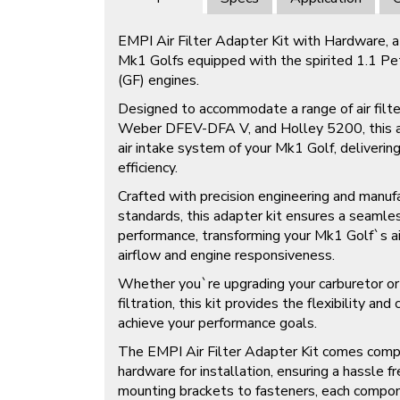
EMPI Air Filter Adapter Kit with Hardware, a 
Mk1 Golfs equipped with the spirited 1.1 Pet
(GF) engines.
Designed to accommodate a range of air filt
Weber DFEV-DFA V, and Holley 5200, this ad
air intake system of your Mk1 Golf, deliveri
efficiency.
Crafted with precision engineering and manuf
standards, this adapter kit ensures a seamles
performance, transforming your Mk1 Golf`s ai
airflow and engine responsiveness.
Whether you`re upgrading your carburetor or 
filtration, this kit provides the flexibility an
achieve your performance goals.
The EMPI Air Filter Adapter Kit comes comp
hardware for installation, ensuring a hassle 
mounting brackets to fasteners, each compon