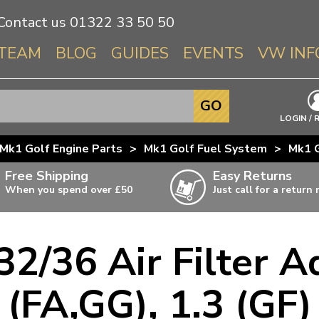
Contact us
01322 33 50 50
TEAM
BLOG
GUIDES
EVENTS
VW INF
Info About 
GO
Beetle
LOGIN / 
Splitscree
Mk1 Golf Engine Parts
>
Mk1 Golf Fuel System
>
Mk1 G
Baywindo
Free Shipping
Easy Returns
T3 & T25
When you spend over £50
Just call for a return
Karmann Gh
Type 3
2/36 Air Filter Ad
T4 Transpor
ulky items,
ails
T5 Transpor
(FA,GG), 1.3 (GF)
T6 Transpor
Trekker