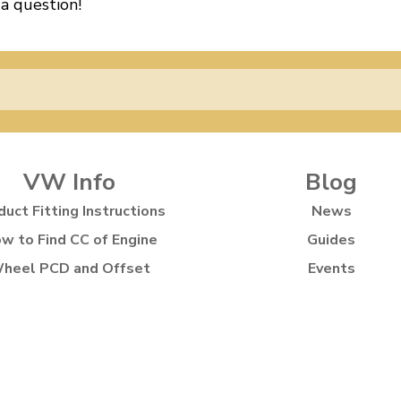
 a question!
VW Info
Blog
duct Fitting Instructions
News
w to Find CC of Engine
Guides
heel PCD and Offset
Events