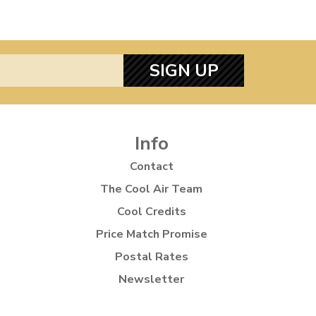
SIGN UP
Info
Contact
The Cool Air Team
Cool Credits
Price Match Promise
Postal Rates
Newsletter