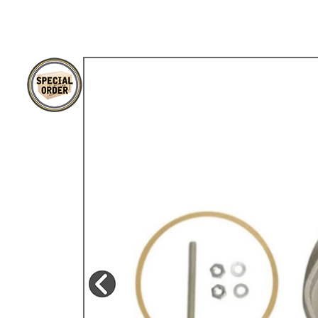
TYPE 3
TREKKER
BUGGY AND TRIKE
MK1 GOLF
MK2 GOLF
MISCELLANEOUS
GIFT VOUCHERS
MANUFACTURERS
THE BRAKE SHOP
Price Match
Now via Live Chat