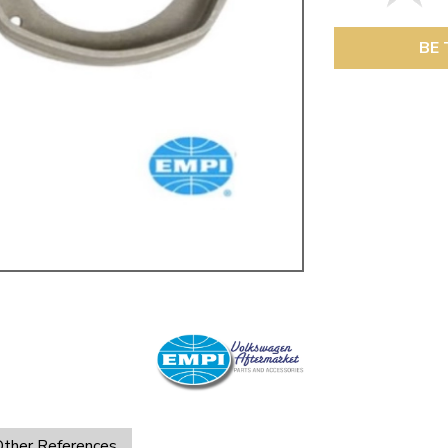
ulky items,
tails
BE 
ther References