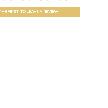
THE FIRST TO LEAVE A REVIEW!