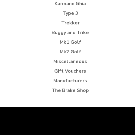
Karmann Ghia
Type 3
Trekker
Buggy and Trike
Mk1 Golf
Mk2 Golf
Miscellaneous
Gift Vouchers
Manufacturers
The Brake Shop