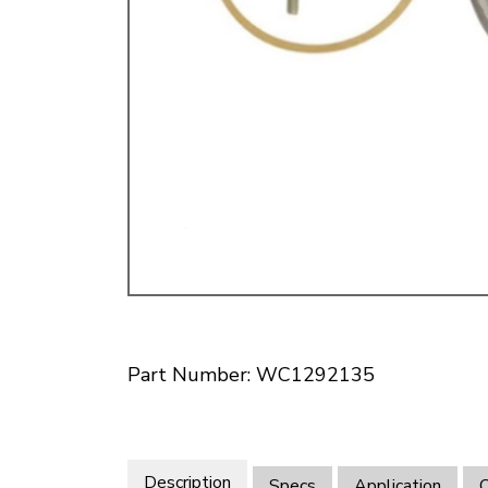
Doesn’t apply to b
click for de
Part Number: WC1292135
Description
Specs
Application
O