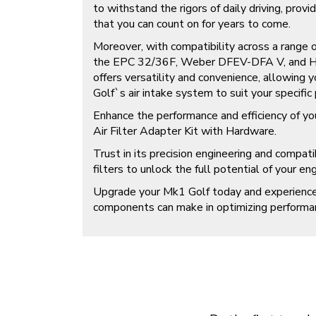
to withstand the rigors of daily driving, providi
that you can count on for years to come.
Moreover, with compatibility across a range of 
the EPC 32/36F, Weber DFEV-DFA V, and Hol
offers versatility and convenience, allowing
Golf`s air intake system to suit your specific
Enhance the performance and efficiency of y
Air Filter Adapter Kit with Hardware.
Trust in its precision engineering and compatibi
filters to unlock the full potential of your eng
Upgrade your Mk1 Golf today and experience 
components can make in optimizing performan