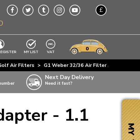
£
O
$
€
A$
VWs
items
0
EXCLUDING
REGISTER
MY LIST
VAT
n
olf Air Filters
>
G1 Weber 32/36 Air Filter Adapter - 1.1
w
Next Day Delivery
 number
Need it fast?
ia
apter - 1.1
ter
ter
MY VW
ter