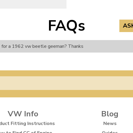
FAQs
AS
its for a 1962 vw beetle geeman? Thanks
VW Info
Blog
duct Fitting Instructions
News