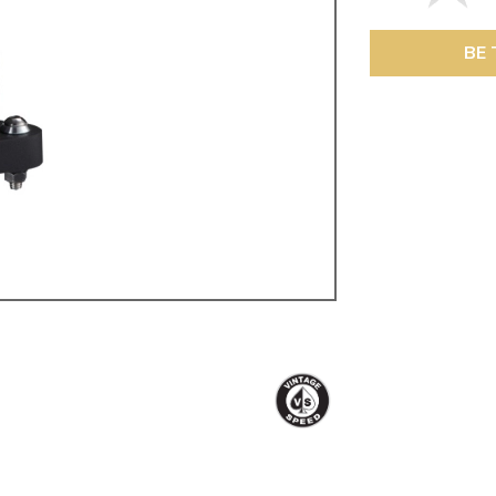
ulky items,
tails
BE 