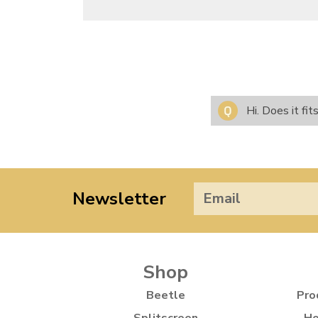
Hi. Does it f
Newsletter
Shop
Beetle
Pro