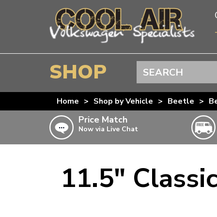
SHOP
Search
BEETLE
Home
>
Shop by Vehicle
>
Beetle
>
Be
SPLITSCREEN
Price Match
Now via Live Chat
BAYWINDOW
TYPE 25
T4 TRANSPORTER
11.5" Classi
Doesn’t apply to b
click for det
T5 TRANSPORTER
T6 TRANSPORTER
KARMANN GHIA