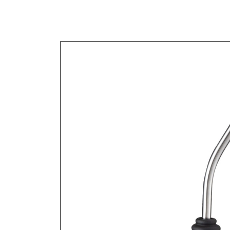
TYPE 3
TREKKER
BUGGY AND TRIKE
MK1 GOLF
MK2 GOLF
MISCELLANEOUS
GIFT VOUCHERS
MANUFACTURERS
THE BRAKE SHOP
Price Match
Now via Live Chat