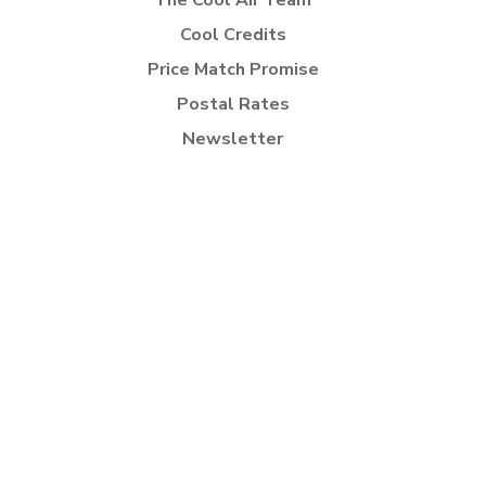
The Cool Air Team
Cool Credits
Price Match Promise
Postal Rates
Newsletter