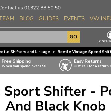
Contact us
01322 33 50 50
TEAM
BLOG
GUIDES
EVENTS
VW INF
Info About 
GO
Beetle
LOGIN / 
Splitscree
etle Shifters and Linkage
>
Beetle Vintage Speed Shif
Baywindo
Free Shipping
Easy Returns
T3 & T25
When you spend over £50
Just call for a return
Karmann Gh
Type 3
c Sport Shifter - P
T4 Transpor
ulky items,
ails
T5 Transpor
And Black Knob
T6 Transpor
Trekker