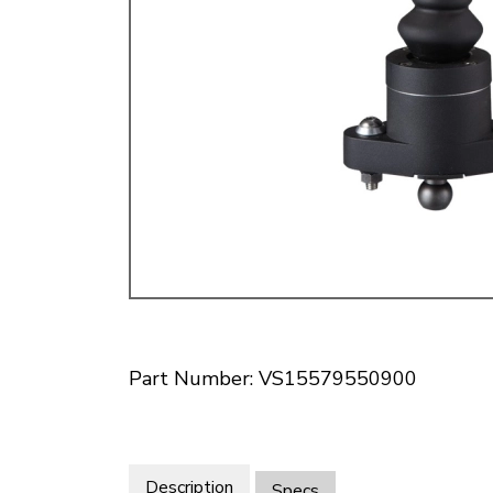
Doesn’t apply to b
click for de
Part Number: VS15579550900
Description
Specs