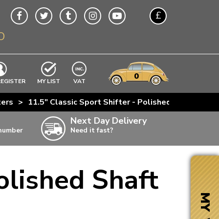
£
O
$
€
A$
VWs
items
0
EXCLUDING
REGISTER
MY LIST
VAT
n
ters
>
11.5" Classic Sport Shifter - Polished Shaft And 
w
Next Day Delivery
 number
Need it fast?
ia
olished Shaft
ter
ter
MY VW
ter