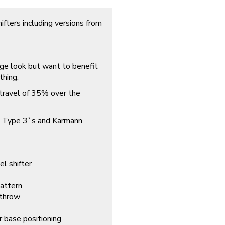
ifters including versions from
tage look but want to benefit
thing.
t travel of 35% over the
es, Type 3`s and Karmann
el shifter
pattern
 throw
r base positioning