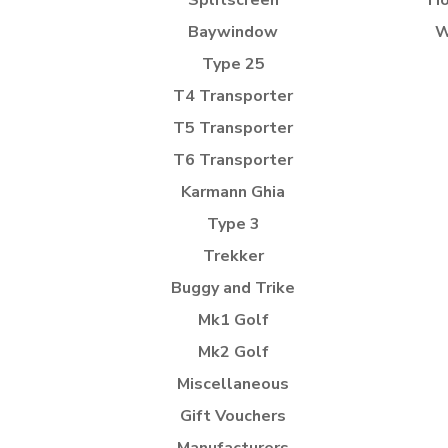
Splitscreen
Ho
Baywindow
W
Type 25
T4 Transporter
T5 Transporter
T6 Transporter
Karmann Ghia
Type 3
Trekker
Buggy and Trike
Mk1 Golf
Mk2 Golf
Miscellaneous
Gift Vouchers