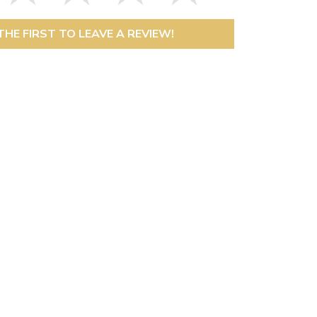
THE FIRST TO LEAVE A REVIEW!