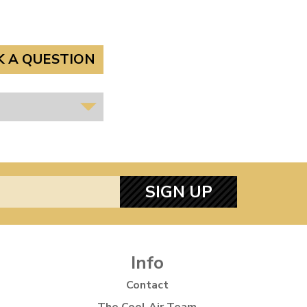
K A QUESTION
SIGN UP
Info
Contact