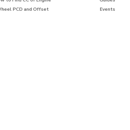
w to Find CC of Engine
Guides
heel PCD and Offset
Events