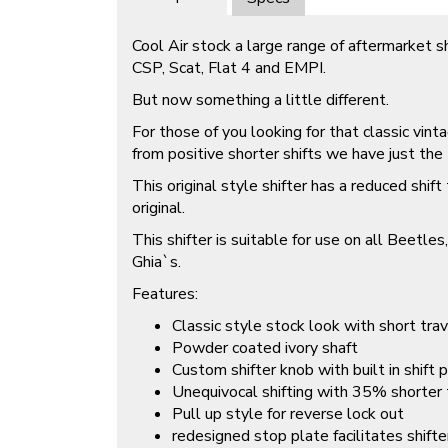
Cool Air stock a large range of aftermarket sh
CSP, Scat, Flat 4 and EMPI.
But now something a little different.
For those of you looking for that classic vin
from positive shorter shifts we have just the 
This original style shifter has a reduced shif
original.
This shifter is suitable for use on all Beetl
Ghia`s.
Features:
Classic style stock look with short trav
Powder coated ivory shaft
Custom shifter knob with built in shift 
Unequivocal shifting with 35% shorter
Pull up style for reverse lock out
redesigned stop plate facilitates shifte