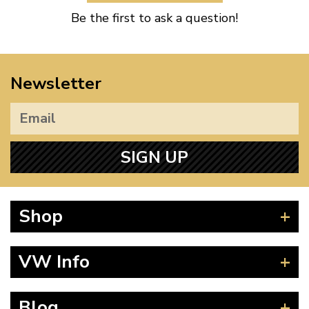
Be the first to ask a question!
Newsletter
SIGN UP
Shop
Beetle
VW Info
Splitscreen
Baywindow
Product Fitting Instructions
Blog