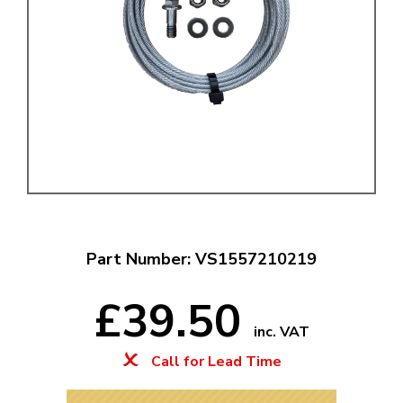
Part Number: VS1557210219
£39.50
inc. VAT
Call for Lead Time