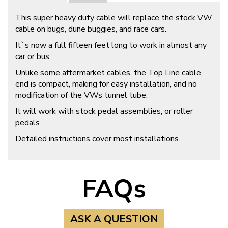
This super heavy duty cable will replace the stock VW
cable on bugs, dune buggies, and race cars.
It`s now a full fifteen feet long to work in almost any
car or bus.
Unlike some aftermarket cables, the Top Line cable
end is compact, making for easy installation, and no
modification of the VWs tunnel tube.
It will work with stock pedal assemblies, or roller
pedals.
Detailed instructions cover most installations.
FAQs
ASK A QUESTION