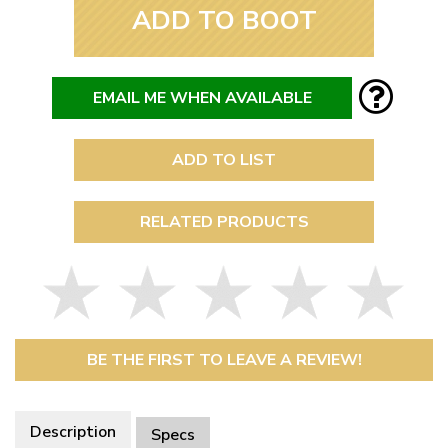
ADD TO BOOT
EMAIL ME WHEN AVAILABLE
ADD TO LIST
RELATED PRODUCTS
BE THE FIRST TO LEAVE A REVIEW!
Description
Specs