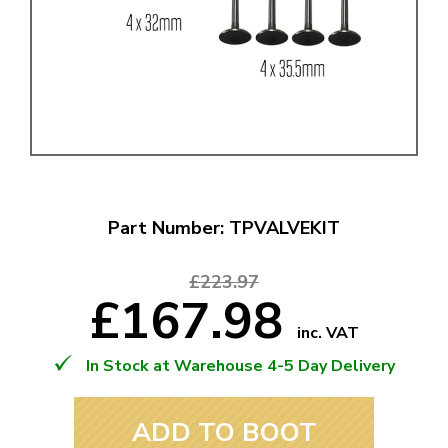
Part Number: TPVALVEKIT
£223.97
£167.98
inc. VAT
In Stock at Warehouse 4-5 Day Delivery
ADD TO BOOT