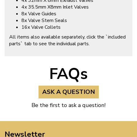
4x 32mm X 8mm Exhaust Valves
4x 35.5mm X8mm Inlet Valves
8x Valve Guides
8x Valve Stem Seals
16x Valve Collets
All items also available separately, click the `included
parts` tab to see the individual parts.
FAQs
ASK A QUESTION
Be the first to ask a question!
Newsletter