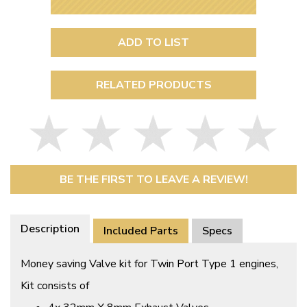
ADD TO LIST
RELATED PRODUCTS
BE THE FIRST TO LEAVE A REVIEW!
Description
Included Parts
Specs
Money saving Valve kit for Twin Port Type 1 engines,
Kit consists of