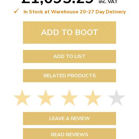
inc. VAT
In Stock at Warehouse 20-27 Day Delivery
ADD TO BOOT
ADD TO LIST
RELATED PRODUCTS
LEAVE A REVIEW
READ REVIEWS