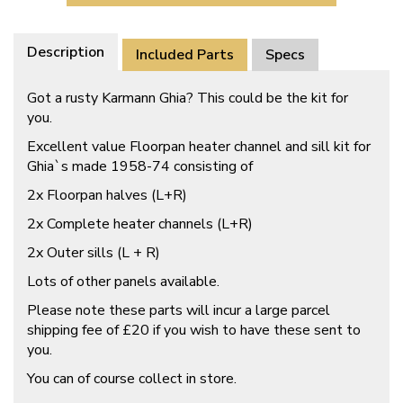
Description
Included Parts
Specs
Got a rusty Karmann Ghia? This could be the kit for
you.
Excellent value Floorpan heater channel and sill kit for
Ghia`s made 1958-74 consisting of
2x Floorpan halves (L+R)
2x Complete heater channels (L+R)
2x Outer sills (L + R)
Lots of other panels available.
Please note these parts will incur a large parcel
shipping fee of £20 if you wish to have these sent to
you.
You can of course collect in store.