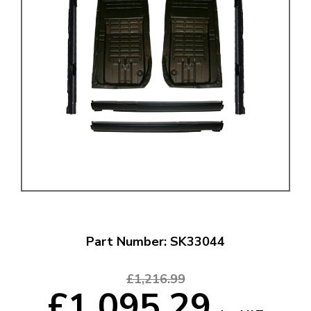
Part Number: SK33044
£1,216.99
£1,095.29