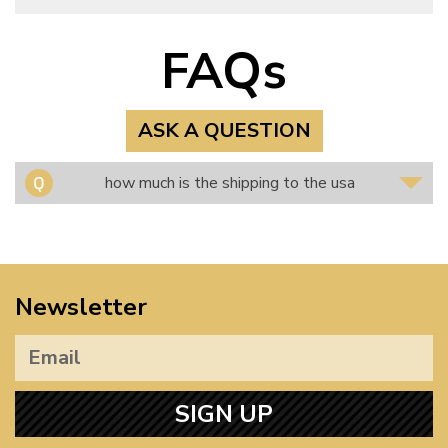
FAQs
ASK A QUESTION
how much is the shipping to the usa
Newsletter
SIGN UP