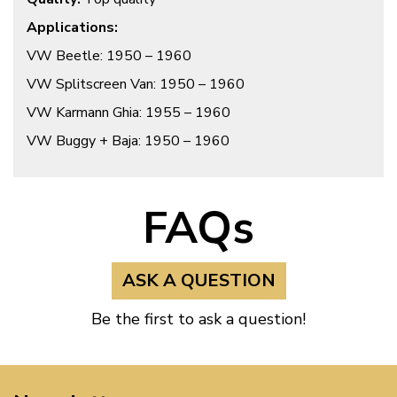
Applications:
VW Beetle: 1950 – 1960
VW Splitscreen Van: 1950 – 1960
VW Karmann Ghia: 1955 – 1960
VW Buggy + Baja: 1950 – 1960
FAQs
ASK A QUESTION
Be the first to ask a question!