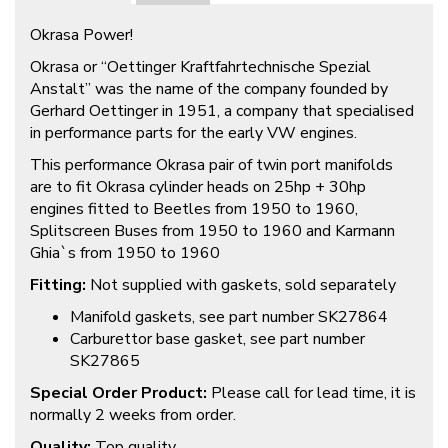
Okrasa Power!
Okrasa or “Oettinger Kraftfahrtechnische Spezial
Anstalt” was the name of the company founded by
Gerhard Oettinger in 1951, a company that specialised
in performance parts for the early VW engines.
This performance Okrasa pair of twin port manifolds
are to fit Okrasa cylinder heads on 25hp + 30hp
engines fitted to Beetles from 1950 to 1960,
Splitscreen Buses from 1950 to 1960 and Karmann
Ghia`s from 1950 to 1960
Fitting:
Not supplied with gaskets, sold separately
Manifold gaskets, see part number SK27864
Carburettor base gasket, see part number
SK27865
Special Order Product:
Please call for lead time, it is
normally 2 weeks from order.
Quality:
Top quality