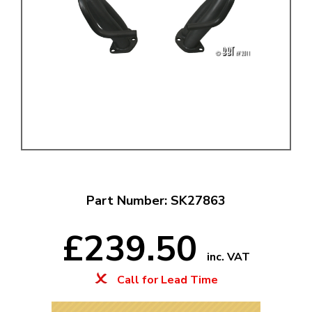
Part Number: SK27863
£239.50
inc. VAT
Call for Lead Time