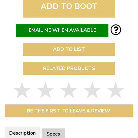
ADD TO BOOT
EMAIL ME WHEN AVAILABLE
ADD TO LIST
RELATED PRODUCTS
BE THE FIRST TO LEAVE A REVIEW!
Description
Specs