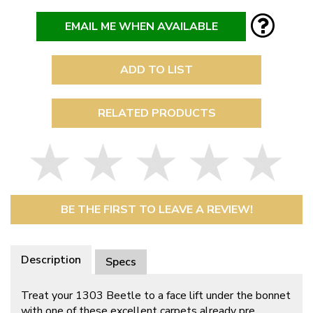
EMAIL ME WHEN AVAILABLE
ADD TO LIST
RELATED PRODUCTS
BE THE FIRST TO LEAVE A REVIEW!
Description
Specs
Treat your 1303 Beetle to a face lift under the bonnet
with one of these excellent carpets already pre