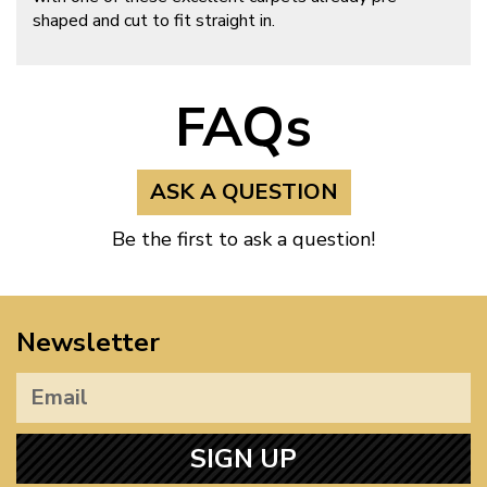
shaped and cut to fit straight in.
FAQs
ASK A QUESTION
Be the first to ask a question!
Newsletter
SIGN UP