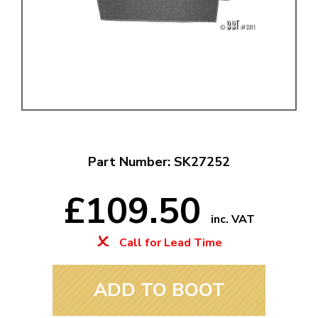
Part Number: SK27252
£109.50
inc. VAT
Call for Lead Time
ADD TO BOOT