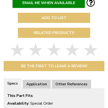
EMAIL ME WHEN AVAILABLE
ADD TO LIST
RELATED PRODUCTS
BE THE FIRST TO LEAVE A REVIEW!
Specs
Application
Other References
This Part Fits
:
Availability
: Special Order