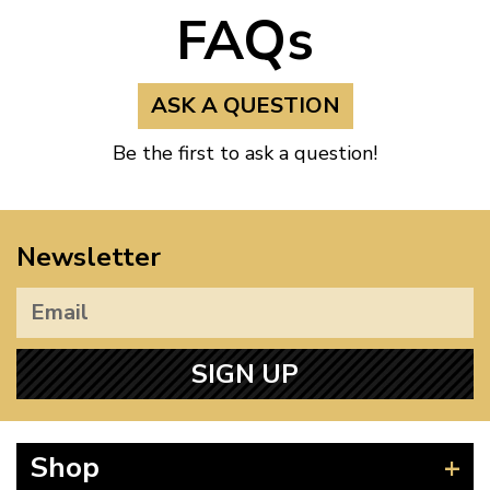
FAQs
ASK A QUESTION
Be the first to ask a question!
Newsletter
SIGN UP
Shop