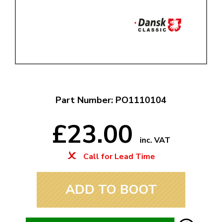
Part Number: PO1110104
£23.00
inc. VAT
Call for Lead Time
ADD TO BOOT