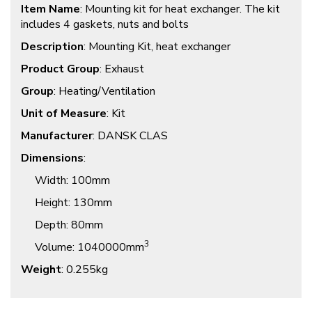
Item Name
: Mounting kit for heat exchanger. The kit
includes 4 gaskets, nuts and bolts
Description
: Mounting Kit, heat exchanger
Product Group
: Exhaust
Group
: Heating/Ventilation
Unit of Measure
: Kit
Manufacturer
: DANSK CLAS
Dimensions
:
Width
: 100mm
Height
: 130mm
Depth
: 80mm
3
Volume
: 1040000mm
Weight
: 0.255kg