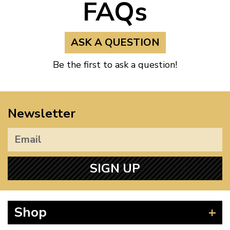
FAQs
ASK A QUESTION
Be the first to ask a question!
Newsletter
SIGN UP
Shop