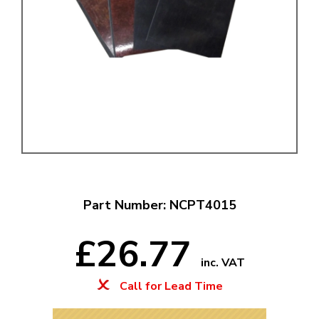
Part Number: NCPT4015
£26.77
inc. VAT
Call for Lead Time