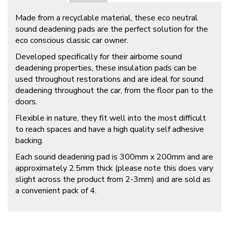
Made from a recyclable material, these eco neutral
sound deadening pads are the perfect solution for the
eco conscious classic car owner.
Developed specifically for their airborne sound
deadening properties, these insulation pads can be
used throughout restorations and are ideal for sound
deadening throughout the car, from the floor pan to the
doors.
Flexible in nature, they fit well into the most difficult
to reach spaces and have a high quality self adhesive
backing.
Each sound deadening pad is 300mm x 200mm and are
approximately 2.5mm thick (please note this does vary
slight across the product from 2-3mm) and are sold as
a convenient pack of 4.