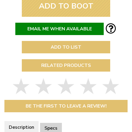
ADD TO BOOT
EMAIL ME WHEN AVAILABLE
ADD TO LIST
RELATED PRODUCTS
BE THE FIRST TO LEAVE A REVIEW!
Description
Specs