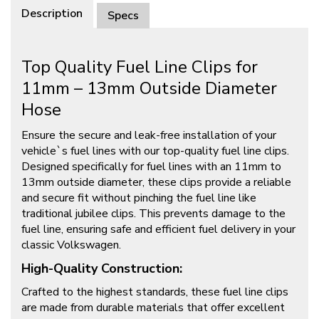
Description
Specs
Top Quality Fuel Line Clips for
11mm – 13mm Outside Diameter
Hose
Ensure the secure and leak-free installation of your
vehicle`s fuel lines with our top-quality fuel line clips.
Designed specifically for fuel lines with an 11mm to
13mm outside diameter, these clips provide a reliable
and secure fit without pinching the fuel line like
traditional jubilee clips. This prevents damage to the
fuel line, ensuring safe and efficient fuel delivery in your
classic Volkswagen.
High-Quality Construction:
Crafted to the highest standards, these fuel line clips
are made from durable materials that offer excellent