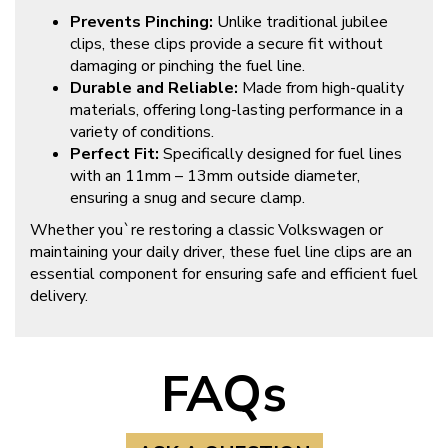
Prevents Pinching:
Unlike traditional jubilee
clips, these clips provide a secure fit without
damaging or pinching the fuel line.
Durable and Reliable:
Made from high-quality
materials, offering long-lasting performance in a
variety of conditions.
Perfect Fit:
Specifically designed for fuel lines
with an 11mm – 13mm outside diameter,
ensuring a snug and secure clamp.
Whether you`re restoring a classic Volkswagen or
maintaining your daily driver, these fuel line clips are an
essential component for ensuring safe and efficient fuel
delivery.
FAQs