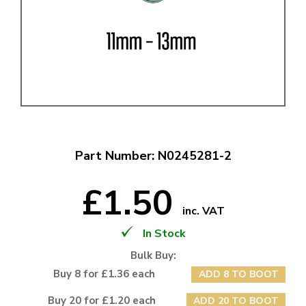
Part Number: N0245281-2
£1.50
inc. VAT
In Stock
Bulk Buy:
Buy 8 for £1.36 each
ADD 8 TO BOOT
Buy 20 for £1.20 each
ADD 20 TO BOOT