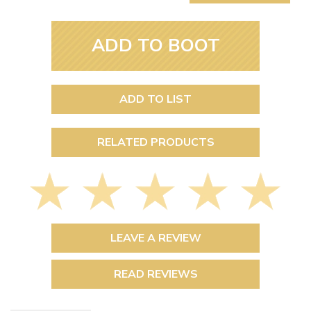
ADD TO BOOT
ADD TO LIST
RELATED PRODUCTS
LEAVE A REVIEW
READ REVIEWS