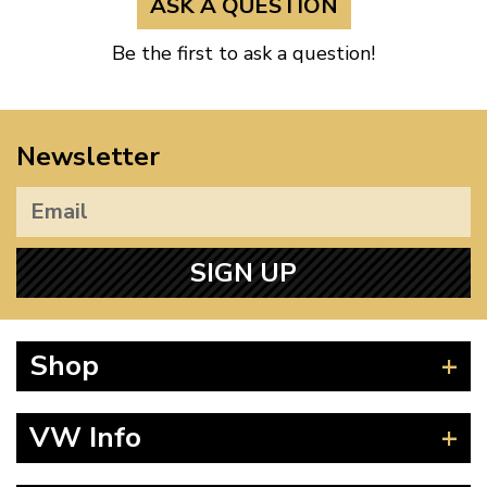
ASK A QUESTION
Be the first to ask a question!
Newsletter
SIGN UP
Shop
Beetle
VW Info
Splitscreen