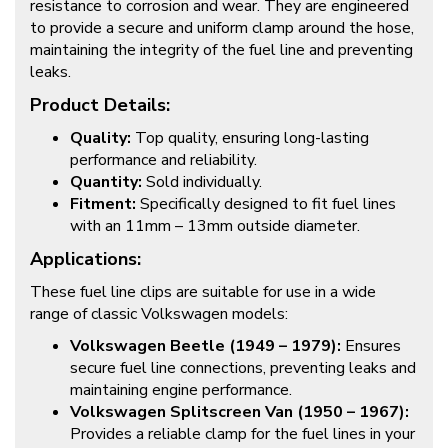
resistance to corrosion and wear. They are engineered
to provide a secure and uniform clamp around the hose,
maintaining the integrity of the fuel line and preventing
leaks.
Product Details:
Quality:
Top quality, ensuring long-lasting
performance and reliability.
Quantity:
Sold individually.
Fitment:
Specifically designed to fit fuel lines
with an 11mm – 13mm outside diameter.
Applications:
These fuel line clips are suitable for use in a wide
range of classic Volkswagen models:
Volkswagen Beetle (1949 – 1979):
Ensures
secure fuel line connections, preventing leaks and
maintaining engine performance.
Volkswagen Splitscreen Van (1950 – 1967):
Provides a reliable clamp for the fuel lines in your