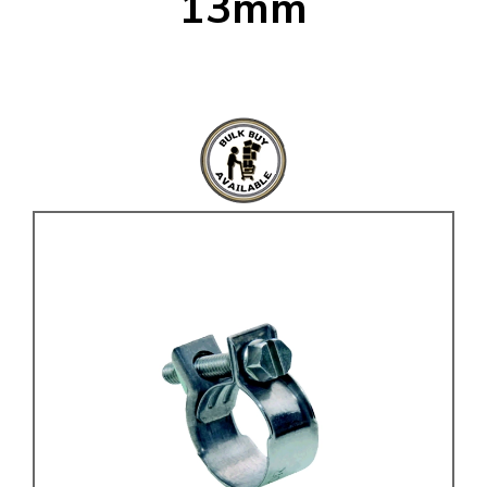
13mm
KARMANN GHIA
will tailor the
TYPE 3
website to you
TREKKER
BUGGY AND TRIKE
MK1 GOLF
MK2 GOLF
MISCELLANEOUS
GIFT VOUCHERS
MANUFACTURERS
THE BRAKE SHOP