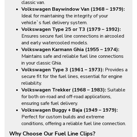
classic van.
Volkswagen Baywindow Van (1968 – 1979):
Ideal for maintaining the integrity of your
vehicle`s fuel delivery system.
Volkswagen Type 25 or T3 (1979 – 1992):
Ensures secure fuel line connections in aircooled
and early watercooled models.
Volkswagen Karmann Ghia (1955 – 1974):
Maintains safe and reliable fuel line connections
in your classic Ghia.
Volkswagen Type 3 (1961 – 1973):
Provides a
secure fit for the fuel lines, essential for engine
reliability.
Volkswagen Trekker (1968 – 1983):
Suitable
for both on-road and off-road applications,
ensuring safe fuel delivery.
Volkswagen Buggy + Baja (1949 – 1979):
Perfect for custom builds and extreme
conditions, offering a reliable fuel line connection.
Why Choose Our Fuel Line Clips?