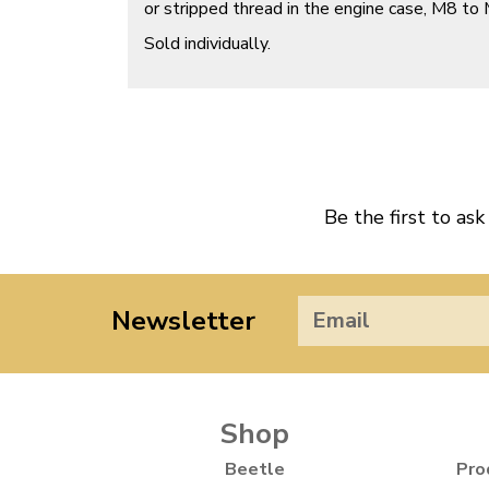
or stripped thread in the engine case, M8 to
Sold individually.
Be the first to ask
Newsletter
Shop
Beetle
Pro