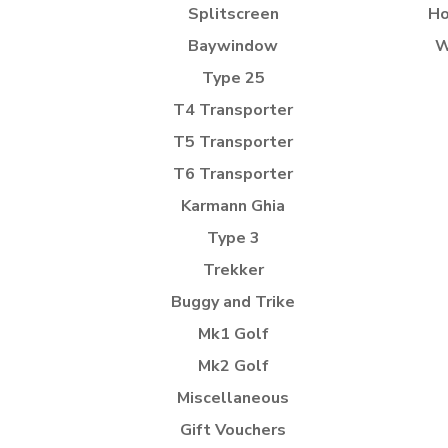
Splitscreen
Ho
Baywindow
W
Type 25
T4 Transporter
T5 Transporter
T6 Transporter
Karmann Ghia
Type 3
Trekker
Buggy and Trike
Mk1 Golf
Mk2 Golf
Miscellaneous
Gift Vouchers