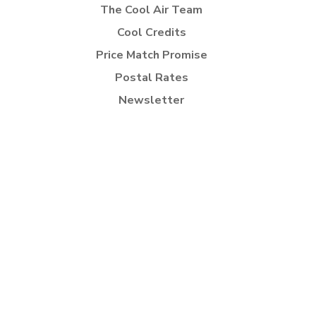
The Cool Air Team
Cool Credits
Price Match Promise
Postal Rates
Newsletter