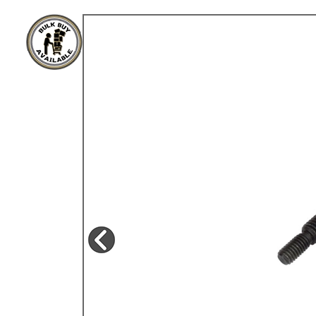
TYPE 3
TREKKER
BUGGY AND TRIKE
MK1 GOLF
MK2 GOLF
MISCELLANEOUS
GIFT VOUCHERS
MANUFACTURERS
THE BRAKE SHOP
Price Match
Now via Live Chat