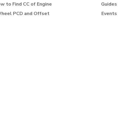
w to Find CC of Engine
Guides
heel PCD and Offset
Events