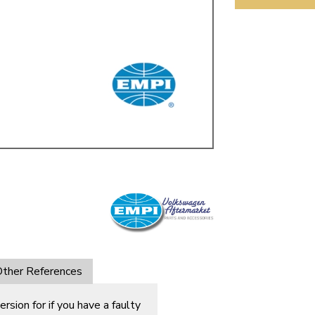
ulky items,
tails
ther References
ersion for if you have a faulty