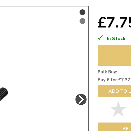
Mk1 Golf
£7.
In Stock
Bulk Buy:
Buy 6 for £7.37
ADD TO L
Free Shipping
Easy Returns
When you spend over £50
Just call for a return
BE 