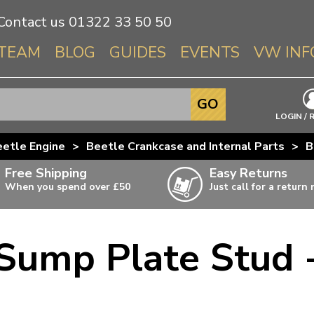
Contact us
01322 33 50 50
TEAM
BLOG
GUIDES
EVENTS
VW INF
Info About 
GO
Beetle
LOGIN / 
Splitscree
etle Engine
>
Beetle Crankcase and Internal Parts
>
B
Baywindo
Free Shipping
Easy Returns
T3 & T25
When you spend over £50
Just call for a return
Karmann Gh
Type 3
 Sump Plate Stud 
T4 Transpor
ulky items,
ails
T5 Transpor
T6 Transpor
Trekker