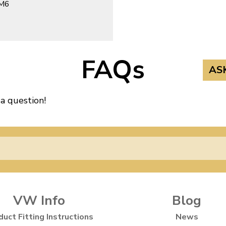
 M6
FAQs
AS
 a question!
VW Info
Blog
duct Fitting Instructions
News