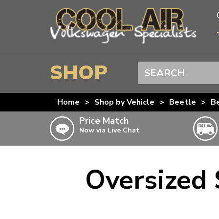
SHOP
Search
BEETLE
Home
>
Shop by Vehicle
>
Beetle
>
Be
SPLITSCREEN
Price Match
Now via Live Chat
BAYWINDOW
TYPE 25
T4 TRANSPORTER
Oversized
Doesn’t apply to b
click for det
T5 TRANSPORTER
T6 TRANSPORTER
KARMANN GHIA