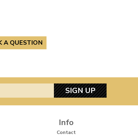
K A QUESTION
SIGN UP
Info
Contact