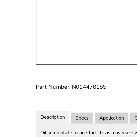
Doesn’t apply to b
click for de
Part Number: N0144781SS
Description
Specs
Application
O
Oil sump plate fixing stud, this is a oversize v