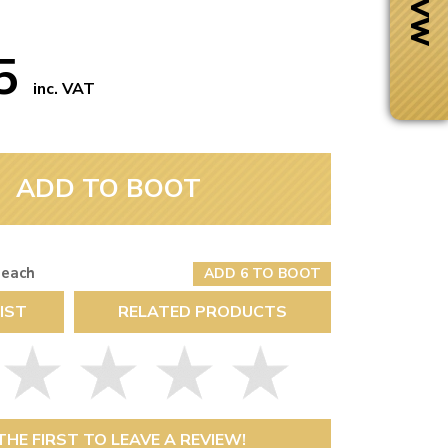
75
inc. VAT
ADD TO BOOT
 each
ADD 6 TO BOOT
IST
RELATED PRODUCTS
Next Day Delivery
 number
Need it fast?
THE FIRST TO LEAVE A REVIEW!