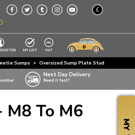
£
O
$
€
A$
VWs
items
0
EXCLUDING
REGISTER
MY LIST
VAT
n
eetle Sumps
>
Oversized Sump Plate Stud - M8 To M6
w
Next Day Delivery
 number
Need it fast?
ia
- M8 To M6
ter
ter
MY VW
ter