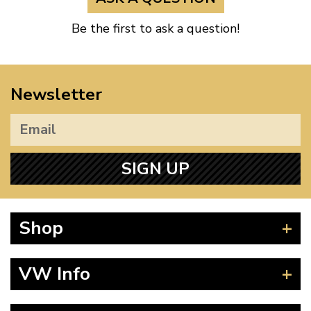
Be the first to ask a question!
Newsletter
SIGN UP
Shop
Beetle
VW Info
Splitscreen
Baywindow