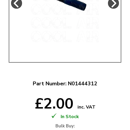
Part Number: N01444312
£2.00
inc. VAT
In Stock
Bulk Buy: