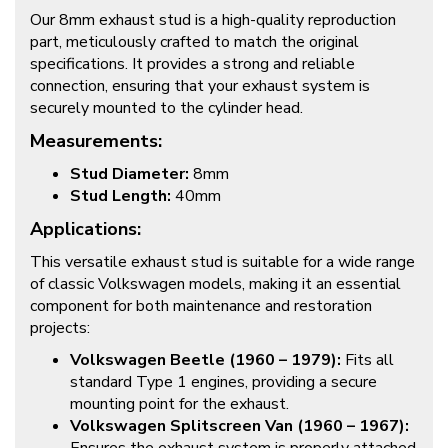
Our 8mm exhaust stud is a high-quality reproduction
part, meticulously crafted to match the original
specifications. It provides a strong and reliable
connection, ensuring that your exhaust system is
securely mounted to the cylinder head.
Measurements:
Stud Diameter:
8mm
Stud Length:
40mm
Applications:
This versatile exhaust stud is suitable for a wide range
of classic Volkswagen models, making it an essential
component for both maintenance and restoration
projects:
Volkswagen Beetle (1960 – 1979):
Fits all
standard Type 1 engines, providing a secure
mounting point for the exhaust.
Volkswagen Splitscreen Van (1960 – 1967):