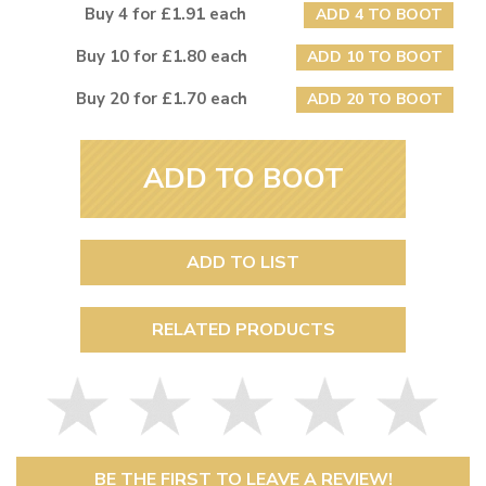
Buy 4 for £1.91 each
ADD 4 TO BOOT
Buy 10 for £1.80 each
ADD 10 TO BOOT
Buy 20 for £1.70 each
ADD 20 TO BOOT
ADD TO BOOT
ADD TO LIST
RELATED PRODUCTS
BE THE FIRST TO LEAVE A REVIEW!