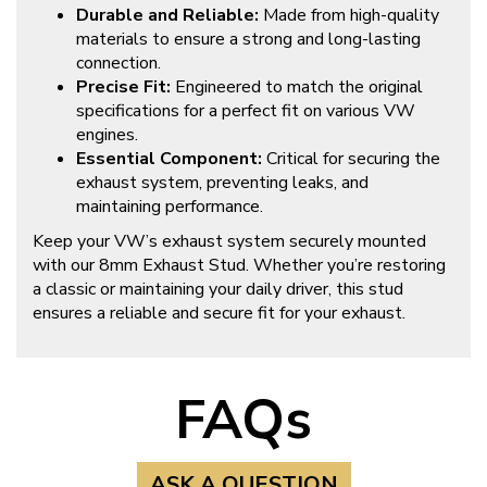
Durable and Reliable:
Made from high-quality
materials to ensure a strong and long-lasting
connection.
Precise Fit:
Engineered to match the original
specifications for a perfect fit on various VW
engines.
Essential Component:
Critical for securing the
exhaust system, preventing leaks, and
maintaining performance.
Keep your VW’s exhaust system securely mounted
with our 8mm Exhaust Stud. Whether you’re restoring
a classic or maintaining your daily driver, this stud
ensures a reliable and secure fit for your exhaust.
FAQs
ASK A QUESTION