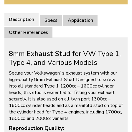
Description
Specs
Application
Other References
8mm Exhaust Stud for VW Type 1,
Type 4, and Various Models
Secure your Volkswagen`s exhaust system with our
high-quality 8mm Exhaust Stud. Designed to screw
into all standard Type 1 1200cc – 1600cc cylinder
heads, this stud is essential for fitting your exhaust
securely. It is also used on all twin port 1300cc –
1600cc cylinder heads and as a manifold stud on top of
the cylinder head for Type 4 engines, including 1700cc,
1800cc, and 2000cc variants.
Reproduction Quality: