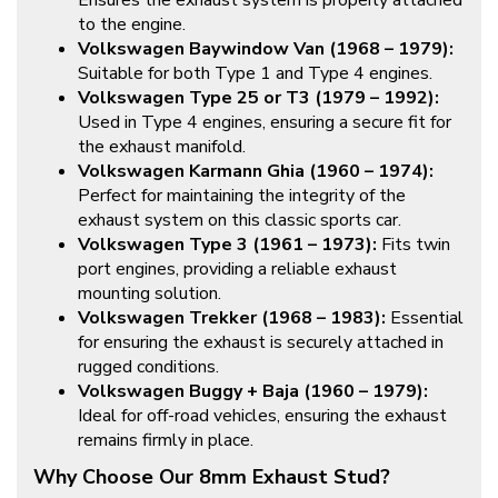
Ensures the exhaust system is properly attached
to the engine.
Volkswagen Baywindow Van (1968 – 1979):
Suitable for both Type 1 and Type 4 engines.
Volkswagen Type 25 or T3 (1979 – 1992):
Used in Type 4 engines, ensuring a secure fit for
the exhaust manifold.
Volkswagen Karmann Ghia (1960 – 1974):
Perfect for maintaining the integrity of the
exhaust system on this classic sports car.
Volkswagen Type 3 (1961 – 1973):
Fits twin
port engines, providing a reliable exhaust
mounting solution.
Volkswagen Trekker (1968 – 1983):
Essential
for ensuring the exhaust is securely attached in
rugged conditions.
Volkswagen Buggy + Baja (1960 – 1979):
Ideal for off-road vehicles, ensuring the exhaust
remains firmly in place.
Why Choose Our 8mm Exhaust Stud?