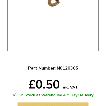
Part Number: N0120365
£0.50
inc. VAT
In Stock at Warehouse 4-5 Day Delivery