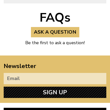
FAQs
ASK A QUESTION
Be the first to ask a question!
Newsletter
SIGN UP