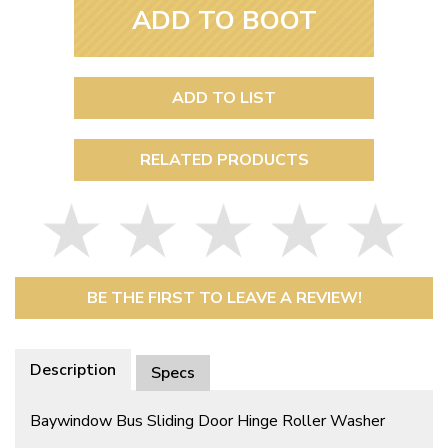
ADD TO BOOT
ADD TO LIST
RELATED PRODUCTS
BE THE FIRST TO LEAVE A REVIEW!
Description
Specs
Baywindow Bus Sliding Door Hinge Roller Washer