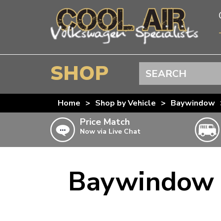
SHOP
Search
BEETLE
Home
>
Shop by Vehicle
>
Baywindow
SPLITSCREEN
Price Match
Now via Live Chat
BAYWINDOW
TYPE 25
T4 TRANSPORTER
Baywindow B
Doesn’t apply to b
click for det
T5 TRANSPORTER
T6 TRANSPORTER
KARMANN GHIA