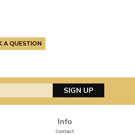
K A QUESTION
SIGN UP
Info
Contact