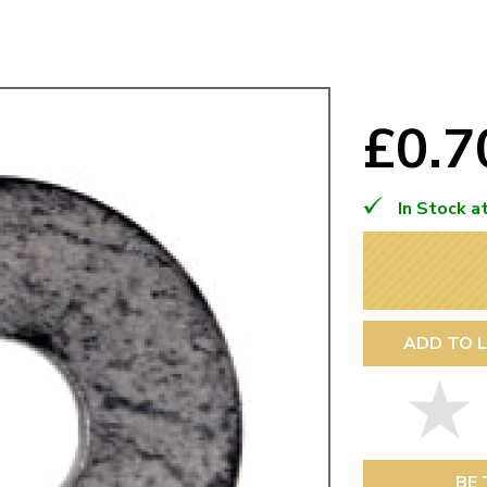
Mk1 Golf
£0.
In Stock a
ADD TO L
Free Shipping
Easy Returns
When you spend over £50
Just call for a return
BE 