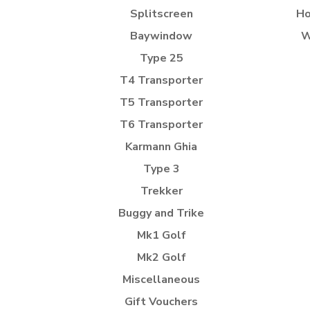
Splitscreen
Ho
Baywindow
W
Type 25
T4 Transporter
T5 Transporter
T6 Transporter
Karmann Ghia
Type 3
Trekker
Buggy and Trike
Mk1 Golf
Mk2 Golf
Miscellaneous
Gift Vouchers