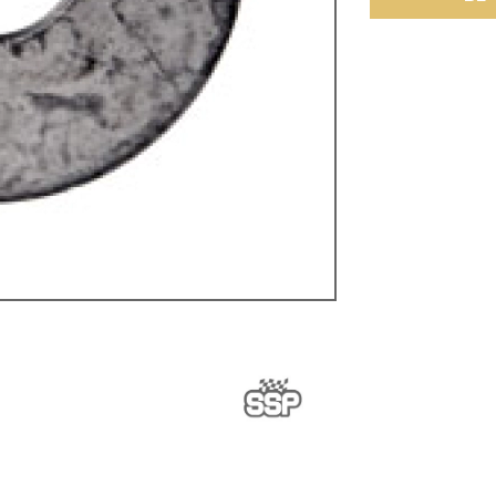
ulky items,
tails