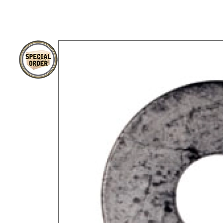
TYPE 3
TREKKER
BUGGY AND TRIKE
MK1 GOLF
MK2 GOLF
MISCELLANEOUS
GIFT VOUCHERS
MANUFACTURERS
THE BRAKE SHOP
Price Match
Now via Live Chat