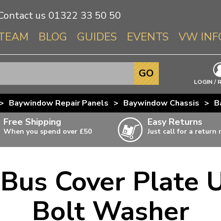
Contact us
01322 33 50 50
TEAM
BLOG
GUIDES
EVENTS
VW INF
Info About 
GO
Beetle
LOGIN / 
Splitscree
>
Baywindow Repair Panels
>
Baywindow Chassis
>
B
Baywindo
Free Shipping
Easy Returns
T3 & T25
When you spend over £50
Just call for a return
Karmann Gh
Type 3
us Cover Plate 
T4 Transpor
ulky items,
ails
T5 Transpor
Bolt Washer
T6 Transpor
Trekker