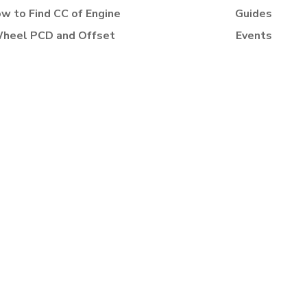
w to Find CC of Engine
Guides
heel PCD and Offset
Events