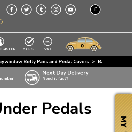
£
O
$
€
A$
VWs
items
0
EXCLUDING
REGISTER
MY LIST
VAT
n
aywindow Belly Pans and Pedal Covers
>
Baywindow Bus
w
Next Day Delivery
 number
Need it fast?
ia
Under Pedals
ter
ter
MY VW
ter