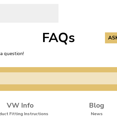
FAQs
AS
 a question!
VW Info
Blog
duct Fitting Instructions
News