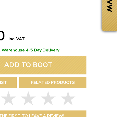
70
inc. VAT
t Warehouse 4-5 Day Delivery
ADD TO BOOT
IST
RELATED PRODUCTS
Next Day Delivery
 number
Need it fast?
THE FIRST TO LEAVE A REVIEW!