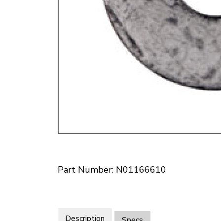
Doesn’t apply to b
click for de
Part Number: N01166610
Description
Specs