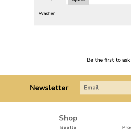
Washer
Be the first to ask
Newsletter
Shop
Beetle
Pro