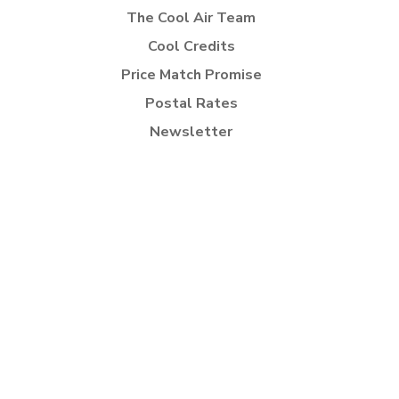
The Cool Air Team
Cool Credits
Price Match Promise
Postal Rates
Newsletter