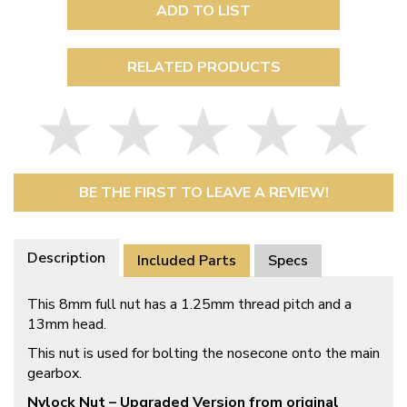
ADD TO LIST
RELATED PRODUCTS
BE THE FIRST TO LEAVE A REVIEW!
Description
Included Parts
Specs
This 8mm full nut has a 1.25mm thread pitch and a
13mm head.
This nut is used for bolting the nosecone onto the main
gearbox.
Nylock Nut – Upgraded Version from original