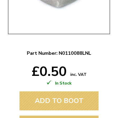
Part Number: N0110088LNL
£0.50
inc. VAT
In Stock
ADD TO BOOT