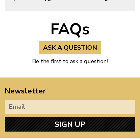
FAQs
ASK A QUESTION
Be the first to ask a question!
Newsletter
SIGN UP