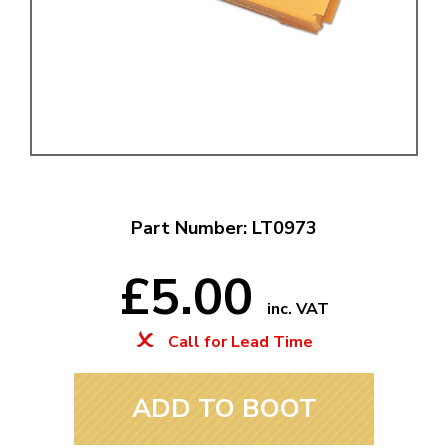
Part Number: LT0973
£5.00
inc. VAT
Call for Lead Time
ADD TO BOOT