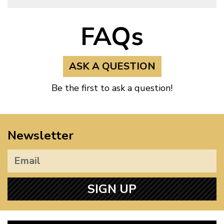
FAQs
ASK A QUESTION
Be the first to ask a question!
Newsletter
SIGN UP