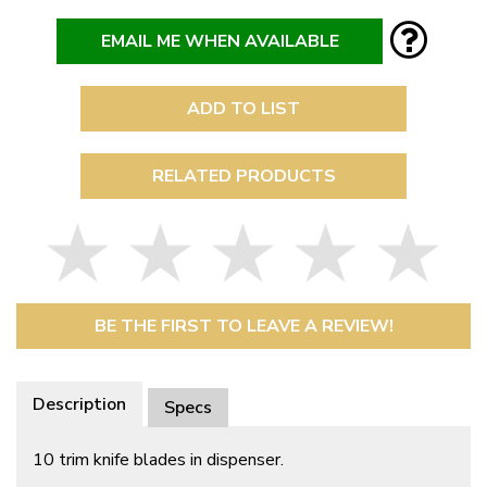
EMAIL ME WHEN AVAILABLE
ADD TO LIST
RELATED PRODUCTS
BE THE FIRST TO LEAVE A REVIEW!
Description
Specs
10 trim knife blades in dispenser.