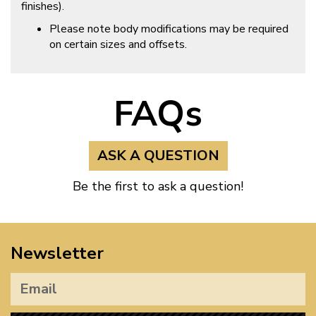
finishes).
Please note body modifications may be required
on certain sizes and offsets.
FAQs
ASK A QUESTION
Be the first to ask a question!
Newsletter