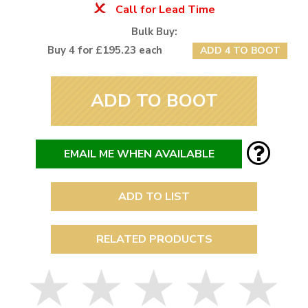
Call for Lead Time
Bulk Buy:
Buy 4 for £195.23 each
ADD 4 TO BOOT
ADD TO BOOT
EMAIL ME WHEN AVAILABLE
ADD TO LIST
RELATED PRODUCTS