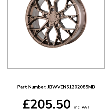
Part Number: JBWVEN51202085MB
£205.50
inc. VAT