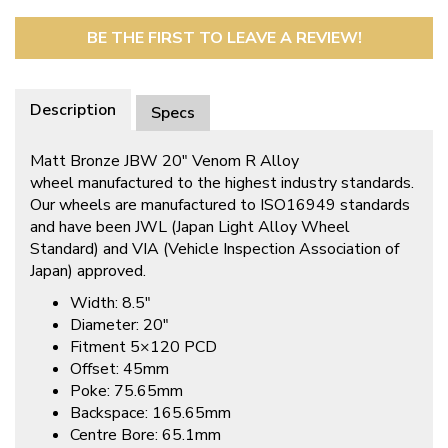
BE THE FIRST TO LEAVE A REVIEW!
Description
Specs
Matt Bronze JBW 20″ Venom R Alloy
wheel manufactured to the highest industry standards.
Our wheels are manufactured to ISO16949 standards
and have been JWL (Japan Light Alloy Wheel
Standard) and VIA (Vehicle Inspection Association of
Japan) approved.
Width: 8.5″
Diameter: 20″
Fitment 5×120 PCD
Offset: 45mm
Poke: 75.65mm
Backspace: 165.65mm
Centre Bore: 65.1mm