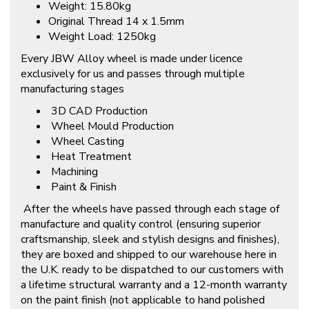
Weight: 15.80kg
Original Thread 14 x 1.5mm
Weight Load: 1250kg
Every JBW Alloy wheel is made under licence
exclusively for us and passes through multiple
manufacturing stages
3D CAD Production
Wheel Mould Production
Wheel Casting
Heat Treatment
Machining
Paint & Finish
After the wheels have passed through each stage of
manufacture and quality control (ensuring superior
craftsmanship, sleek and stylish designs and finishes),
they are boxed and shipped to our warehouse here in
the U.K. ready to be dispatched to our customers with
a lifetime structural warranty and a 12-month warranty
on the paint finish (not applicable to hand polished