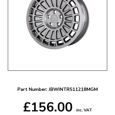
Part Number: JBWINTR511218MGM
£156.00
inc. VAT