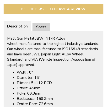
BE THE FIRST TO LEAVE A REVIEW!
Description
Specs
Matt Gun Metal JBW INT-R Alloy
wheel manufactured to the highest industry standards.
Our wheels are manufactured to ISO16949 standards
and have been JWL (Japan Light Alloy Wheel
Standard) and VIA (Vehicle Inspection Association of
Japan) approved.
Width: 8″
Diameter: 18″
Fitment 5×112 PCD
Offset: 45mm
Poke: 69.3mm
Backspace: 159.3mm
Centre Bore: 72.6mm