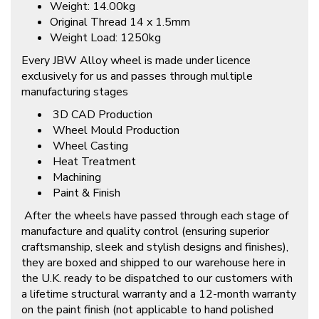
Weight: 14.00kg
Original Thread 14 x 1.5mm
Weight Load: 1250kg
Every JBW Alloy wheel is made under licence
exclusively for us and passes through multiple
manufacturing stages
3D CAD Production
Wheel Mould Production
Wheel Casting
Heat Treatment
Machining
Paint & Finish
After the wheels have passed through each stage of
manufacture and quality control (ensuring superior
craftsmanship, sleek and stylish designs and finishes),
they are boxed and shipped to our warehouse here in
the U.K. ready to be dispatched to our customers with
a lifetime structural warranty and a 12-month warranty
on the paint finish (not applicable to hand polished