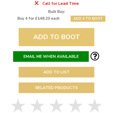
Call for Lead Time
Bulk Buy:
Buy 4 for £148.20 each
ADD 4 TO BOOT
ADD TO BOOT
EMAIL ME WHEN AVAILABLE
ADD TO LIST
RELATED PRODUCTS