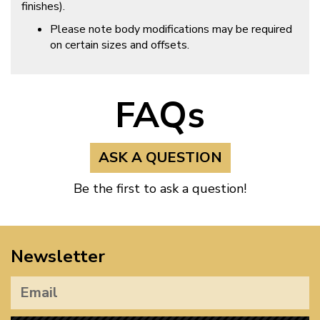
finishes).
Please note body modifications may be required
on certain sizes and offsets.
FAQs
ASK A QUESTION
Be the first to ask a question!
Newsletter